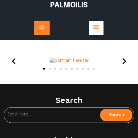
PALMOILIS
Search