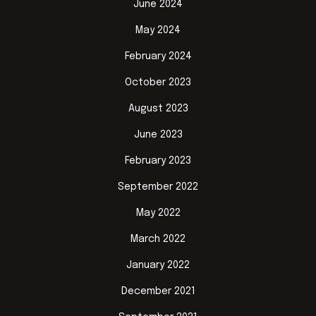
June 2024
May 2024
February 2024
October 2023
August 2023
June 2023
February 2023
September 2022
May 2022
March 2022
January 2022
December 2021