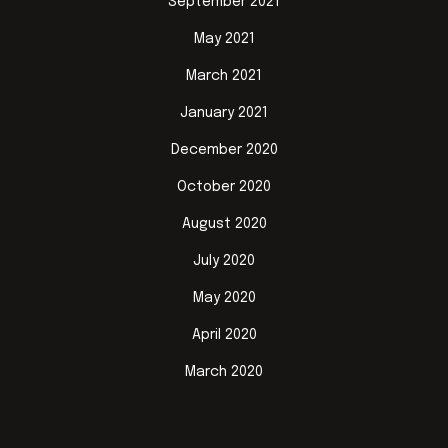
September 2021
May 2021
March 2021
January 2021
December 2020
October 2020
August 2020
July 2020
May 2020
April 2020
March 2020