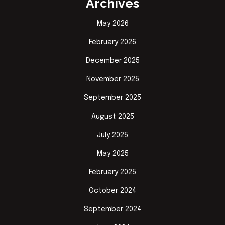
Archives
May 2026
February 2026
December 2025
November 2025
September 2025
August 2025
July 2025
May 2025
February 2025
October 2024
September 2024