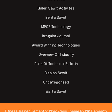
Galeri Sawit Activites
Berita Sawit
MPOB Technology
Irregular Journal
Award Winning Technologies
Overview Of Industry
Palm Oil Technical Bulletin
Risalah Sawit
Uncategorized
Warta Sawit
Fitness Trainer Elementor WordPress Theme
By WP Elemento