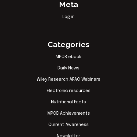
Meta
Log in
Categories
MPOB ebook
Daily News
Wiley Research APAC Webinars
Electronic resources
Nutritional Facts
MPOB Achievements
Current Awareness
Newsletter