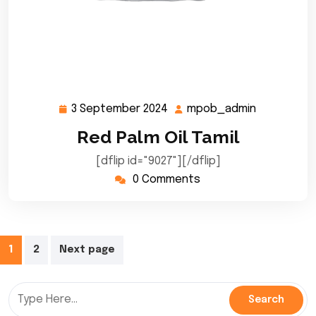
3 September 2024
mpob_admin
3
mpob_adm
September
Red Palm Oil Tamil
2024
[dflip id="9027"][/dflip]
0 Comments
Posts
1
2
Next page
pagination