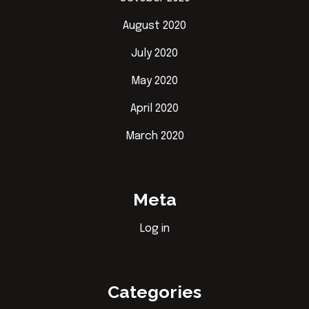
August 2020
July 2020
May 2020
April 2020
March 2020
Meta
Log in
Categories