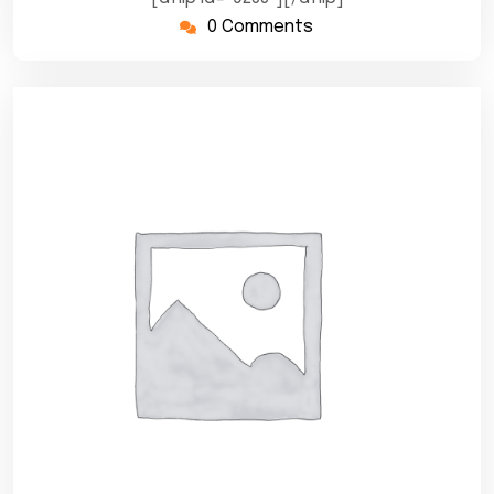
0 Comments