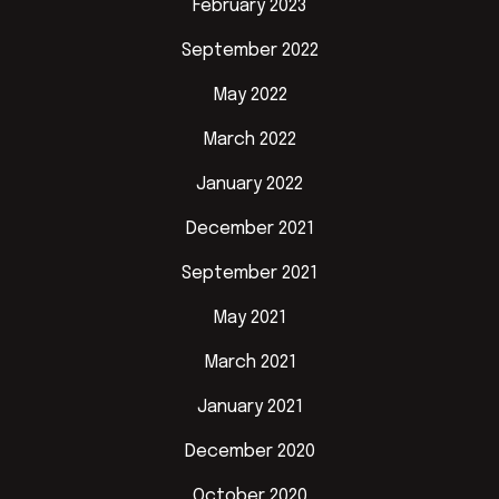
February 2023
September 2022
May 2022
March 2022
January 2022
December 2021
September 2021
May 2021
March 2021
January 2021
December 2020
October 2020