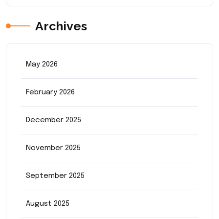
Archives
May 2026
February 2026
December 2025
November 2025
September 2025
August 2025