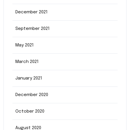
December 2021
September 2021
May 2021
March 2021
January 2021
December 2020
October 2020
August 2020