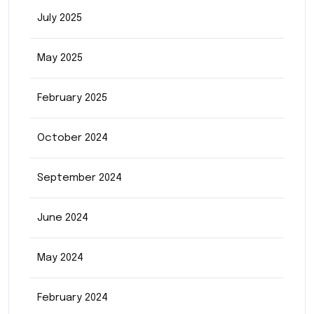
July 2025
May 2025
February 2025
October 2024
September 2024
June 2024
May 2024
February 2024