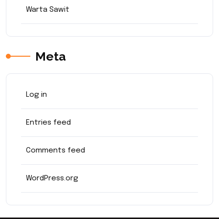
Warta Sawit
Meta
Log in
Entries feed
Comments feed
WordPress.org