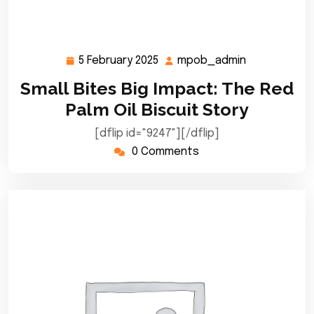
5 February 2025
mpob_admin
5
mpob_admi
February
Small Bites Big Impact: The Red
2025
Palm Oil Biscuit Story
[dflip id="9247"][/dflip]
0 Comments