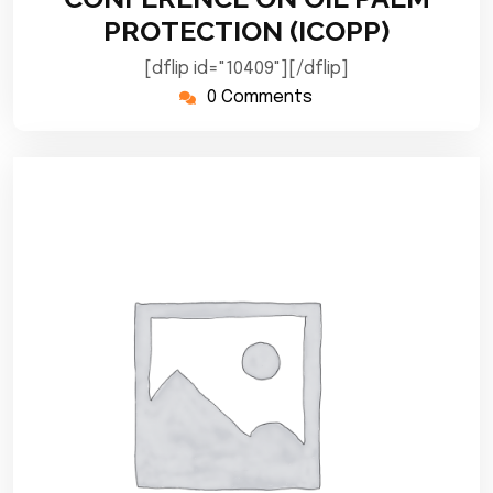
PROTECTION (ICOPP)
[dflip id="10409"][/dflip]
0 Comments