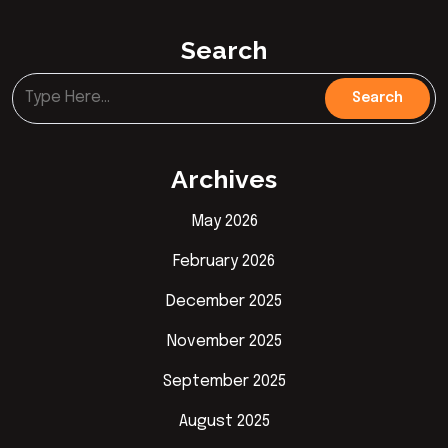
Search
Archives
May 2026
February 2026
December 2025
November 2025
September 2025
August 2025