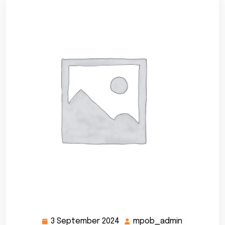
3 September 2024
mpob_admin
3
mpob_adm