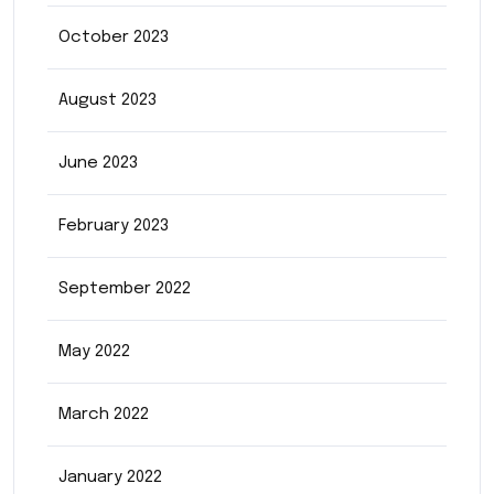
October 2023
August 2023
June 2023
February 2023
September 2022
May 2022
March 2022
January 2022