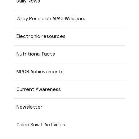
Daily News
Wiley Research APAC Webinars
Electronic resources
Nutritional Facts
MPOB Achievements
Current Awareness
Newsletter
Galeri Sawit Activites