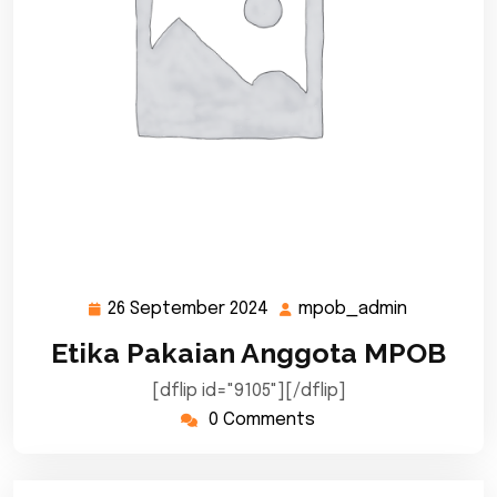
26 September 2024
mpob_admin
26
mpob_adm
September
Etika Pakaian Anggota MPOB
2024
[dflip id="9105"][/dflip]
0 Comments