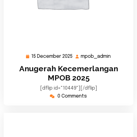
15 December 2025
mpob_admin
15
mpob_adm
December
Anugerah Kecemerlangan
2025
MPOB 2025
[dflip id="10449"][/dflip]
0 Comments