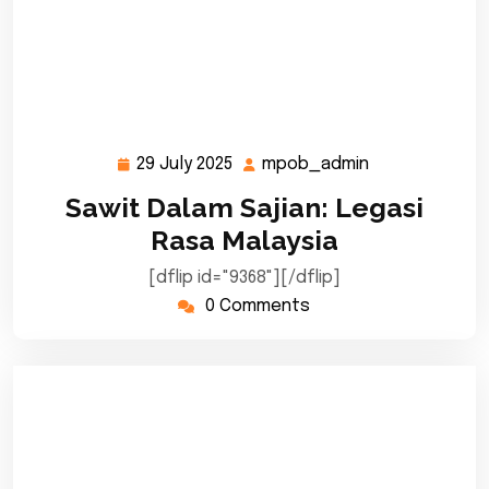
29 July 2025
mpob_admin
29
mpob_admin
July
Sawit Dalam Sajian: Legasi
2025
Rasa Malaysia
[dflip id="9368"][/dflip]
0 Comments