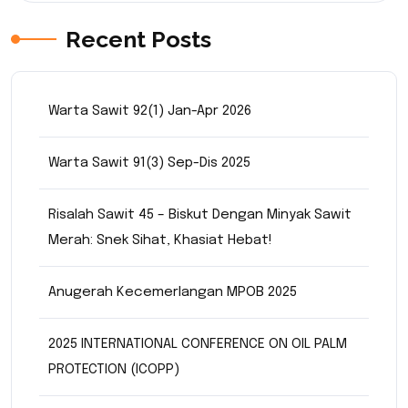
Recent Posts
Warta Sawit 92(1) Jan-Apr 2026
Warta Sawit 91(3) Sep-Dis 2025
Risalah Sawit 45 – Biskut Dengan Minyak Sawit
Merah: Snek Sihat, Khasiat Hebat!
Anugerah Kecemerlangan MPOB 2025
2025 INTERNATIONAL CONFERENCE ON OIL PALM
PROTECTION (ICOPP)