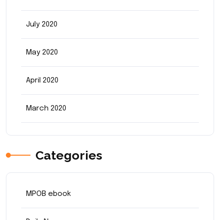
July 2020
May 2020
April 2020
March 2020
Categories
MPOB ebook