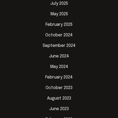
July 2025
May 2025
February 2025
October 2024
September 2024
June 2024
May 2024
February 2024
October 2023
August 2023
June 2023