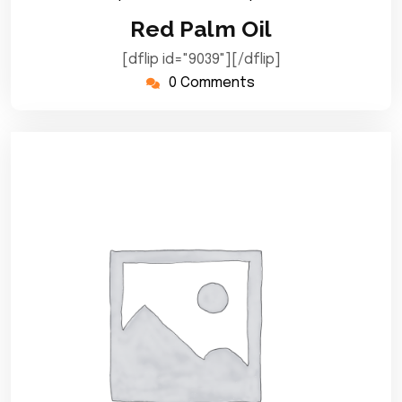
September
Red Palm Oil
2024
[dflip id="9039"][/dflip]
0 Comments