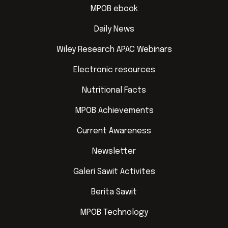
MPOB ebook
Daily News
Wiley Research APAC Webinars
Electronic resources
Nutritional Facts
MPOB Achievements
Current Awareness
Newsletter
Galeri Sawit Activites
Berita Sawit
MPOB Technology