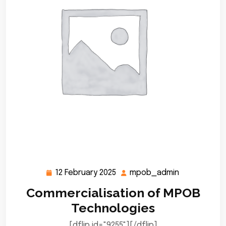
12 February 2025
mpob_admin
12
mpob_admi
February
Commercialisation of MPOB
2025
Technologies
[dflip id="9255"][/dflip]