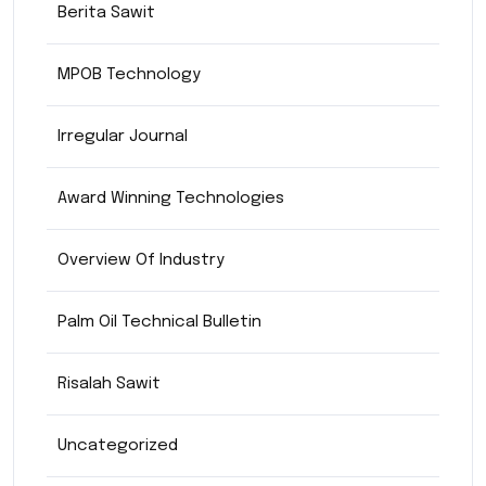
Berita Sawit
MPOB Technology
Irregular Journal
Award Winning Technologies
Overview Of Industry
Palm Oil Technical Bulletin
Risalah Sawit
Uncategorized