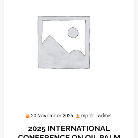
20 November 2025
mpob_admin
20
mpob_adm
November
2025 INTERNATIONAL
2025
CONFERENCE ON OIL PALM