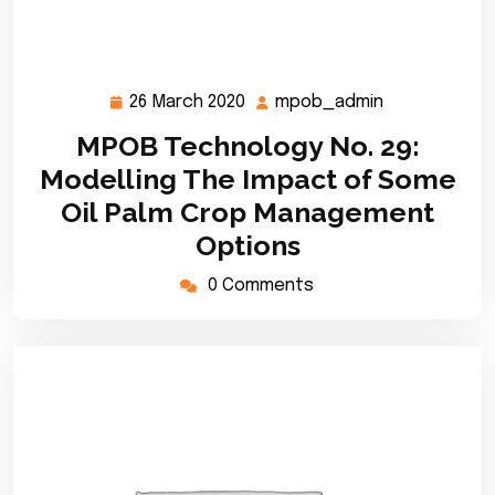
26 March 2020
mpob_admin
26
mpob_admin
March
MPOB Technology No. 29:
2020
Modelling The Impact of Some
Oil Palm Crop Management
Options
0 Comments