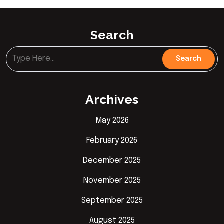
Search
Archives
May 2026
February 2026
December 2025
November 2025
September 2025
August 2025