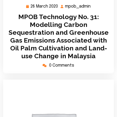
26 March 2020
mpob_admin
26
mpob_admin
March
MPOB Technology No. 31:
2020
Modelling Carbon
Sequestration and Greenhouse
Gas Emissions Associated with
Oil Palm Cultivation and Land-
use Change in Malaysia
0 Comments