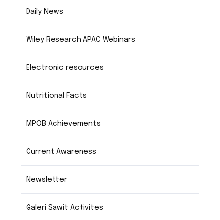
Daily News
Wiley Research APAC Webinars
Electronic resources
Nutritional Facts
MPOB Achievements
Current Awareness
Newsletter
Galeri Sawit Activites