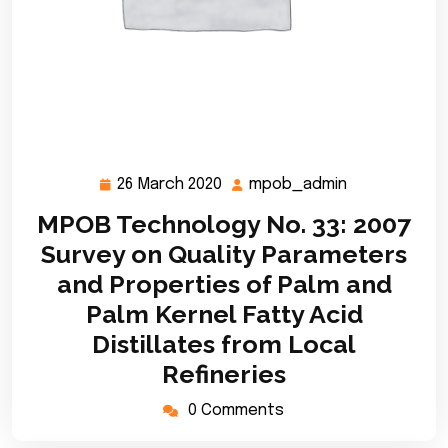
26 March 2020
mpob_admin
26
mpob_admin
March
MPOB Technology No. 33: 2007
2020
Survey on Quality Parameters
and Properties of Palm and
Palm Kernel Fatty Acid
Distillates from Local
Refineries
0 Comments