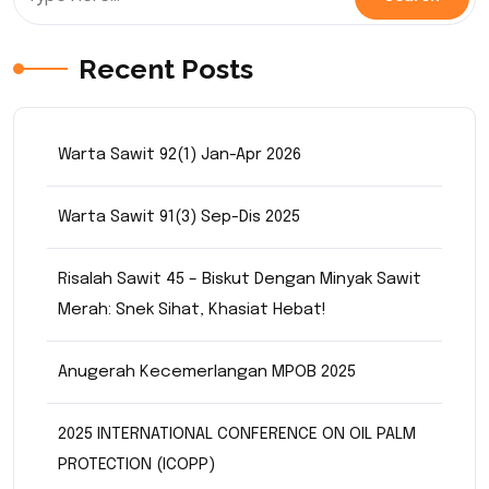
Recent Posts
Warta Sawit 92(1) Jan-Apr 2026
Warta Sawit 91(3) Sep-Dis 2025
Risalah Sawit 45 – Biskut Dengan Minyak Sawit
Merah: Snek Sihat, Khasiat Hebat!
Anugerah Kecemerlangan MPOB 2025
2025 INTERNATIONAL CONFERENCE ON OIL PALM
PROTECTION (ICOPP)