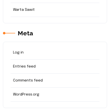
Warta Sawit
Meta
Log in
Entries feed
Comments feed
WordPress.org