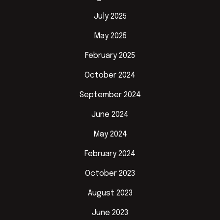
July 2025
May 2025
February 2025
October 2024
September 2024
June 2024
May 2024
February 2024
October 2023
August 2023
June 2023