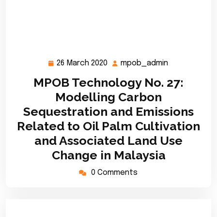
26 March 2020
mpob_admin
26
mpob_admin
March
MPOB Technology No. 27:
2020
Modelling Carbon
Sequestration and Emissions
Related to Oil Palm Cultivation
and Associated Land Use
Change in Malaysia
0 Comments