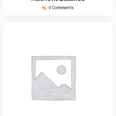
0 Comments