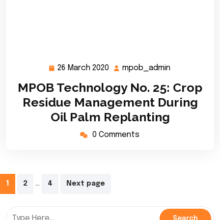
26 March 2020
mpob_admin
26
mpob_admin
March
MPOB Technology No. 25: Crop
2020
Residue Management During
Oil Palm Replanting
0 Comments
Posts
…
1
2
4
Next page
pagination