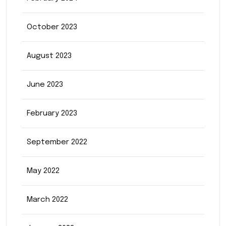
October 2023
August 2023
June 2023
February 2023
September 2022
May 2022
March 2022