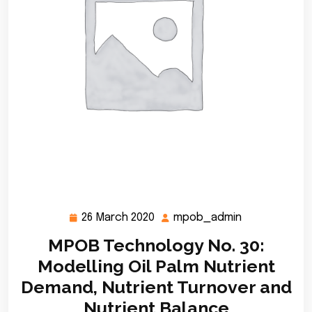
26 March 2020
mpob_admin
26
mpob_admin
March
MPOB Technology No. 30:
2020
Modelling Oil Palm Nutrient
Demand, Nutrient Turnover and
Nutrient Balance