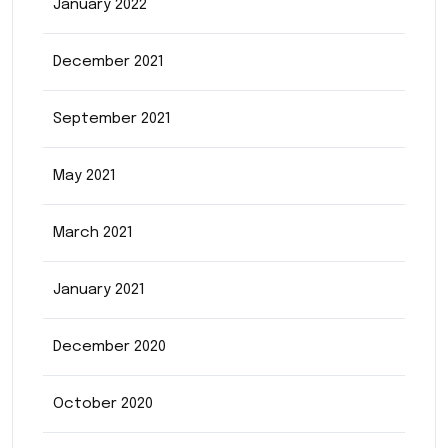
January 2022
December 2021
September 2021
May 2021
March 2021
January 2021
December 2020
October 2020