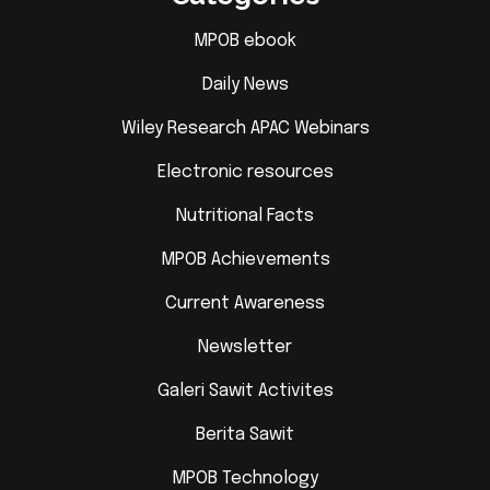
MPOB ebook
Daily News
Wiley Research APAC Webinars
Electronic resources
Nutritional Facts
MPOB Achievements
Current Awareness
Newsletter
Galeri Sawit Activites
Berita Sawit
MPOB Technology