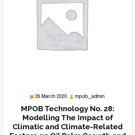
26 March 2020
mpob_admin
26
mpob_admin
March
MPOB Technology No. 28:
2020
Modelling The Impact of
Climatic and Climate-Related