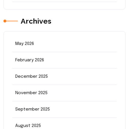
Archives
May 2026
February 2026
December 2025
November 2025
September 2025
August 2025