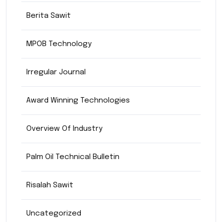
Berita Sawit
MPOB Technology
Irregular Journal
Award Winning Technologies
Overview Of Industry
Palm Oil Technical Bulletin
Risalah Sawit
Uncategorized