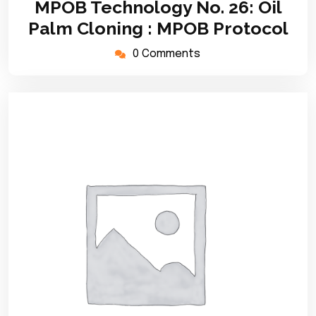
MPOB Technology No. 26: Oil
2020
Palm Cloning : MPOB Protocol
0 Comments