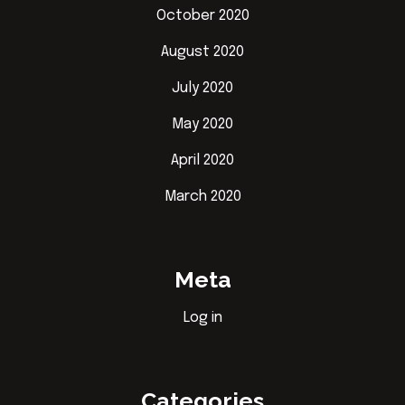
October 2020
August 2020
July 2020
May 2020
April 2020
March 2020
Meta
Log in
Categories