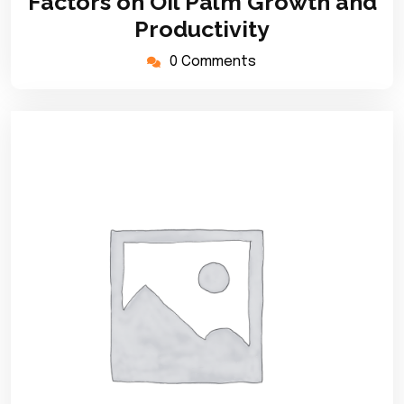
Factors on Oil Palm Growth and
Productivity
0 Comments