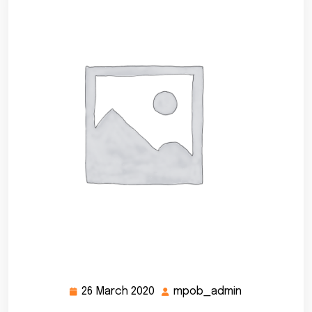
26 March 2020
mpob_admin
26
mpob_admin
March