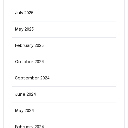
July 2025
May 2025
February 2025
October 2024
September 2024
June 2024
May 2024
February 2024