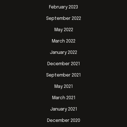
February 2023
September 2022
May 2022
March 2022
January 2022
December 2021
September 2021
May 2021
March 2021
January 2021
December 2020