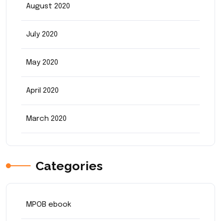
August 2020
July 2020
May 2020
April 2020
March 2020
Categories
MPOB ebook