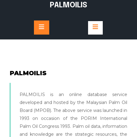
PALMOILIS
PALMOILIS
PALMOILIS is an online database service
developed and hosted by the Malaysian Palm Oil
Board (MPOB). The above service was launched in
1993 on occasion of the PORIM International
Palm Oil Congress 1993. Palm oil data, information
and knowledge are the strategic resources, the