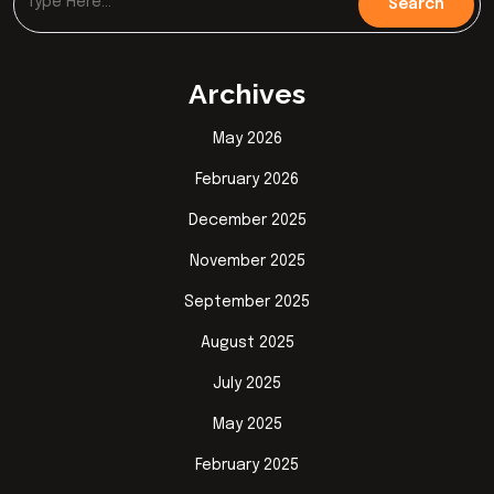
Archives
May 2026
February 2026
December 2025
November 2025
September 2025
August 2025
July 2025
May 2025
February 2025