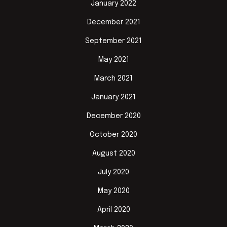
January 2022
December 2021
September 2021
May 2021
March 2021
January 2021
December 2020
October 2020
August 2020
July 2020
May 2020
April 2020