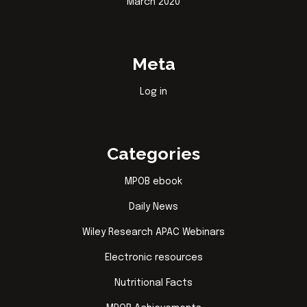
March 2020
Meta
Log in
Categories
MPOB ebook
Daily News
Wiley Research APAC Webinars
Electronic resources
Nutritional Facts