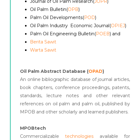
Journal of Oil Palm Research(
JOPR
)
Oil Palm Bulletin(
OPB
)
Palm Oil Developments(
POD
)
Oil Palm Industry Economic Journal(
OPIEJ
)
Palm Oil Engineering Bulletin(
POEB
) and
Berita Sawit
Warta Sawit
Oil Palm Abstract Database (
OPAD
)
An online bibliographic database of journal articles,
book chapters, conference proceedings, patents,
standards, lecture notes and other relevant
references on oil palm and palm oil, published by
MPOB and other scholarly and learned publishers.
MPOBtech
Commercializable
technologies
available for