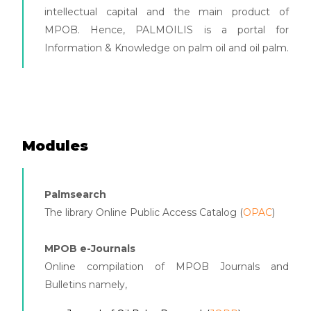
intellectual capital and the main product of
MPOB. Hence, PALMOILIS is a portal for
Information & Knowledge on palm oil and oil palm.
Modules
Palmsearch
The library Online Public Access Catalog (
OPAC
)
MPOB e-Journals
Online compilation of MPOB Journals and
Bulletins namely,