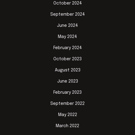
October 2024
September 2024
June 2024
May 2024
February 2024
October 2023
August 2023
June 2023
February 2023
September 2022
May 2022
March 2022