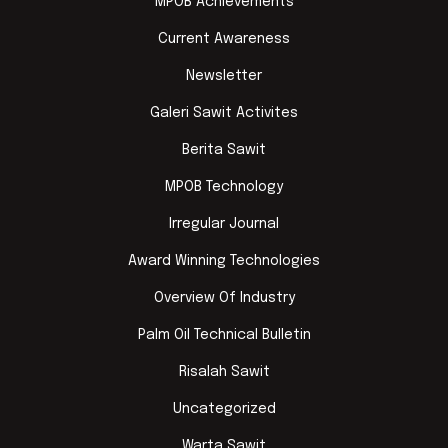
MPOB Achievements
Current Awareness
Newsletter
Galeri Sawit Activites
Berita Sawit
MPOB Technology
Irregular Journal
Award Winning Technologies
Overview Of Industry
Palm Oil Technical Bulletin
Risalah Sawit
Uncategorized
Warta Sawit