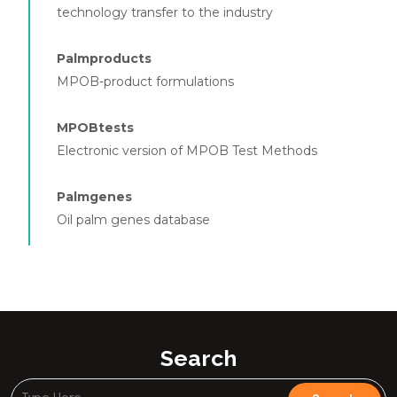
technology transfer to the industry
Palmproducts
MPOB-product formulations
MPOBtests
Electronic version of MPOB Test Methods
Palmgenes
Oil palm genes database
Search