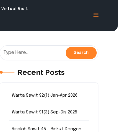
Virtual Visit
Recent Posts
Warta Sawit 92(1) Jan-Apr 2026
Warta Sawit 91(3) Sep-Dis 2025
Risalah Sawit 45 – Biskut Dengan