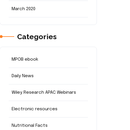
March 2020
Categories
MPOB ebook
Daily News
Wiley Research APAC Webinars
Electronic resources
Nutritional Facts