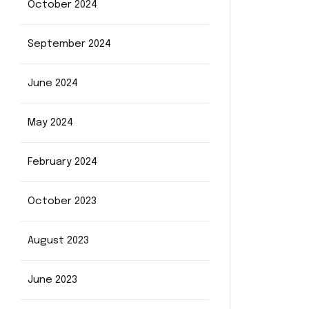
October 2024
September 2024
June 2024
May 2024
February 2024
October 2023
August 2023
June 2023