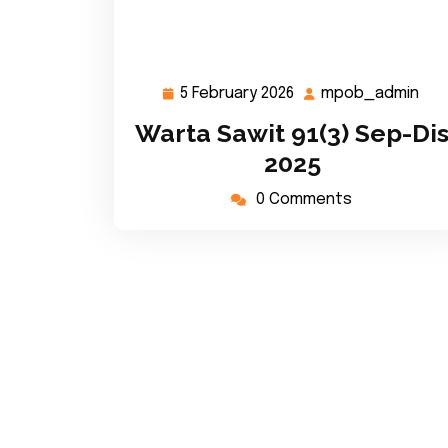
5 February 2026
mpob_admin
5
mp
February
Warta Sawit 91(3) Sep-Di
2026
2025
0 Comments