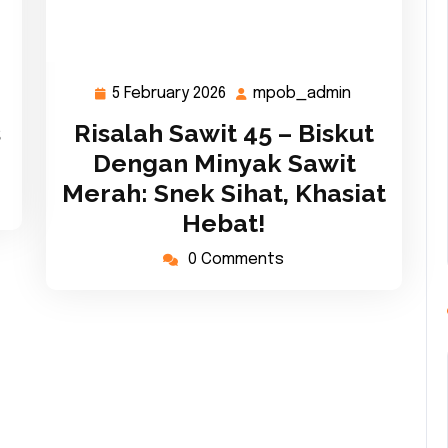
5 February 2026
mpob_admin
ob_admin
5
mpob_admi
February
s
Risalah Sawit 45 – Biskut
2026
Dengan Minyak Sawit
Merah: Snek Sihat, Khasiat
Hebat!
0 Comments