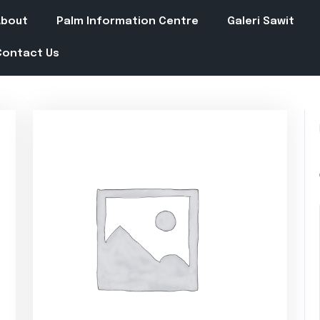
About
Palm Information Centre
Galeri Sawit
Contact Us