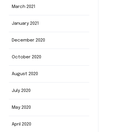
March 2021
January 2021
December 2020
October 2020
August 2020
July 2020
May 2020
April 2020