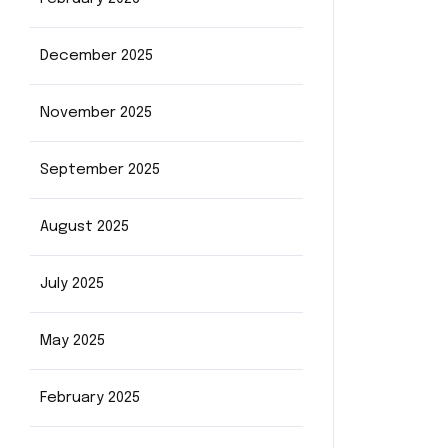
December 2025
November 2025
September 2025
August 2025
July 2025
May 2025
February 2025