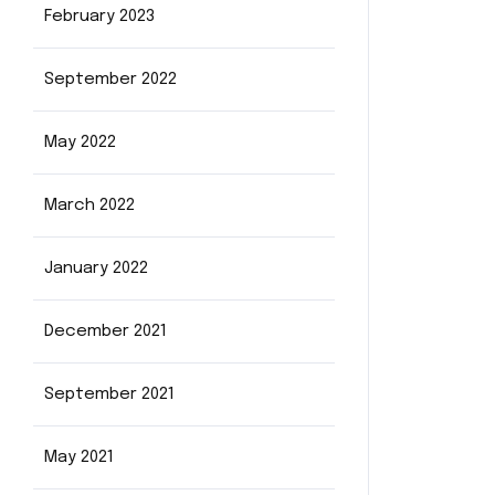
February 2023
September 2022
May 2022
March 2022
January 2022
December 2021
September 2021
May 2021