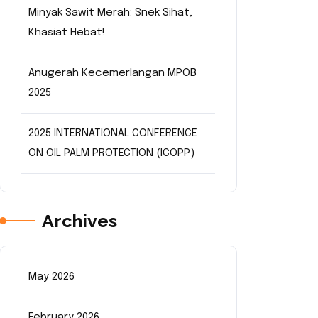
Minyak Sawit Merah: Snek Sihat,
Khasiat Hebat!
n
Anugerah Kecemerlangan MPOB
2025
2025 INTERNATIONAL CONFERENCE
ON OIL PALM PROTECTION (ICOPP)
Archives
May 2026
February 2026