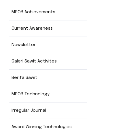
MPOB Achievements
Current Awareness
Newsletter
Galeri Sawit Activites
Berita Sawit
MPOB Technology
Irregular Journal
Award Winning Technologies