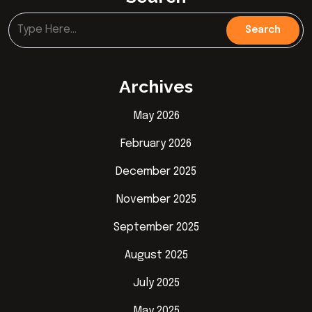
Archives
May 2026
February 2026
December 2025
November 2025
September 2025
August 2025
July 2025
May 2025