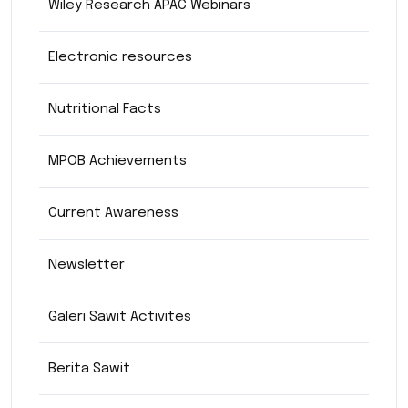
Wiley Research APAC Webinars
Electronic resources
Nutritional Facts
MPOB Achievements
Current Awareness
Newsletter
Galeri Sawit Activites
Berita Sawit