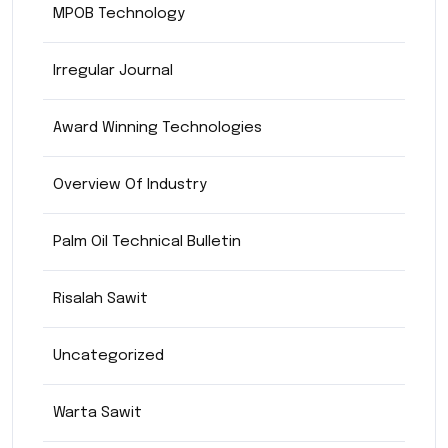
MPOB Technology
Irregular Journal
Award Winning Technologies
Overview Of Industry
Palm Oil Technical Bulletin
Risalah Sawit
Uncategorized
Warta Sawit