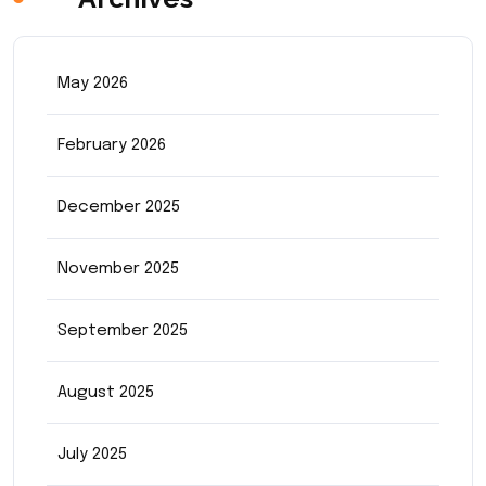
May 2026
February 2026
December 2025
November 2025
September 2025
August 2025
July 2025