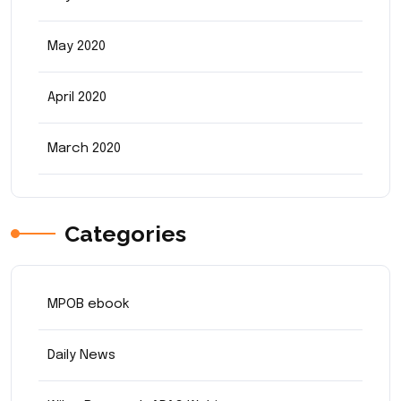
May 2020
April 2020
March 2020
Categories
MPOB ebook
Daily News