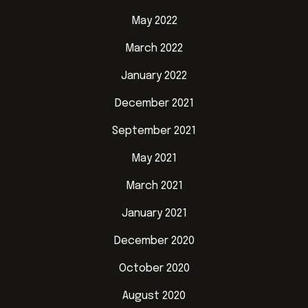
May 2022
March 2022
January 2022
December 2021
September 2021
May 2021
March 2021
January 2021
December 2020
October 2020
August 2020