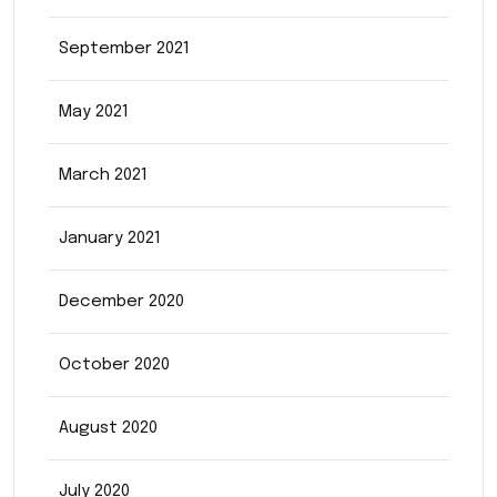
September 2021
May 2021
March 2021
January 2021
December 2020
October 2020
August 2020
July 2020