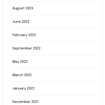
August 2023
June 2023
February 2023
September 2022
May 2022
March 2022
January 2022
December 2021