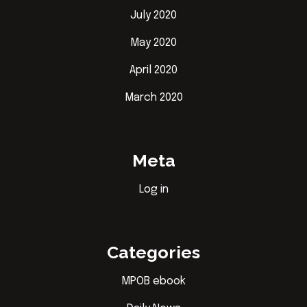
July 2020
May 2020
April 2020
March 2020
Meta
Log in
Categories
MPOB ebook