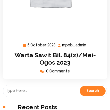
6 October 2023
mpob_admin
6
mpob_admi
October
Warta Sawit Bil. 84(2)/Mei-
2023
Ogos 2023
0 Comments
Recent Posts