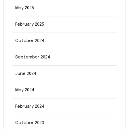
May 2025
February 2025
October 2024
September 2024
June 2024
May 2024
February 2024
October 2023