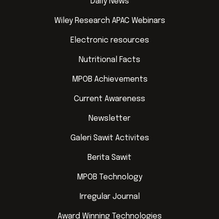
Daily News
Wiley Research APAC Webinars
Electronic resources
Nutritional Facts
MPOB Achievements
Current Awareness
Newsletter
Galeri Sawit Activites
Berita Sawit
MPOB Technology
Irregular Journal
Award Winning Technologies