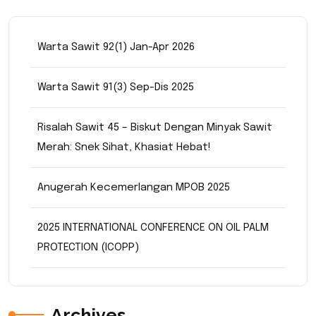
Warta Sawit 92(1) Jan-Apr 2026
Warta Sawit 91(3) Sep-Dis 2025
Risalah Sawit 45 – Biskut Dengan Minyak Sawit
Merah: Snek Sihat, Khasiat Hebat!
Anugerah Kecemerlangan MPOB 2025
2025 INTERNATIONAL CONFERENCE ON OIL PALM
PROTECTION (ICOPP)
Archives