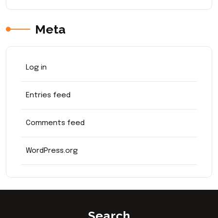
Meta
Log in
Entries feed
Comments feed
WordPress.org
Search