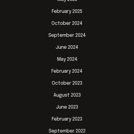
February 2025
October 2024
September 2024
June 2024
May 2024
February 2024
October 2023
August 2023
June 2023
February 2023
September 2022