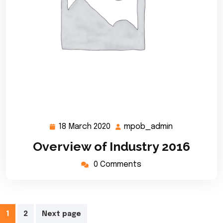
18 March 2020
mpob_admin
18
mpob_admin
March
Overview of Industry 2016
2020
0 Comments
Posts
1
2
Next page