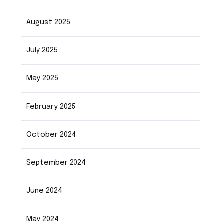
August 2025
July 2025
May 2025
February 2025
October 2024
September 2024
June 2024
May 2024