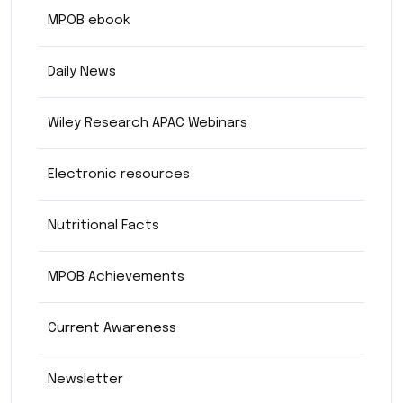
MPOB ebook
Daily News
Wiley Research APAC Webinars
Electronic resources
Nutritional Facts
MPOB Achievements
Current Awareness
Newsletter