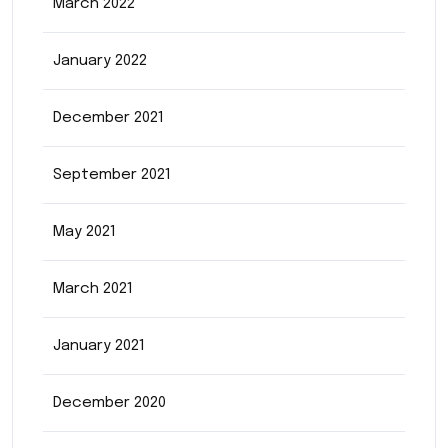
March 2022
January 2022
December 2021
September 2021
May 2021
March 2021
January 2021
December 2020