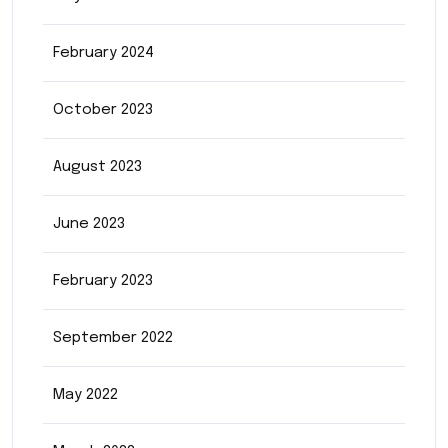
February 2024
October 2023
August 2023
June 2023
February 2023
September 2022
May 2022