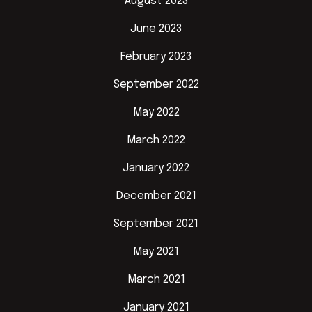
August 2023
June 2023
February 2023
September 2022
May 2022
March 2022
January 2022
December 2021
September 2021
May 2021
March 2021
January 2021