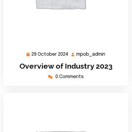
29 October 2024
mpob_admin
29
mpob_admi
October
Overview of Industry 2023
2024
0 Comments