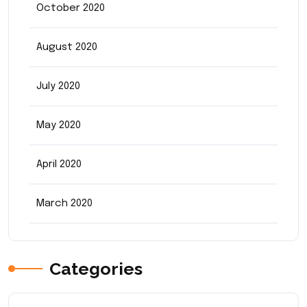
October 2020
August 2020
July 2020
May 2020
April 2020
March 2020
Categories