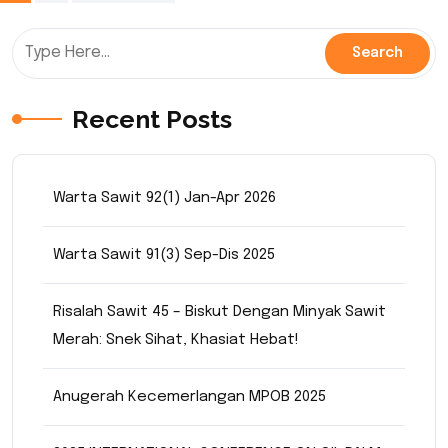
pagination
Recent Posts
Warta Sawit 92(1) Jan-Apr 2026
Warta Sawit 91(3) Sep-Dis 2025
Risalah Sawit 45 – Biskut Dengan Minyak Sawit
Merah: Snek Sihat, Khasiat Hebat!
Anugerah Kecemerlangan MPOB 2025