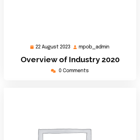
22 August 2023
mpob_admin
22
mpob_admi
August
Overview of Industry 2020
2023
0 Comments