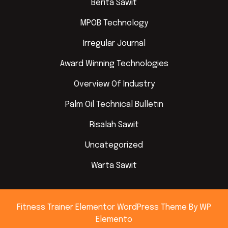
Berita Sawit
MPOB Technology
Irregular Journal
Award Winning Technologies
Overview Of Industry
Palm Oil Technical Bulletin
Risalah Sawit
Uncategorized
Warta Sawit
Fitness Trainer Elementor WordPress Theme
By WP
Elemento