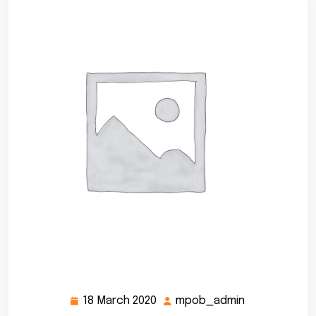
18 March 2020
mpob_admin
18
mpob_admin