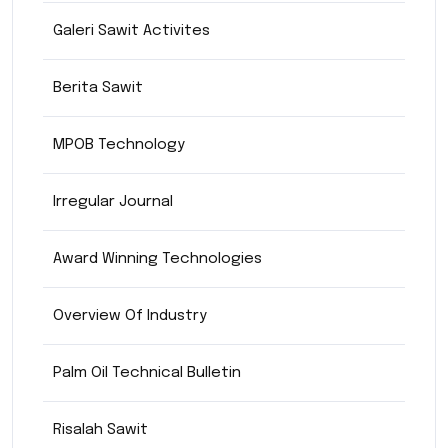
Galeri Sawit Activites
Berita Sawit
MPOB Technology
Irregular Journal
Award Winning Technologies
Overview Of Industry
Palm Oil Technical Bulletin
Risalah Sawit