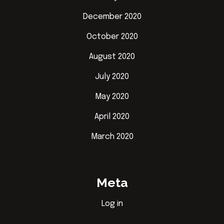
December 2020
October 2020
August 2020
July 2020
May 2020
April 2020
March 2020
Meta
Log in