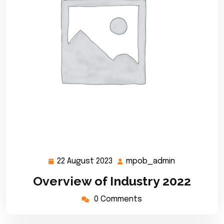
22 August 2023
mpob_admin
22
mpob_admi
August
Overview of Industry 2022
2023
0 Comments