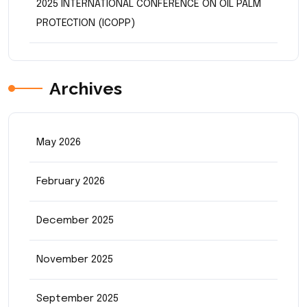
2025 INTERNATIONAL CONFERENCE ON OIL PALM
PROTECTION (ICOPP)
Archives
May 2026
February 2026
December 2025
November 2025
September 2025