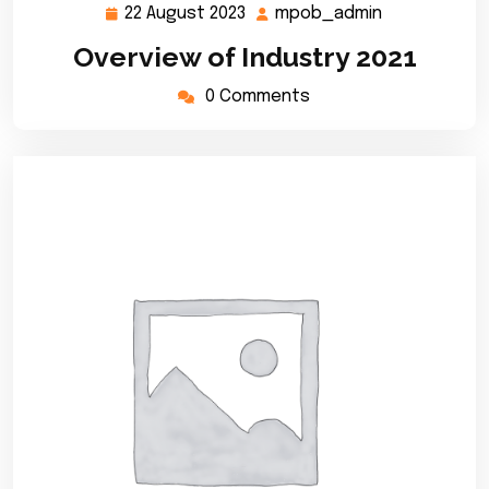
22 August 2023
mpob_admin
22
mpob_admi
August
Overview of Industry 2021
2023
0 Comments