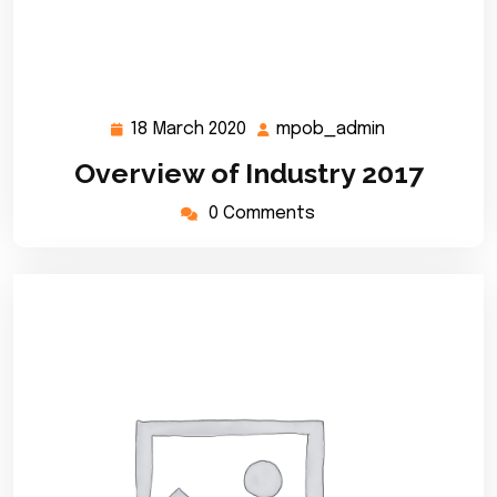
18 March 2020
mpob_admin
18
mpob_admin
March
Overview of Industry 2017
2020
0 Comments