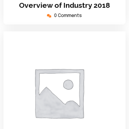
March
Overview of Industry 2018
2020
0 Comments