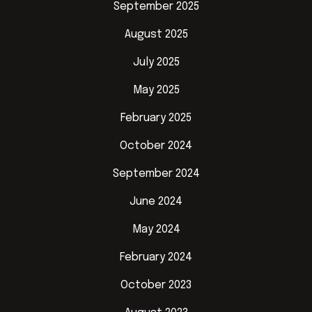
September 2025
August 2025
July 2025
May 2025
February 2025
October 2024
September 2024
June 2024
May 2024
February 2024
October 2023