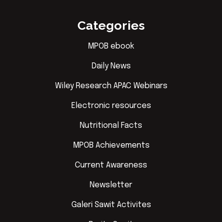
Categories
MPOB ebook
Daily News
Wiley Research APAC Webinars
Electronic resources
Nutritional Facts
MPOB Achievements
Current Awareness
Newsletter
Galeri Sawit Activites