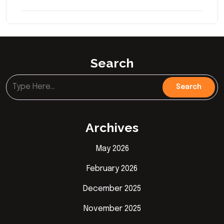
Search
Archives
May 2026
February 2026
December 2025
November 2025