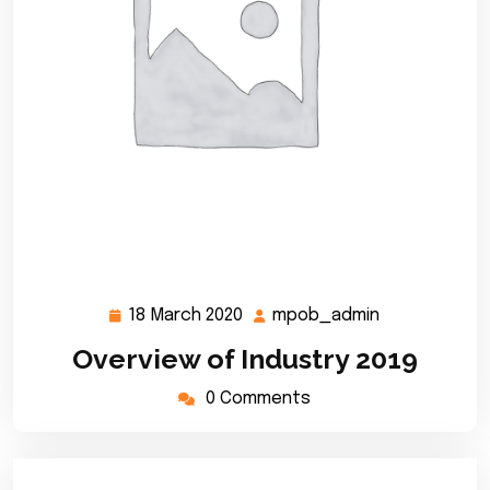
18 March 2020
mpob_admin
18
mpob_admin
March
Overview of Industry 2019
2020
0 Comments