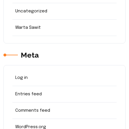
Uncategorized
Warta Sawit
Meta
Log in
Entries feed
Comments feed
WordPress.org