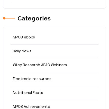
Categories
MPOB ebook
Daily News
Wiley Research APAC Webinars
Electronic resources
Nutritional Facts
MPOB Achievements