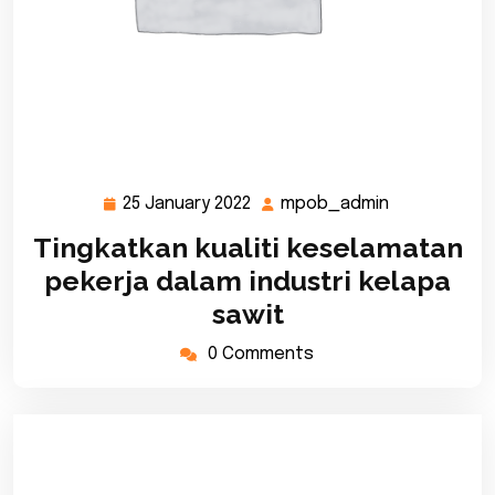
25 January 2022
mpob_admin
25
mpob_admi
January
Tingkatkan kualiti keselamatan
2022
pekerja dalam industri kelapa
sawit
0 Comments