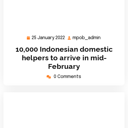
25 January 2022
mpob_admin
25
mpob_admi
January
10,000 Indonesian domestic
2022
helpers to arrive in mid-
February
0 Comments