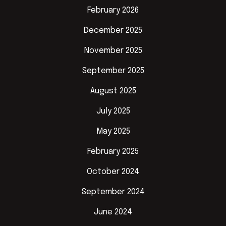
February 2026
December 2025
November 2025
September 2025
August 2025
July 2025
May 2025
February 2025
October 2024
September 2024
June 2024