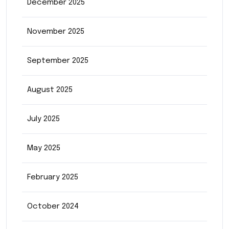
December 2025
November 2025
September 2025
August 2025
July 2025
May 2025
February 2025
October 2024