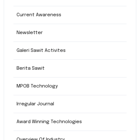
Current Awareness
Newsletter
Galeri Sawit Activites
Berita Sawit
MPOB Technology
Irregular Journal
Award Winning Technologies
Overview Of Industry