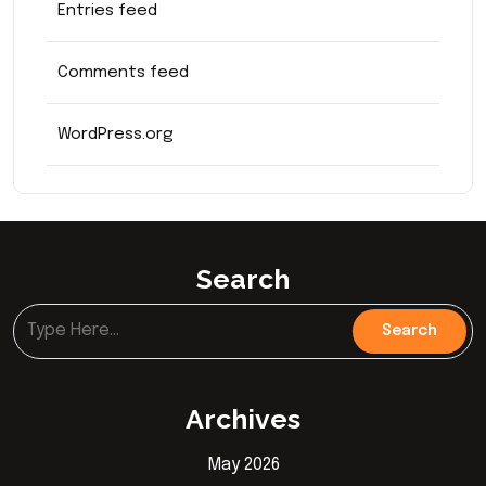
Entries feed
Comments feed
WordPress.org
Search
Archives
May 2026