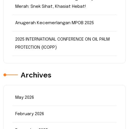
Merah: Snek Sihat, Khasiat Hebat!
Anugerah Kecemerlangan MPOB 2025
2025 INTERNATIONAL CONFERENCE ON OIL PALM
PROTECTION (ICOPP)
Archives
May 2026
February 2026