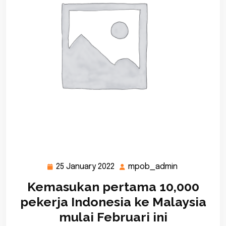
25 January 2022
mpob_admin
25
mpob_admi
January
Kemasukan pertama 10,000
2022
pekerja Indonesia ke Malaysia
mulai Februari ini