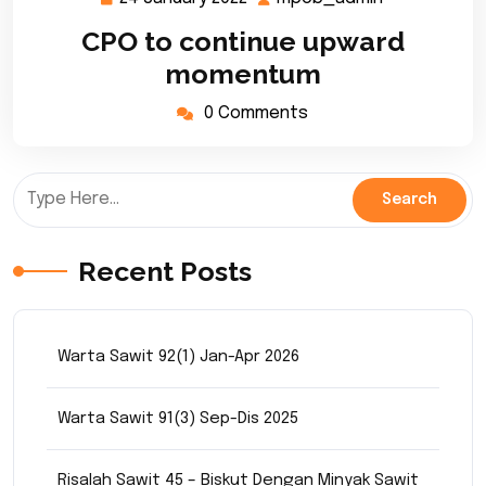
January
CPO to continue upward
2022
momentum
0 Comments
Recent Posts
Warta Sawit 92(1) Jan-Apr 2026
Warta Sawit 91(3) Sep-Dis 2025
Risalah Sawit 45 – Biskut Dengan Minyak Sawit