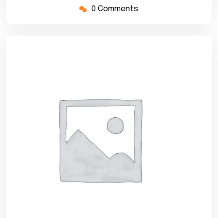
0 Comments