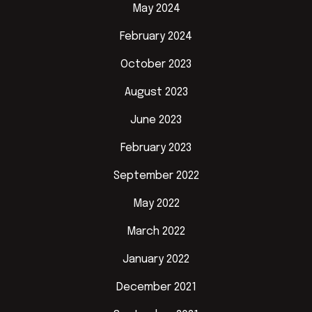
May 2024
February 2024
October 2023
August 2023
June 2023
February 2023
September 2022
May 2022
March 2022
January 2022
December 2021