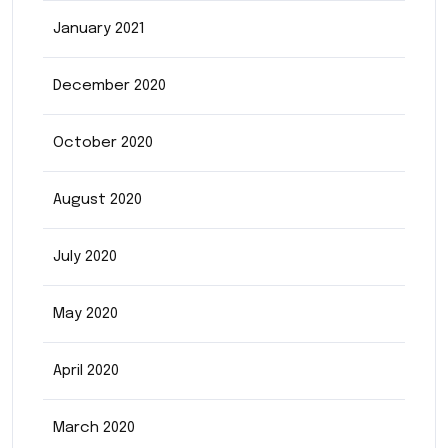
January 2021
December 2020
October 2020
August 2020
July 2020
May 2020
April 2020
March 2020