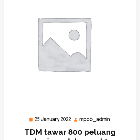
25 January 2022
mpob_admin
25
mpob_admi
January
TDM tawar 800 peluang
2022