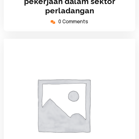
pekerjaan dalam sektor
perladangan
0 Comments