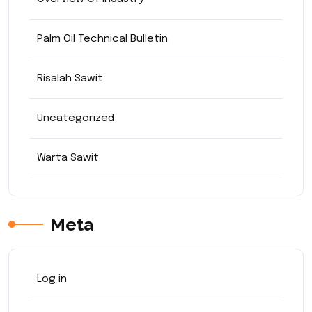
Palm Oil Technical Bulletin
Risalah Sawit
Uncategorized
Warta Sawit
Meta
Log in