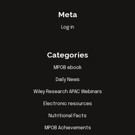
Meta
Log in
Categories
MPOB ebook
Daily News
Wiley Research APAC Webinars
Electronic resources
Nutritional Facts
MPOB Achievements