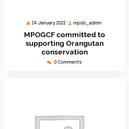
24 January 2022
mpob_admin
24
mpob_admi
January
MPOGCF committed to
2022
supporting Orangutan
conservation
0 Comments