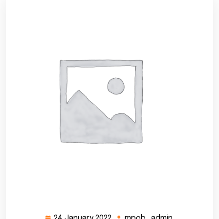
24 January 2022
mpob_admin
24
mpob_admi