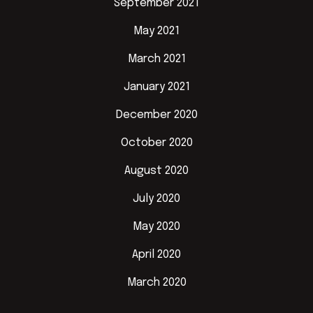
September 2021
May 2021
March 2021
January 2021
December 2020
October 2020
August 2020
July 2020
May 2020
April 2020
March 2020