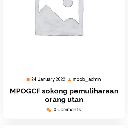
24 January 2022
mpob_admin
24
mpob_admi
January
MPOGCF sokong pemuliharaan
2022
orang utan
0 Comments