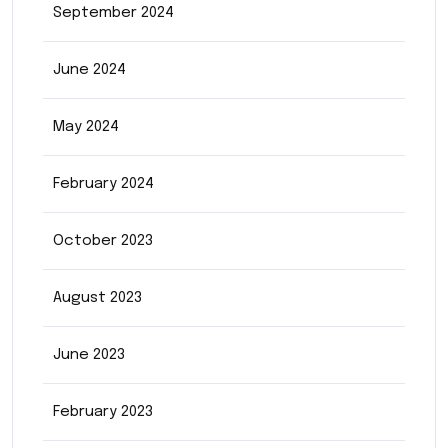
September 2024
June 2024
May 2024
February 2024
October 2023
August 2023
June 2023
February 2023