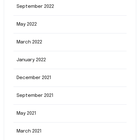
September 2022
May 2022
March 2022
January 2022
December 2021
September 2021
May 2021
March 2021