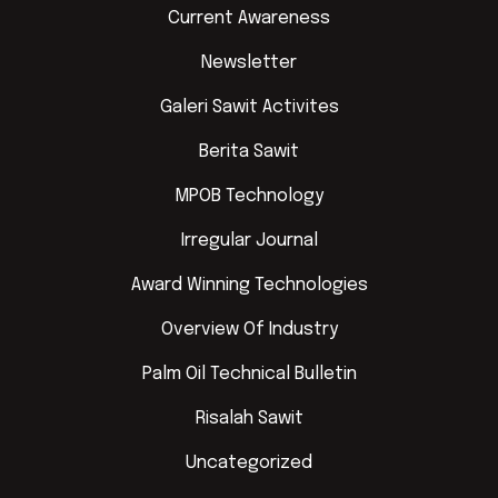
Current Awareness
Newsletter
Galeri Sawit Activites
Berita Sawit
MPOB Technology
Irregular Journal
Award Winning Technologies
Overview Of Industry
Palm Oil Technical Bulletin
Risalah Sawit
Uncategorized