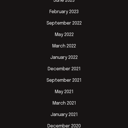
June 2023
February 2023
September 2022
May 2022
March 2022
January 2022
December 2021
September 2021
May 2021
March 2021
January 2021
December 2020