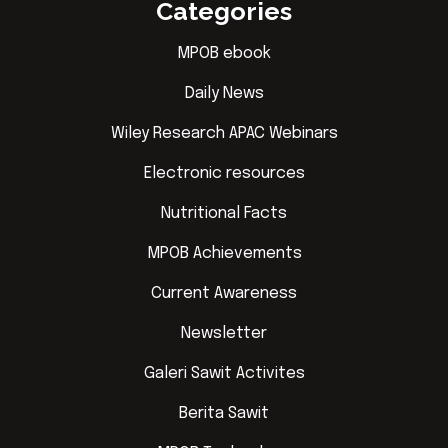
Categories
MPOB ebook
Daily News
Wiley Research APAC Webinars
Electronic resources
Nutritional Facts
MPOB Achievements
Current Awareness
Newsletter
Galeri Sawit Activites
Berita Sawit