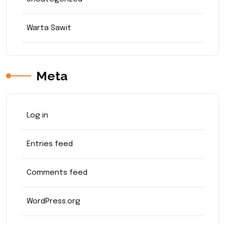
Warta Sawit
Meta
Log in
Entries feed
Comments feed
WordPress.org