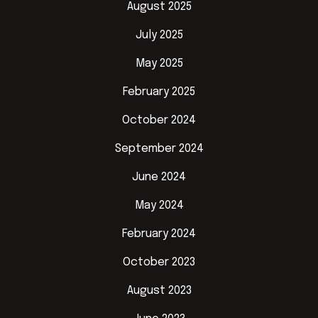
August 2025
July 2025
May 2025
February 2025
October 2024
September 2024
June 2024
May 2024
February 2024
October 2023
August 2023