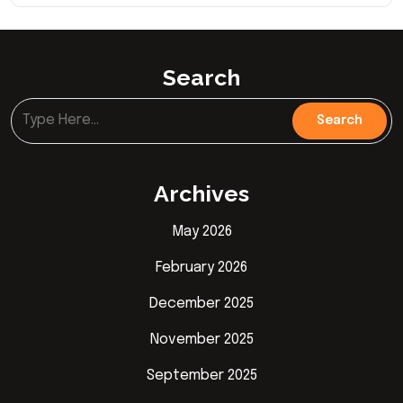
Search
Archives
May 2026
February 2026
December 2025
November 2025
September 2025