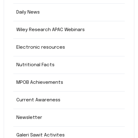
Daily News
Wiley Research APAC Webinars
Electronic resources
Nutritional Facts
MPOB Achievements
Current Awareness
Newsletter
Galeri Sawit Activites