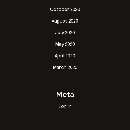
October 2020
August 2020
July 2020
May 2020
April 2020
March 2020
Meta
Log in