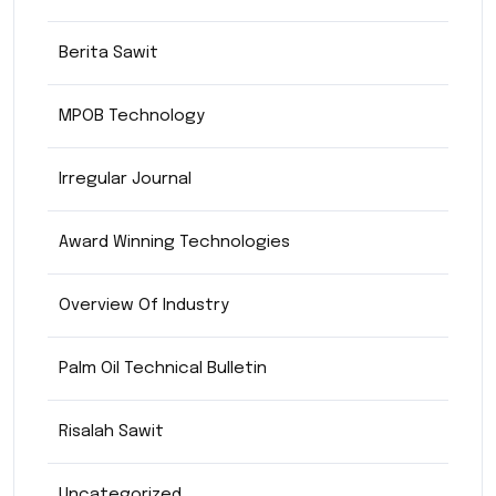
Berita Sawit
MPOB Technology
Irregular Journal
Award Winning Technologies
Overview Of Industry
Palm Oil Technical Bulletin
Risalah Sawit
Uncategorized