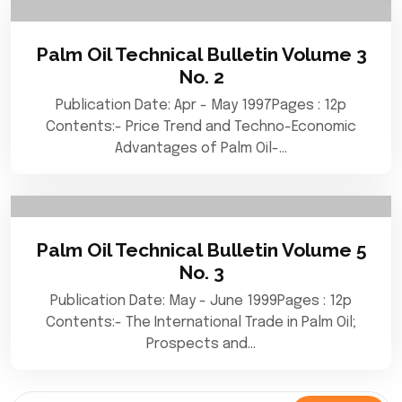
Palm Oil Technical Bulletin Volume 3
No. 2
Publication Date: Apr - May 1997Pages : 12p
Contents:- Price Trend and Techno-Economic
Advantages of Palm Oil-…
Palm Oil Technical Bulletin Volume 5
No. 3
Publication Date: May - June 1999Pages : 12p
Contents:- The International Trade in Palm Oil;
Prospects and…