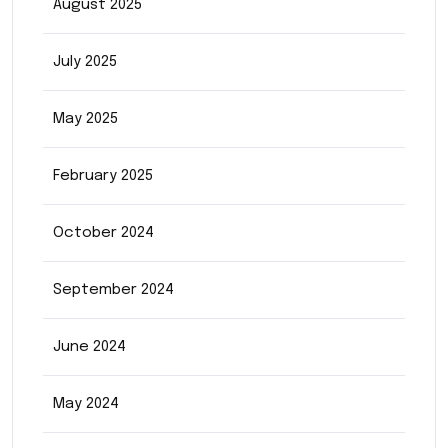
August 2025
July 2025
May 2025
February 2025
October 2024
September 2024
June 2024
May 2024