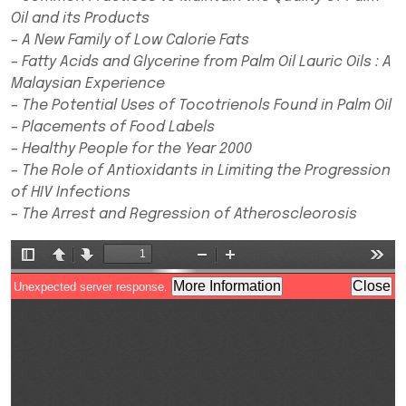
Oil and its Products
– A New Family of Low Calorie Fats
– Fatty Acids and Glycerine from Palm Oil Lauric Oils : A
Malaysian Experience
– The Potential Uses of Tocotrienols Found in Palm Oil
– Placements of Food Labels
– Healthy People for the Year 2000
– The Role of Antioxidants in Limiting the Progression
of HIV Infections
– The Arrest and Regression of Atheroscleorosis