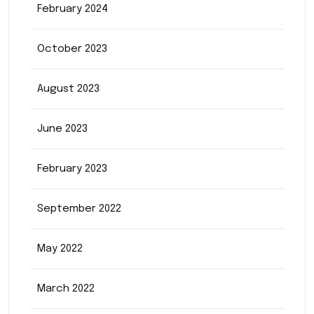
February 2024
October 2023
August 2023
June 2023
February 2023
September 2022
May 2022
March 2022