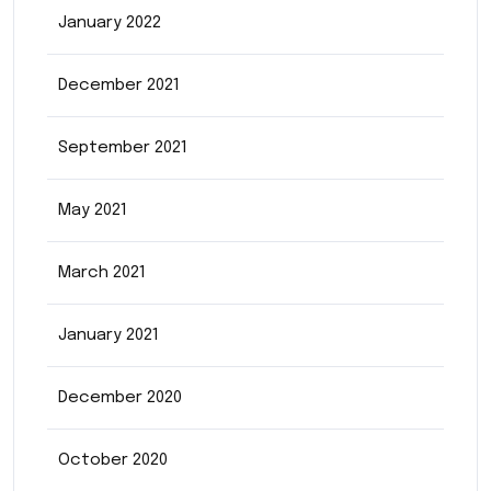
January 2022
December 2021
September 2021
May 2021
March 2021
January 2021
December 2020
October 2020