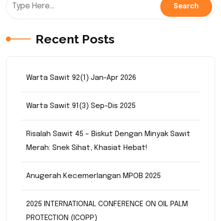
Recent Posts
Warta Sawit 92(1) Jan-Apr 2026
Warta Sawit 91(3) Sep-Dis 2025
Risalah Sawit 45 – Biskut Dengan Minyak Sawit
Merah: Snek Sihat, Khasiat Hebat!
Anugerah Kecemerlangan MPOB 2025
2025 INTERNATIONAL CONFERENCE ON OIL PALM
PROTECTION (ICOPP)