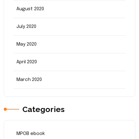
August 2020
July 2020
May 2020
April 2020
March 2020
Categories
MPOB ebook