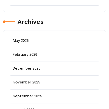
Archives
May 2026
February 2026
December 2025
November 2025
September 2025