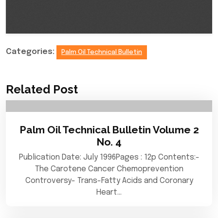
Categories:
Palm Oil Technical Bulletin
Related Post
Palm Oil Technical Bulletin Volume 2
No. 4
Publication Date: July 1996Pages : 12p Contents:-
The Carotene Cancer Chemoprevention
Controversy- Trans-Fatty Acids and Coronary
Heart…