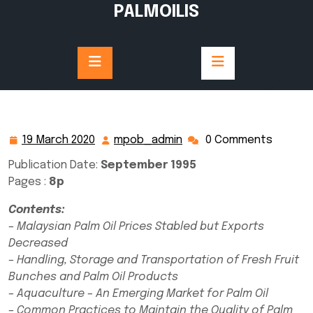
Skip
PALMOILIS
to
content
19 March 2020
mpob_admin
0 Comments
19
mpob_admin
March
Publication Date:
September 1995
2020
Pages :
8p
Contents:
– Malaysian Palm Oil Prices Stabled but Exports
Decreased
– Handling, Storage and Transportation of Fresh Fruit
Bunches and Palm Oil Products
– Aquaculture – An Emerging Market for Palm Oil
– Common Practices to Maintain the Quality of Palm