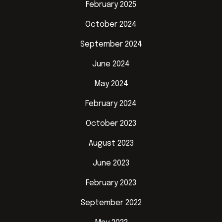
February 2025
October 2024
September 2024
June 2024
May 2024
February 2024
October 2023
August 2023
June 2023
February 2023
September 2022