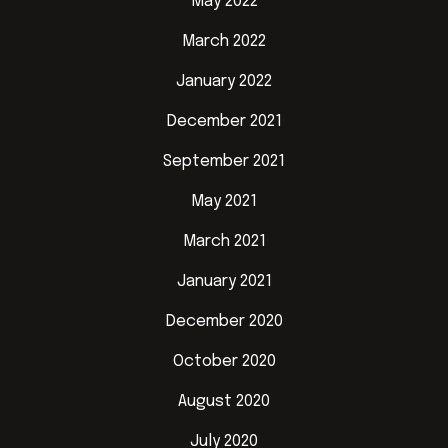
May 2022
March 2022
January 2022
December 2021
September 2021
May 2021
March 2021
January 2021
December 2020
October 2020
August 2020
July 2020