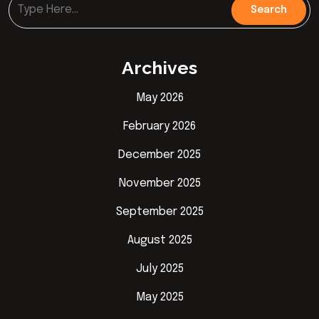
Archives
May 2026
February 2026
December 2025
November 2025
September 2025
August 2025
July 2025
May 2025