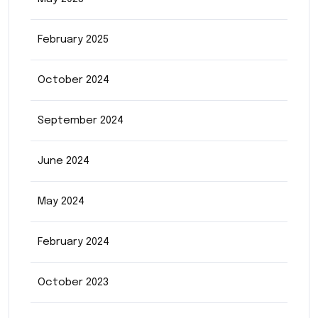
February 2025
October 2024
September 2024
June 2024
May 2024
February 2024
October 2023