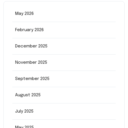
May 2026
February 2026
December 2025
November 2025
September 2025
August 2025
July 2025
May 2025