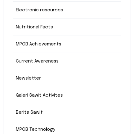
Electronic resources
Nutritional Facts
MPOB Achievements
Current Awareness
Newsletter
Galeri Sawit Activites
Berita Sawit
MPOB Technology