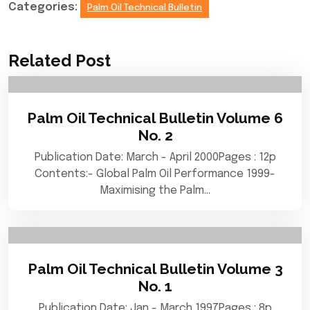
Categories:
Palm Oil Technical Bulletin
Related Post
Palm Oil Technical Bulletin Volume 6
No. 2
Publication Date: March - April 2000Pages : 12p
Contents:- Global Palm Oil Performance 1999-
Maximising the Palm…
Palm Oil Technical Bulletin Volume 3
No. 1
Publication Date: Jan - March 1997Pages : 8p