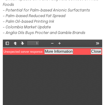
Foods
– Potential for Palm-based Anionic Surfactants
– Palm-based Reduced Fat Spread
– Palm Oil-based Printing Ink
– Colombia Market Update
– Anglia Oils Buys Procter and Gamble Brands