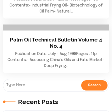
Contents:- Industrial Frying Oil- Biotechnology of
Oil Palm- Natural…
Palm Oil Technical Bulletin Volume 4
No. 4
Publication Date: July - Aug 1998Pages : 11p
Contents:- Assessing China’s Oils and Fats Market-
Deep Frying…
Recent Posts