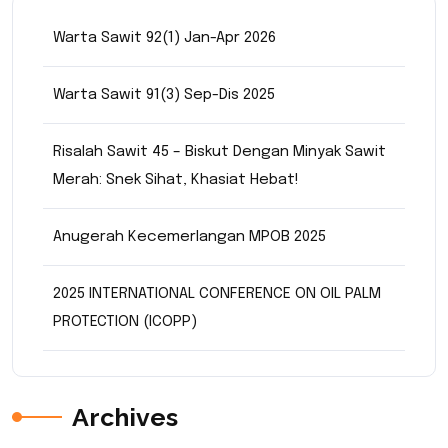
Warta Sawit 92(1) Jan-Apr 2026
Warta Sawit 91(3) Sep-Dis 2025
Risalah Sawit 45 – Biskut Dengan Minyak Sawit
Merah: Snek Sihat, Khasiat Hebat!
Anugerah Kecemerlangan MPOB 2025
2025 INTERNATIONAL CONFERENCE ON OIL PALM
PROTECTION (ICOPP)
Archives