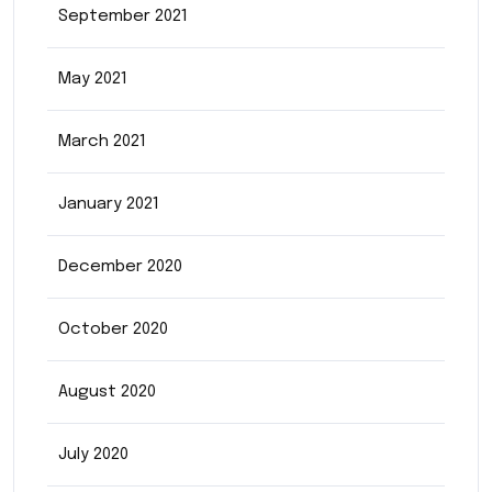
September 2021
May 2021
March 2021
January 2021
December 2020
October 2020
August 2020
July 2020