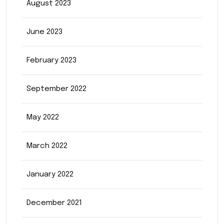
August 2023
June 2023
February 2023
September 2022
May 2022
March 2022
January 2022
December 2021