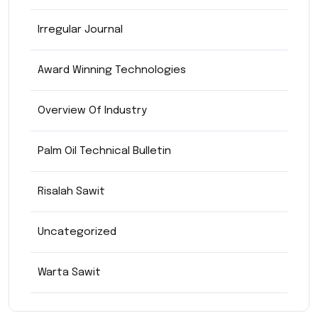
Irregular Journal
Award Winning Technologies
Overview Of Industry
Palm Oil Technical Bulletin
Risalah Sawit
Uncategorized
Warta Sawit