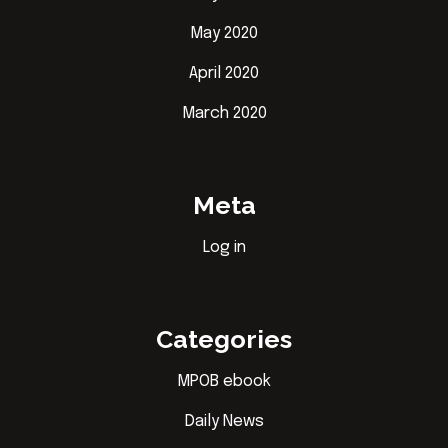
May 2020
April 2020
March 2020
Meta
Log in
Categories
MPOB ebook
Daily News