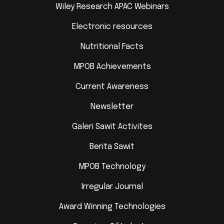
Wiley Research APAC Webinars
Electronic resources
Nutritional Facts
MPOB Achievements
Current Awareness
Newsletter
Galeri Sawit Activites
Berita Sawit
MPOB Technology
Irregular Journal
Award Winning Technologies