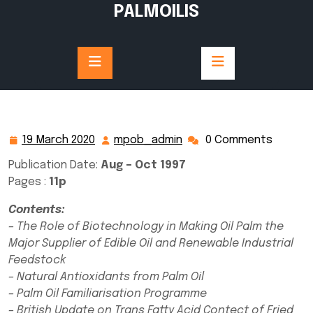
Skip
PALMOILIS
to
content
19 March 2020
mpob_admin
0 Comments
19
mpob_admin
March
Publication Date:
Aug – Oct 1997
2020
Pages :
11p
Contents:
– The Role of Biotechnology in Making Oil Palm the
Major Supplier of Edible Oil and Renewable Industrial
Feedstock
– Natural Antioxidants from Palm Oil
– Palm Oil Familiarisation Programme
– British Update on Trans Fatty Acid Contect of Fried