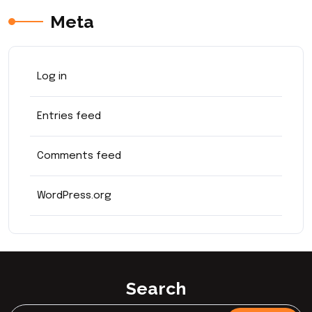
Meta
Log in
Entries feed
Comments feed
WordPress.org
Search