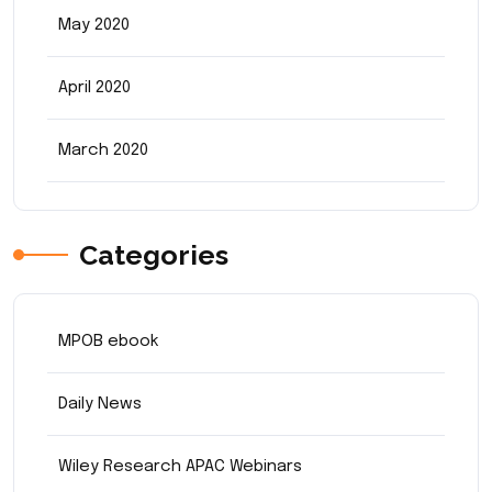
May 2020
April 2020
March 2020
Categories
MPOB ebook
Daily News
Wiley Research APAC Webinars