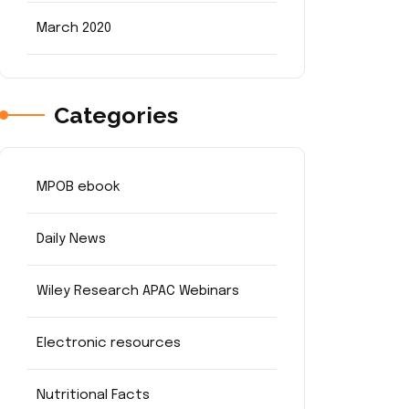
March 2020
Categories
MPOB ebook
Daily News
Wiley Research APAC Webinars
Electronic resources
Nutritional Facts