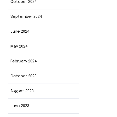
October 2024
September 2024
June 2024
May 2024
February 2024
October 2023
August 2023
June 2023