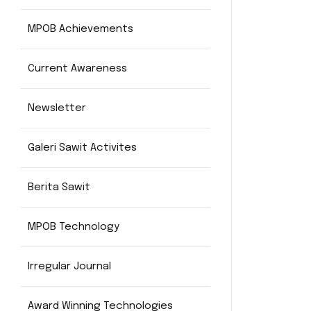
MPOB Achievements
Current Awareness
Newsletter
Galeri Sawit Activites
Berita Sawit
MPOB Technology
Irregular Journal
Award Winning Technologies