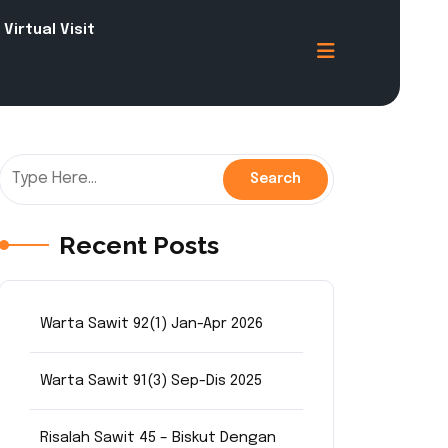
Virtual Visit
Recent Posts
Warta Sawit 92(1) Jan-Apr 2026
Warta Sawit 91(3) Sep-Dis 2025
Risalah Sawit 45 – Biskut Dengan