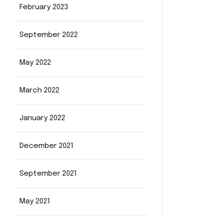
February 2023
September 2022
May 2022
March 2022
January 2022
December 2021
September 2021
May 2021