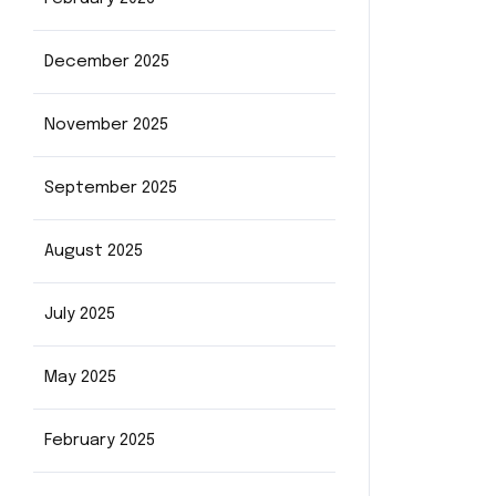
December 2025
November 2025
September 2025
August 2025
July 2025
May 2025
February 2025