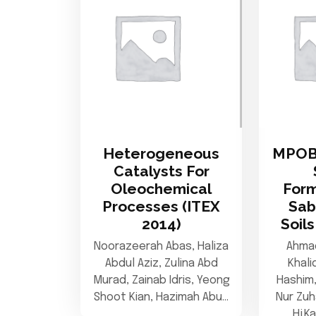
Heterogeneous
MPOB
Catalysts For
Oleochemical
Form
Processes (ITEX
Sab
2014)
Soils
Noorazeerah Abas, Haliza
Ahmad
Abdul Aziz, Zulina Abd
Khali
Murad, Zainab Idris, Yeong
Hashim
Shoot Kian, Hazimah Abu…
Nur Zuh
Hj.K