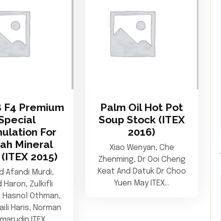
 F4 Premium
Palm Oil Hot Pot
Special
Soup Stock (ITEX
ulation For
2016)
ah Mineral
Xiao Wenyan, Che
 (ITEX 2015)
Zhenming, Dr Ooi Cheng
Keat And Datuk Dr Choo
 Afandi Murdi,
Yuen May ITEX…
d Haron, Zulkifli
, Hasnol Othman,
aili Haris, Norman
amarudin ITEX…