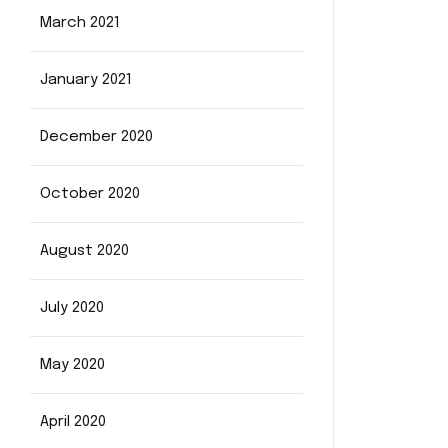
March 2021
January 2021
December 2020
October 2020
August 2020
July 2020
May 2020
April 2020