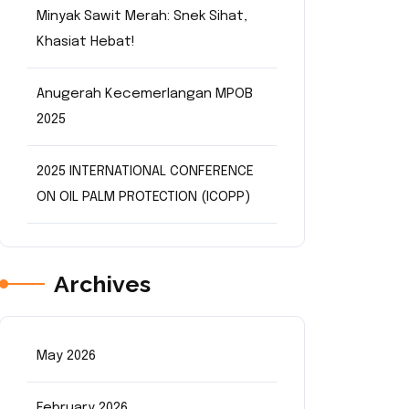
Minyak Sawit Merah: Snek Sihat,
Khasiat Hebat!
Anugerah Kecemerlangan MPOB
2025
2025 INTERNATIONAL CONFERENCE
ON OIL PALM PROTECTION (ICOPP)
Archives
May 2026
February 2026