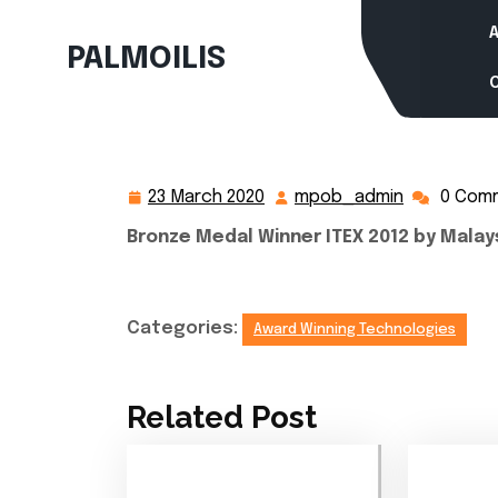
Skip
to
PALMOILIS
content
23 March 2020
mpob_admin
0 Com
23
mpob_adm
March
Bronze Medal Winner ITEX 2012 by Malay
2020
Categories:
Award Winning Technologies
Related Post