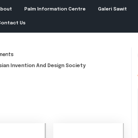
About
Palm Information Centre
Galeri Sawit
Contact Us
ments
in
sian Invention And Design Society