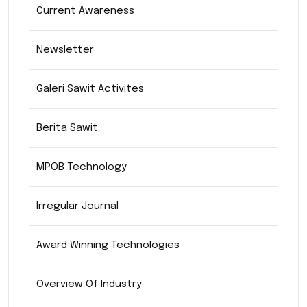
Current Awareness
Newsletter
Galeri Sawit Activites
Berita Sawit
MPOB Technology
Irregular Journal
Award Winning Technologies
Overview Of Industry