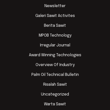
Newsletter
Galeri Sawit Activites
Berita Sawit
MPOB Technology
Irregular Journal
Award Winning Technologies
Overview Of Industry
Palm Oil Technical Bulletin
Risalah Sawit
Uncategorized
Warta Sawit