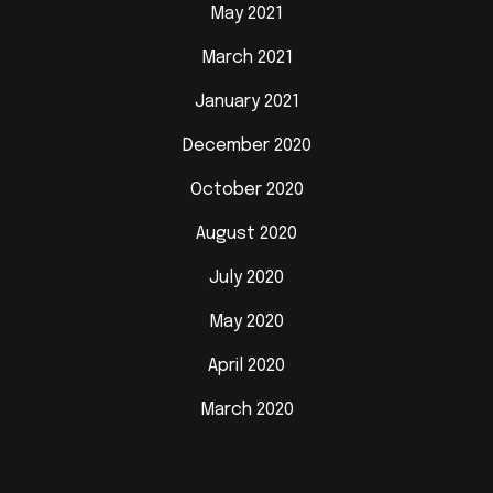
May 2021
March 2021
January 2021
December 2020
October 2020
August 2020
July 2020
May 2020
April 2020
March 2020