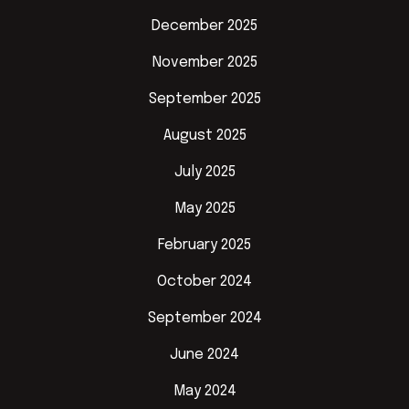
December 2025
November 2025
September 2025
August 2025
July 2025
May 2025
February 2025
October 2024
September 2024
June 2024
May 2024