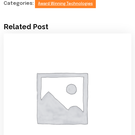
Categories:
Award Winning Technologies
Related Post