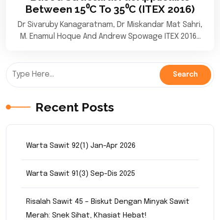
Between 15⁰C To 35⁰C (ITEX 2016)
Dr Sivaruby Kanagaratnam, Dr Miskandar Mat Sahri,
M. Enamul Hoque And Andrew Spowage ITEX 2016…
Recent Posts
Warta Sawit 92(1) Jan-Apr 2026
Warta Sawit 91(3) Sep-Dis 2025
Risalah Sawit 45 – Biskut Dengan Minyak Sawit
Merah: Snek Sihat, Khasiat Hebat!