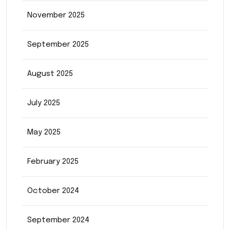
November 2025
September 2025
August 2025
July 2025
May 2025
February 2025
October 2024
September 2024