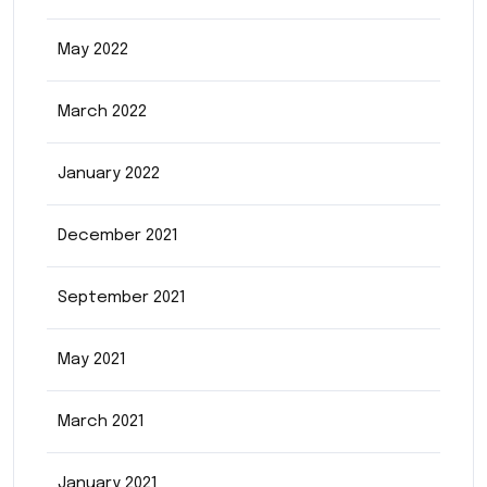
May 2022
March 2022
January 2022
December 2021
September 2021
May 2021
March 2021
January 2021