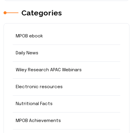
Categories
MPOB ebook
Daily News
Wiley Research APAC Webinars
Electronic resources
Nutritional Facts
MPOB Achievements