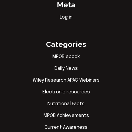
Meta
Log in
Categories
MPOB ebook
Daily News
Wiley Research APAC Webinars
Electronic resources
Nutritional Facts
MPOB Achievements
Current Awareness