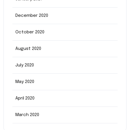
December 2020
October 2020
August 2020
July 2020
May 2020
April 2020
March 2020