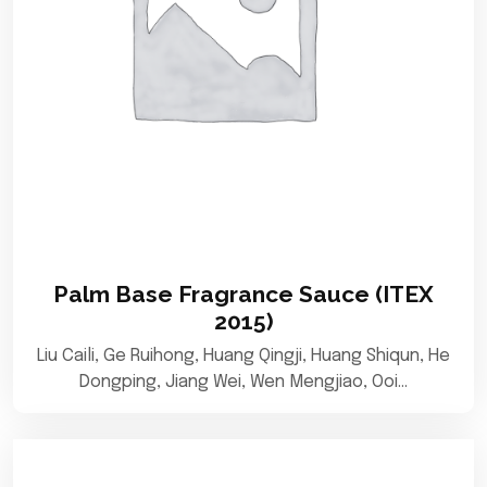
Palm Base Fragrance Sauce (ITEX
2015)
Liu Caili, Ge Ruihong, Huang Qingji, Huang Shiqun, He
Dongping, Jiang Wei, Wen Mengjiao, Ooi…