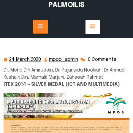
Skip
PALMOILIS
to
content
24 March 2020
mpob_admin
0 Comments
24
mpob_admin
March
Dr. Mohd Din Amiruddin, Dr. Rajanaidu Nookiah, Dr Ahmad
2020
Kushairi Din, Marhalil Marjuni, Zahaeah Rahmat
ITEX 2014 – SILVER MEDAL (ICT AND MULTIMEDIA)