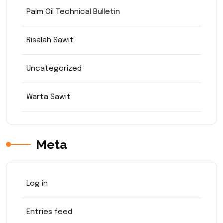
Palm Oil Technical Bulletin
Risalah Sawit
Uncategorized
Warta Sawit
Meta
Log in
Entries feed