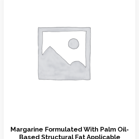
Margarine Formulated With Palm Oil-
Based Structural Fat Applicable