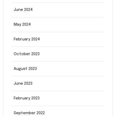
June 2024
May 2024
February 2024
October 2023
August 2023
June 2023
February 2023
September 2022