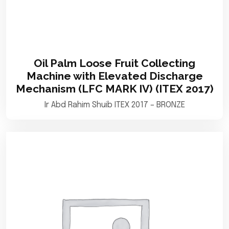
Oil Palm Loose Fruit Collecting
Machine with Elevated Discharge
Mechanism (LFC MARK IV) (ITEX 2017)
Ir Abd Rahim Shuib ITEX 2017 – BRONZE