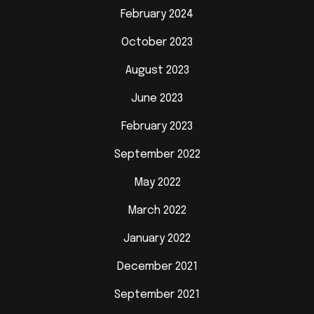
February 2024
October 2023
August 2023
June 2023
February 2023
September 2022
May 2022
March 2022
January 2022
December 2021
September 2021