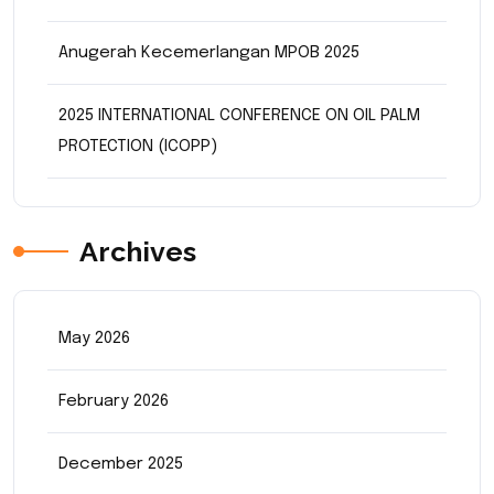
Anugerah Kecemerlangan MPOB 2025
2025 INTERNATIONAL CONFERENCE ON OIL PALM
PROTECTION (ICOPP)
Archives
May 2026
February 2026
December 2025