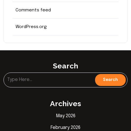
Comments feed
WordPress.org
Search
Archives
May 2026
February 2026