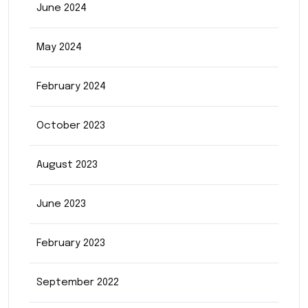
June 2024
May 2024
February 2024
October 2023
August 2023
June 2023
February 2023
September 2022