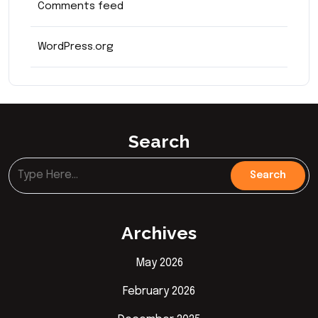
Comments feed
WordPress.org
Search
Archives
May 2026
February 2026