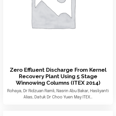
Zero Effluent Discharge From Kernel
Recovery Plant Using 5 Stage
Winnowing Columns (ITEX 2014)
Rohaya, Dr Ridzuan Ramli, Nasrin Abu Bakar, Hasliyanti
Alias, Datuk Dr Choo Yuen May ITEX…