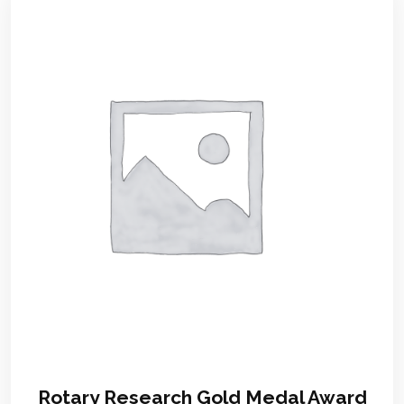
Rotary Research Gold Medal Award