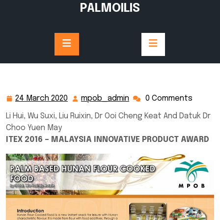
Skip
PALMOILIS
to
content
24 March 2020
mpob_admin
0 Comments
24
mpob_admin
March
Li Hui, Wu Suxi, Liu Ruixin, Dr Ooi Cheng Keat And Datuk Dr
2020
Choo Yuen May
ITEX 2016 – MALAYSIA INNOVATIVE PRODUCT AWARD