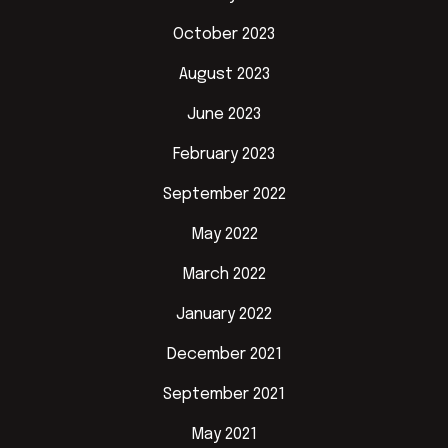
October 2023
August 2023
June 2023
February 2023
September 2022
May 2022
March 2022
January 2022
December 2021
September 2021
May 2021