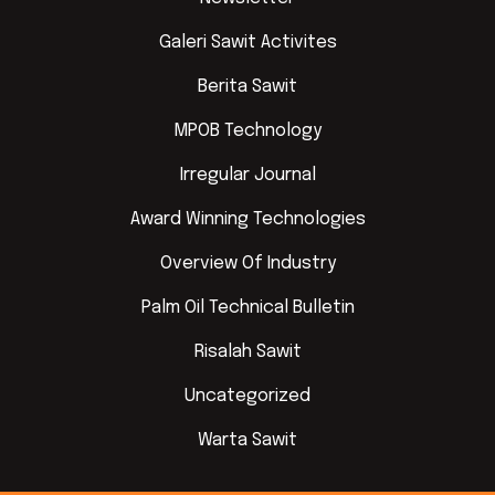
Galeri Sawit Activites
Berita Sawit
MPOB Technology
Irregular Journal
Award Winning Technologies
Overview Of Industry
Palm Oil Technical Bulletin
Risalah Sawit
Uncategorized
Warta Sawit