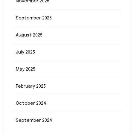
November 2025
September 2025
August 2025
July 2025
May 2025
February 2025
October 2024
September 2024