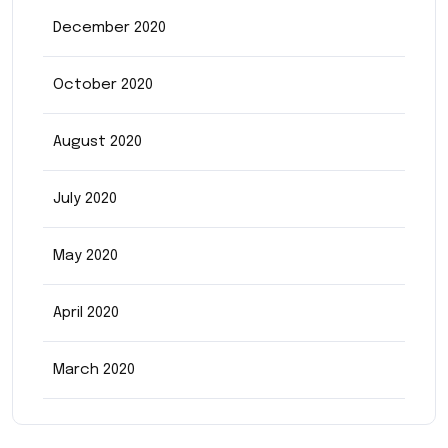
December 2020
October 2020
August 2020
July 2020
May 2020
April 2020
March 2020