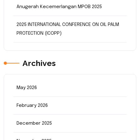
Anugerah Kecemerlangan MPOB 2025
2025 INTERNATIONAL CONFERENCE ON OIL PALM
PROTECTION (ICOPP)
Archives
May 2026
February 2026
December 2025