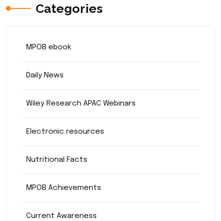
Categories
MPOB ebook
Daily News
Wiley Research APAC Webinars
Electronic resources
Nutritional Facts
MPOB Achievements
Current Awareness