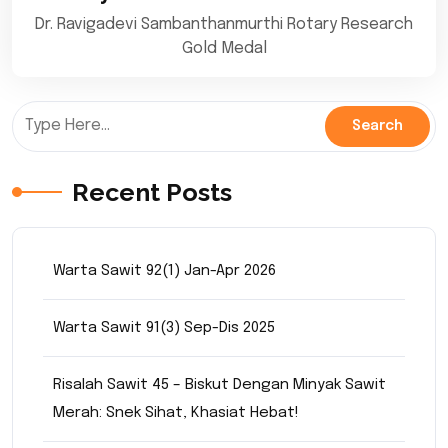
Dr. Ravigadevi Sambanthanmurthi Rotary Research
Gold Medal
Recent Posts
Warta Sawit 92(1) Jan-Apr 2026
Warta Sawit 91(3) Sep-Dis 2025
Risalah Sawit 45 – Biskut Dengan Minyak Sawit
Merah: Snek Sihat, Khasiat Hebat!