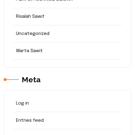
Risalah Sawit
Uncategorized
Warta Sawit
Meta
Log in
Entries feed