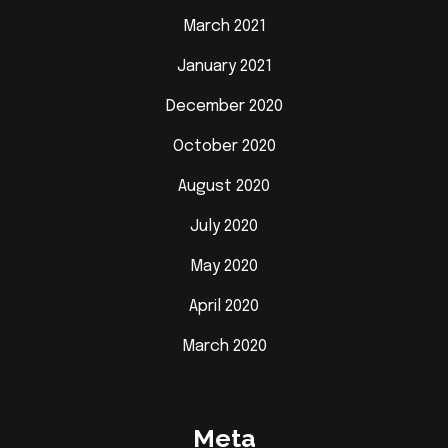
March 2021
January 2021
December 2020
October 2020
August 2020
July 2020
May 2020
April 2020
March 2020
Meta