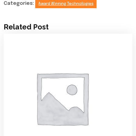
Categories:
Award Winning Technologies
Related Post