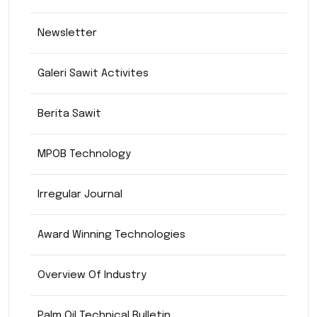
Newsletter
Galeri Sawit Activites
Berita Sawit
MPOB Technology
Irregular Journal
Award Winning Technologies
Overview Of Industry
Palm Oil Technical Bulletin