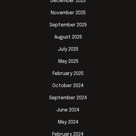
December 2025
November 2025
September 2025
August 2025
July 2025
May 2025
February 2025
October 2024
September 2024
June 2024
May 2024
February 2024