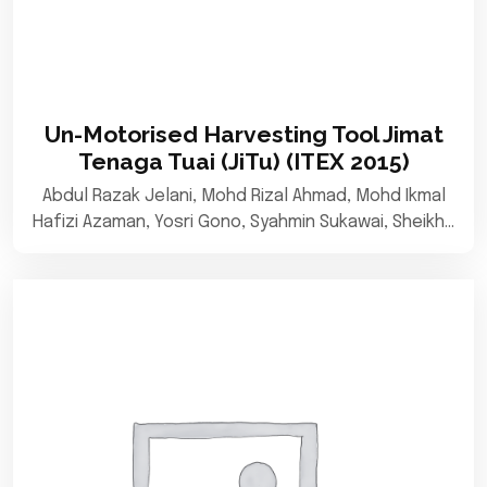
Un-Motorised Harvesting Tool Jimat
Tenaga Tuai (JiTu) (ITEX 2015)
Abdul Razak Jelani, Mohd Rizal Ahmad, Mohd Ikmal
Hafizi Azaman, Yosri Gono, Syahmin Sukawai, Sheikh…