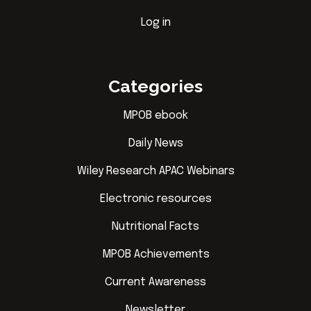
Log in
Categories
MPOB ebook
Daily News
Wiley Research APAC Webinars
Electronic resources
Nutritional Facts
MPOB Achievements
Current Awareness
Newsletter