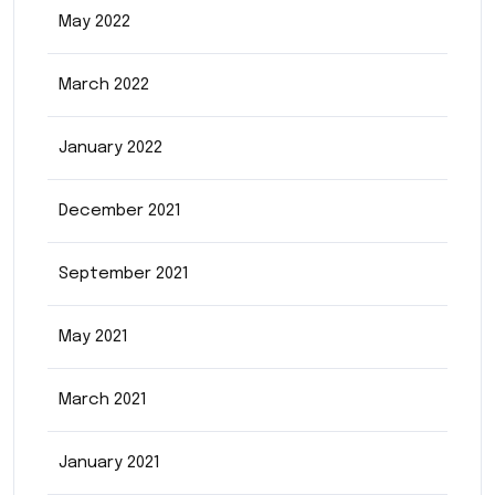
May 2022
March 2022
January 2022
December 2021
September 2021
May 2021
March 2021
January 2021