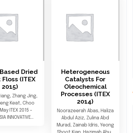
Based Dried
Heterogeneous
 Floss (ITEX
Catalysts For
2015)
Oleochemical
Processes (ITEX
tiang, Zhang Jing,
2014)
heng Keat, Choo
May ITEX 2015 -
Noorazeerah Abas, Haliza
SIA INNOVATIVE…
Abdul Aziz, Zulina Abd
Murad, Zainab Idris, Yeong
Shoot Kian, Hazimah Abu…