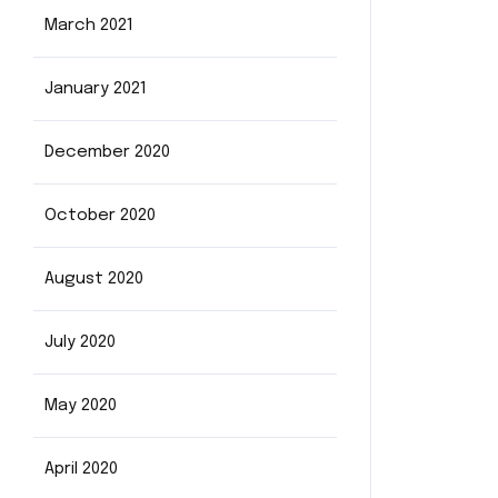
March 2021
January 2021
December 2020
October 2020
August 2020
July 2020
May 2020
April 2020