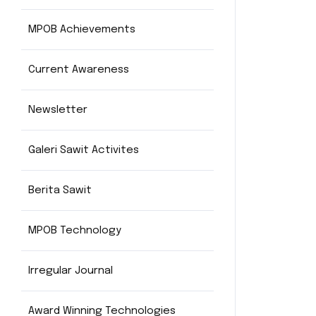
MPOB Achievements
Current Awareness
Newsletter
Galeri Sawit Activites
Berita Sawit
MPOB Technology
Irregular Journal
Award Winning Technologies