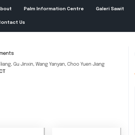
About
Palm Information Centre
Galeri Sawit
Contact Us
ments
in
liang, Gu Jinxin, Wang Yanyan, Choo Yuen Jiang
CT