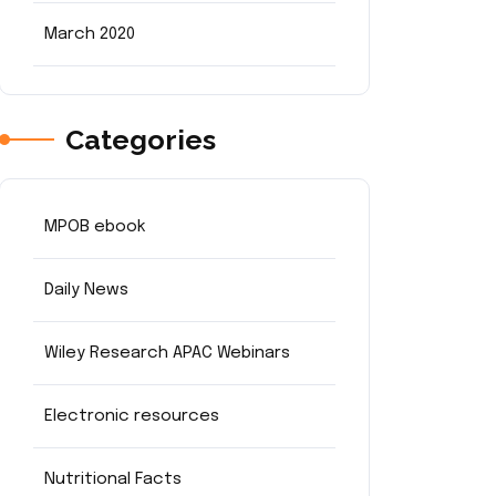
March 2020
Categories
MPOB ebook
Daily News
Wiley Research APAC Webinars
Electronic resources
Nutritional Facts