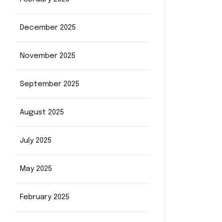
December 2025
November 2025
September 2025
August 2025
July 2025
May 2025
February 2025