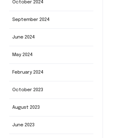
October 2024
September 2024
June 2024
May 2024
February 2024
October 2023
August 2023
June 2023