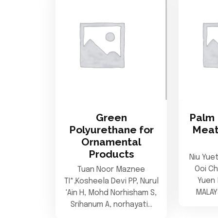
Green
Palm 
Polyurethane for
Meat
Ornamental
Products
Niu Yue
Ooi C
Tuan Noor Maznee
Yuen 
TI*,Kosheela Devi PP, Nurul
MALAY
'Ain H, Mohd Norhisham S,
Srihanum A, norhayati…