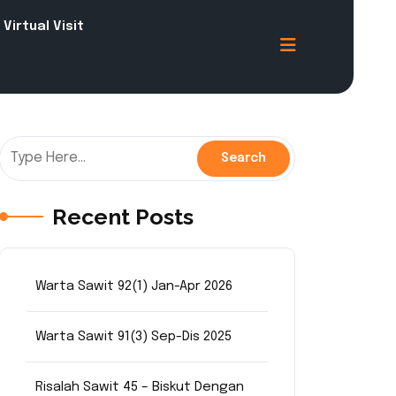
Virtual Visit
Recent Posts
Warta Sawit 92(1) Jan-Apr 2026
Warta Sawit 91(3) Sep-Dis 2025
Risalah Sawit 45 – Biskut Dengan