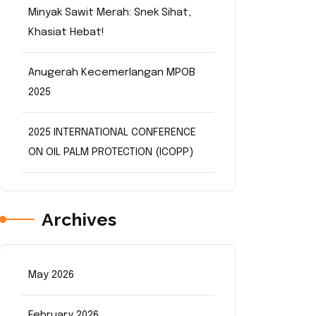
Minyak Sawit Merah: Snek Sihat,
Khasiat Hebat!
Anugerah Kecemerlangan MPOB
2025
2025 INTERNATIONAL CONFERENCE
ON OIL PALM PROTECTION (ICOPP)
Archives
May 2026
February 2026