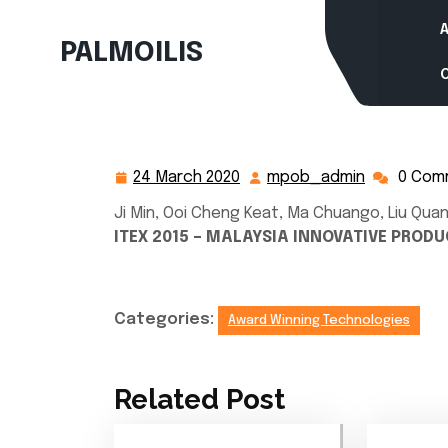
Skip
to
PALMOILIS
content
24 March 2020
mpob_admin
0 Com
24
mpob_adm
March
Ji Min, Ooi Cheng Keat, Ma Chuango, Liu Quan
2020
ITEX 2015 – MALAYSIA INNOVATIVE PRODU
Categories:
Award Winning Technologies
Related Post