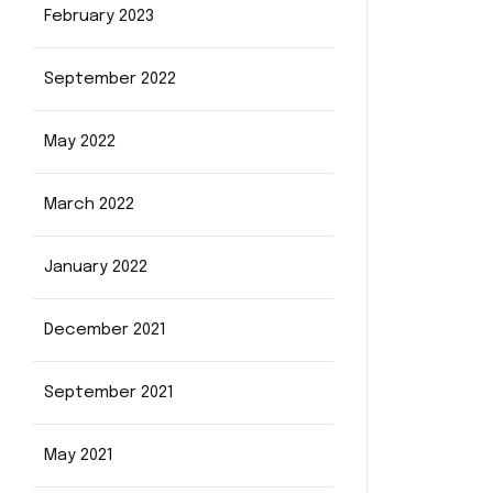
February 2023
September 2022
May 2022
March 2022
January 2022
December 2021
September 2021
May 2021