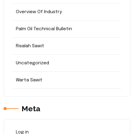
Overview Of Industry
Palm Oil Technical Bulletin
Risalah Sawit
Uncategorized
Warta Sawit
Meta
Log in