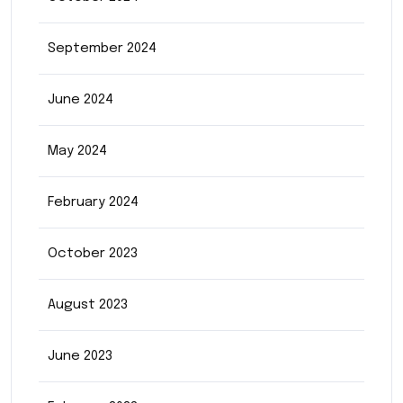
September 2024
June 2024
May 2024
February 2024
October 2023
August 2023
June 2023