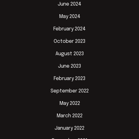
June 2024
May 2024
February 2024
October 2023
August 2023
June 2023
February 2023
September 2022
May 2022
March 2022
January 2022