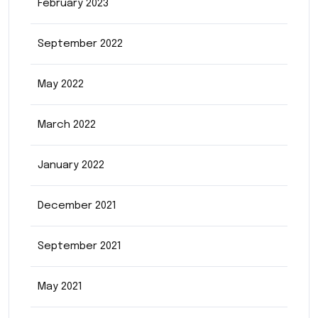
February 2023
September 2022
May 2022
March 2022
January 2022
December 2021
September 2021
May 2021