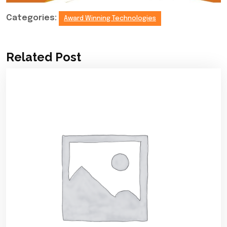
Categories:
Award Winning Technologies
Related Post