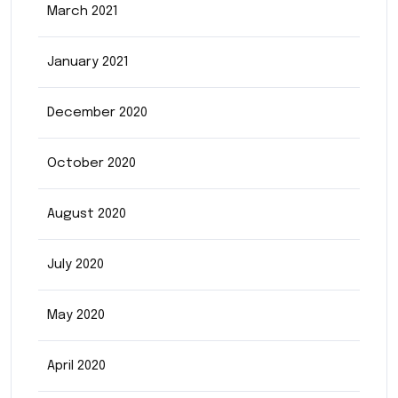
March 2021
January 2021
December 2020
October 2020
August 2020
July 2020
May 2020
April 2020