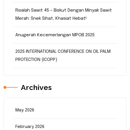
Risalah Sawit 45 – Biskut Dengan Minyak Sawit
Merah: Snek Sihat, Khasiat Hebat!
Anugerah Kecemerlangan MPOB 2025
2025 INTERNATIONAL CONFERENCE ON OIL PALM
PROTECTION (ICOPP)
Archives
May 2026
February 2026