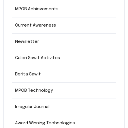
MPOB Achievements
Current Awareness
Newsletter
Galeri Sawit Activites
Berita Sawit
MPOB Technology
Irregular Journal
Award Winning Technologies