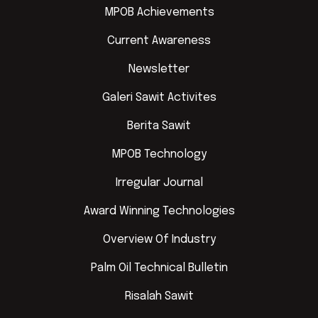
MPOB Achievements
Current Awareness
Newsletter
Galeri Sawit Activites
Berita Sawit
MPOB Technology
Irregular Journal
Award Winning Technologies
Overview Of Industry
Palm Oil Technical Bulletin
Risalah Sawit