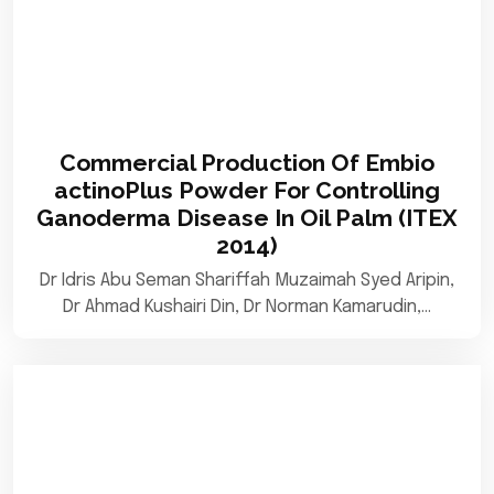
Commercial Production Of Embio
actinoPlus Powder For Controlling
Ganoderma Disease In Oil Palm (ITEX
2014)
Dr Idris Abu Seman Shariffah Muzaimah Syed Aripin,
Dr Ahmad Kushairi Din, Dr Norman Kamarudin,…