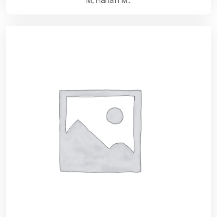
M, Hanafi M…