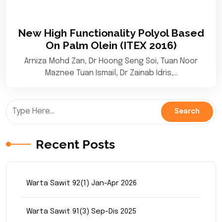
New High Functionality Polyol Based
On Palm Olein (ITEX 2016)
Arniza Mohd Zan, Dr Hoong Seng Soi, Tuan Noor
Maznee Tuan Ismail, Dr Zainab Idris,…
Recent Posts
Warta Sawit 92(1) Jan-Apr 2026
Warta Sawit 91(3) Sep-Dis 2025