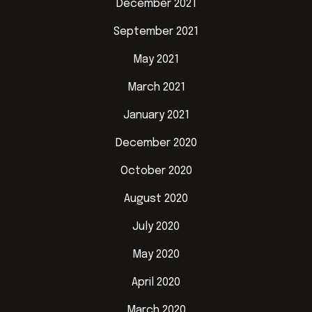
December 2021
September 2021
May 2021
March 2021
January 2021
December 2020
October 2020
August 2020
July 2020
May 2020
April 2020
March 2020