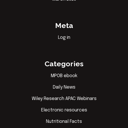
Meta
Log in
Categories
MPOB ebook
Daily News
Wiley Research APAC Webinars
Electronic resources
Nutritional Facts