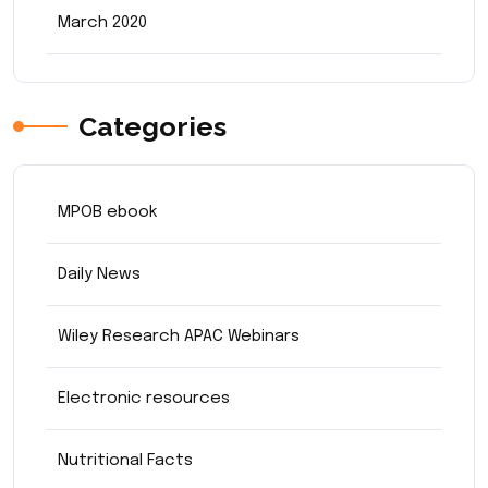
March 2020
Categories
MPOB ebook
Daily News
Wiley Research APAC Webinars
Electronic resources
Nutritional Facts