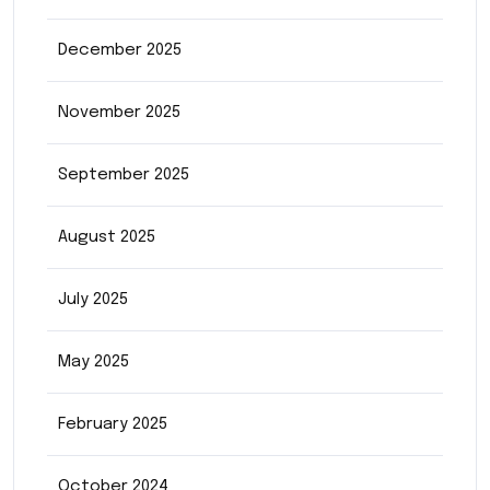
December 2025
November 2025
September 2025
August 2025
July 2025
May 2025
February 2025
October 2024