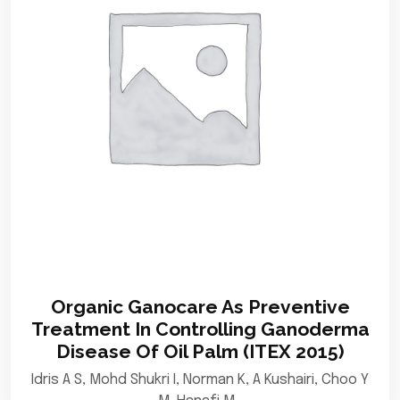
Organic Ganocare As Preventive
Treatment In Controlling Ganoderma
Disease Of Oil Palm (ITEX 2015)
Idris A S, Mohd Shukri I, Norman K, A Kushairi, Choo Y