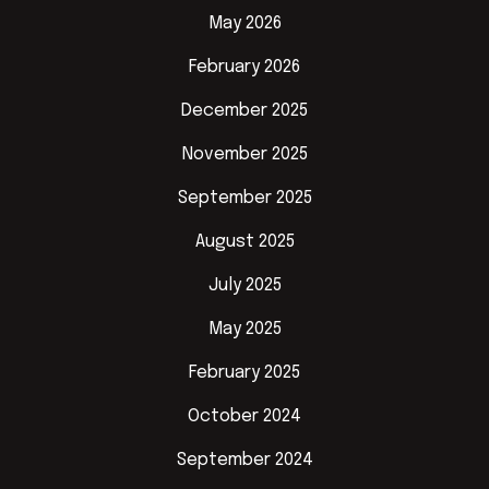
May 2026
February 2026
December 2025
November 2025
September 2025
August 2025
July 2025
May 2025
February 2025
October 2024
September 2024