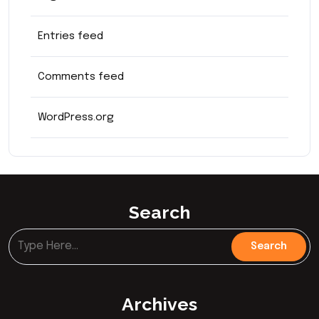
Entries feed
Comments feed
WordPress.org
Search
Archives