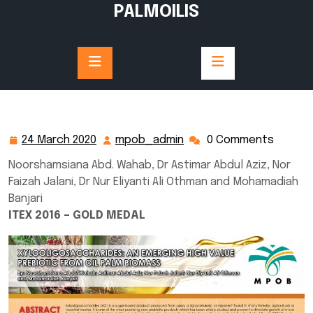
Skip
PALMOILIS
to
content
24 March 2020
mpob_admin
0 Comments
24
mpob_admin
March
Noorshamsiana Abd. Wahab, Dr Astimar Abdul Aziz, Nor
2020
Faizah Jalani, Dr Nur Eliyanti Ali Othman and Mohamadiah
Banjari
ITEX 2016 – GOLD MEDAL