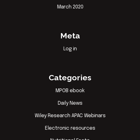
March 2020
Meta
Log in
Categories
MPOB ebook
Daily News
Wiley Research APAC Webinars
Electronic resources