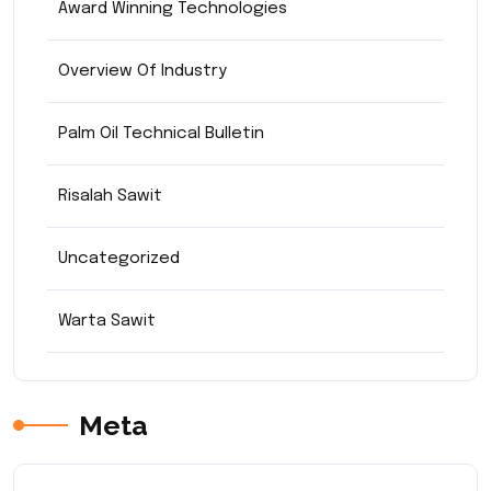
Award Winning Technologies
Overview Of Industry
Palm Oil Technical Bulletin
Risalah Sawit
Uncategorized
Warta Sawit
Meta