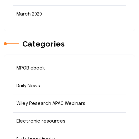
March 2020
Categories
MPOB ebook
Daily News
Wiley Research APAC Webinars
Electronic resources