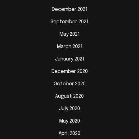
December 2021
September 2021
May 2021
March 2021
January 2021
December 2020
October 2020
August 2020
July 2020
May 2020
April 2020