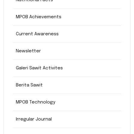
Nutritional Facts
MPOB Achievements
Current Awareness
Newsletter
Galeri Sawit Activites
Berita Sawit
MPOB Technology
Irregular Journal