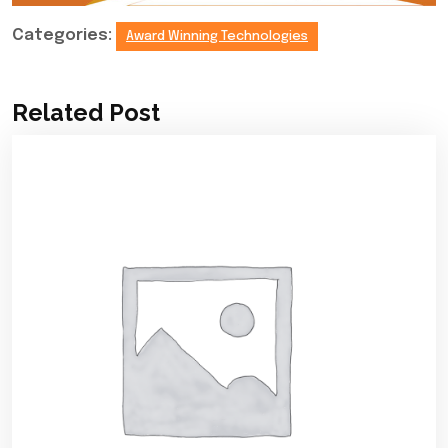
Categories:
Award Winning Technologies
Related Post