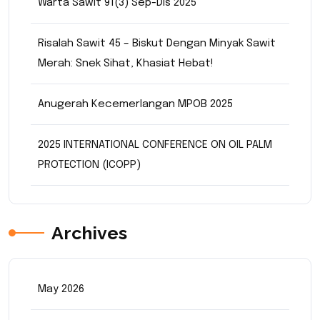
Warta Sawit 91(3) Sep-Dis 2025
Risalah Sawit 45 – Biskut Dengan Minyak Sawit
Merah: Snek Sihat, Khasiat Hebat!
Anugerah Kecemerlangan MPOB 2025
2025 INTERNATIONAL CONFERENCE ON OIL PALM
PROTECTION (ICOPP)
Archives
May 2026