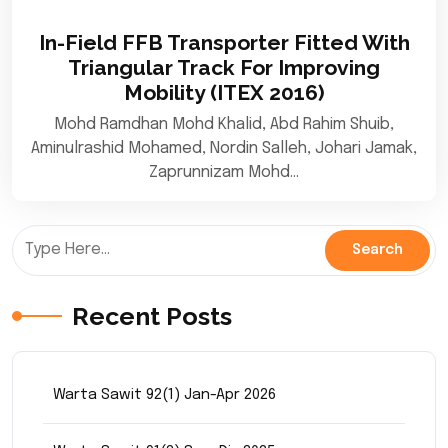
In-Field FFB Transporter Fitted With
Triangular Track For Improving
Mobility (ITEX 2016)
Mohd Ramdhan Mohd Khalid, Abd Rahim Shuib,
Aminulrashid Mohamed, Nordin Salleh, Johari Jamak,
Zaprunnizam Mohd…
Recent Posts
Warta Sawit 92(1) Jan-Apr 2026