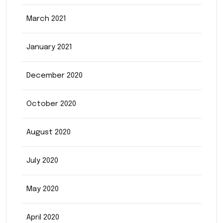
March 2021
January 2021
December 2020
October 2020
August 2020
July 2020
May 2020
April 2020