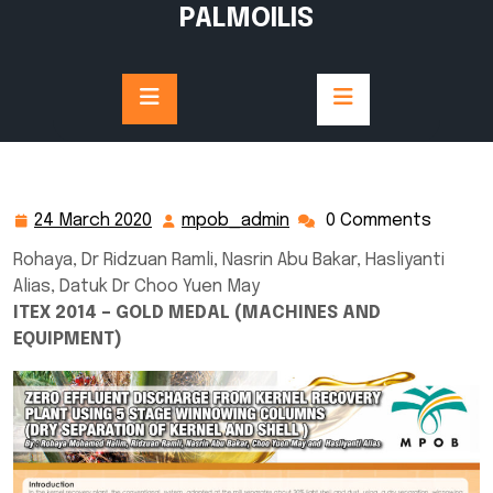
Skip
PALMOILIS
to
content
24 March 2020
mpob_admin
0 Comments
24
mpob_admin
March
Rohaya, Dr Ridzuan Ramli, Nasrin Abu Bakar, Hasliyanti
2020
Alias, Datuk Dr Choo Yuen May
ITEX 2014 – GOLD MEDAL (MACHINES AND
EQUIPMENT)