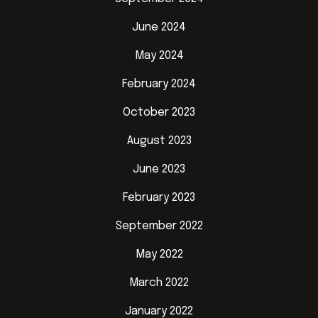
June 2024
May 2024
February 2024
October 2023
August 2023
June 2023
February 2023
September 2022
May 2022
March 2022
January 2022