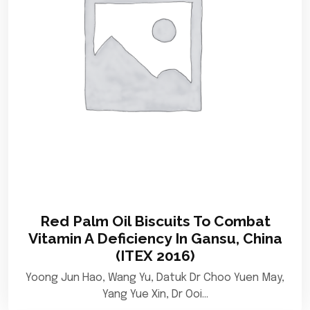
Red Palm Oil Biscuits To Combat
Vitamin A Deficiency In Gansu, China
(ITEX 2016)
Yoong Jun Hao, Wang Yu, Datuk Dr Choo Yuen May,
Yang Yue Xin, Dr Ooi…