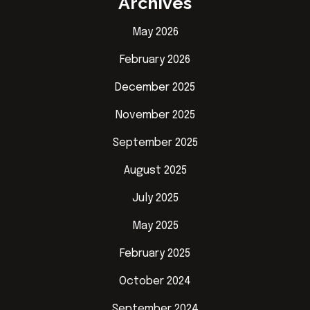
Archives
May 2026
February 2026
December 2025
November 2025
September 2025
August 2025
July 2025
May 2025
February 2025
October 2024
September 2024