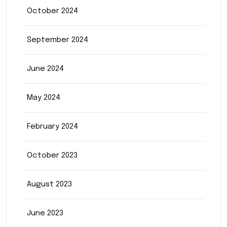
October 2024
September 2024
June 2024
May 2024
February 2024
October 2023
August 2023
June 2023