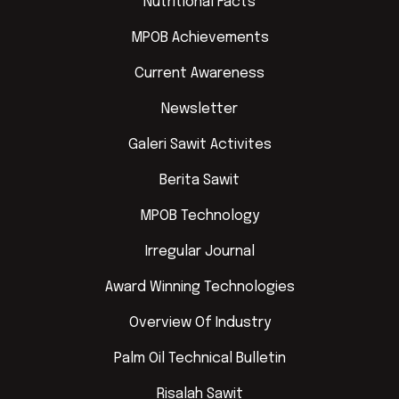
Nutritional Facts
MPOB Achievements
Current Awareness
Newsletter
Galeri Sawit Activites
Berita Sawit
MPOB Technology
Irregular Journal
Award Winning Technologies
Overview Of Industry
Palm Oil Technical Bulletin
Risalah Sawit