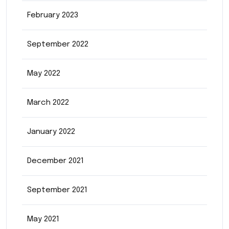
February 2023
September 2022
May 2022
March 2022
January 2022
December 2021
September 2021
May 2021