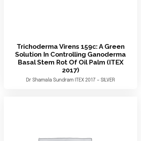
Trichoderma Virens 159c: A Green
Solution In Controlling Ganoderma
Basal Stem Rot Of Oil Palm (ITEX
2017)
Dr Shamala Sundram ITEX 2017 – SILVER