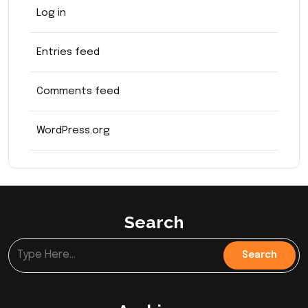
Log in
Entries feed
Comments feed
WordPress.org
Search