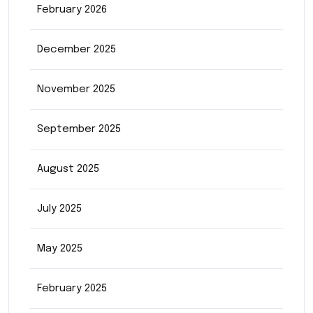
February 2026
December 2025
November 2025
September 2025
August 2025
July 2025
May 2025
February 2025