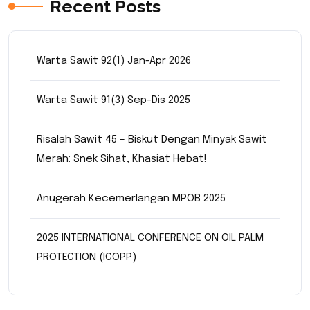
Recent Posts
Warta Sawit 92(1) Jan-Apr 2026
Warta Sawit 91(3) Sep-Dis 2025
Risalah Sawit 45 – Biskut Dengan Minyak Sawit
Merah: Snek Sihat, Khasiat Hebat!
Anugerah Kecemerlangan MPOB 2025
2025 INTERNATIONAL CONFERENCE ON OIL PALM
PROTECTION (ICOPP)