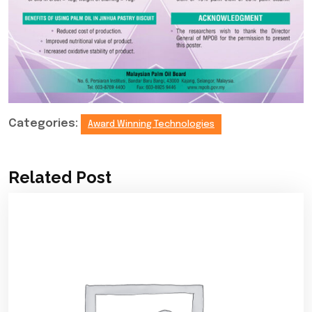
Categories:
Award Winning Technologies
Related Post