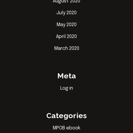
August 2020
July 2020
May 2020
April 2020
March 2020
Meta
Log in
Categories
MPOB ebook