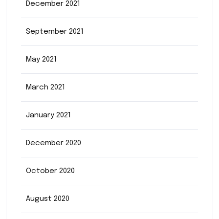
December 2021
September 2021
May 2021
March 2021
January 2021
December 2020
October 2020
August 2020