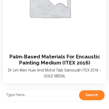
Palm-Based Materials For Encaustic
Painting Medium (ITEX 2016)
Dr Lim Wen Huei And Mohd Taib Samsudin ITEX 2016 -
GOLD MEDAL