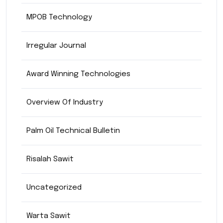
MPOB Technology
Irregular Journal
Award Winning Technologies
Overview Of Industry
Palm Oil Technical Bulletin
Risalah Sawit
Uncategorized
Warta Sawit