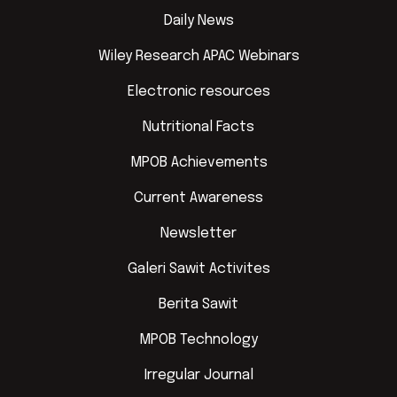
Daily News
Wiley Research APAC Webinars
Electronic resources
Nutritional Facts
MPOB Achievements
Current Awareness
Newsletter
Galeri Sawit Activites
Berita Sawit
MPOB Technology
Irregular Journal