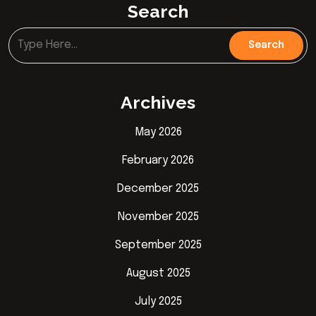
Search
Archives
May 2026
February 2026
December 2025
November 2025
September 2025
August 2025
July 2025