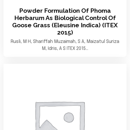
Powder Formulation Of Phoma
Herbarum As Biological Control Of
Goose Grass (Eleusine Indica) (ITEX
2015)
Rusli, M H, Shariffah Muzaimah, S A, Maizatul Suriza
M, Idris, A S ITEX 2015…