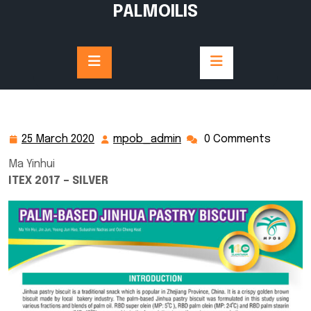
Skip
PALMOILIS
to
content
25 March 2020
mpob_admin
0 Comments
25
mpob_admin
March
Ma Yinhui
2020
ITEX 2017 – SILVER