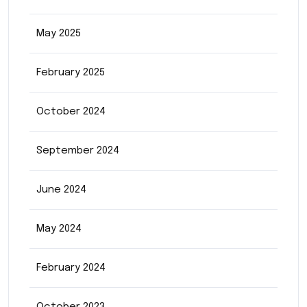
May 2025
February 2025
October 2024
September 2024
June 2024
May 2024
February 2024