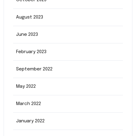
October 2023
August 2023
June 2023
February 2023
September 2022
May 2022
March 2022
January 2022