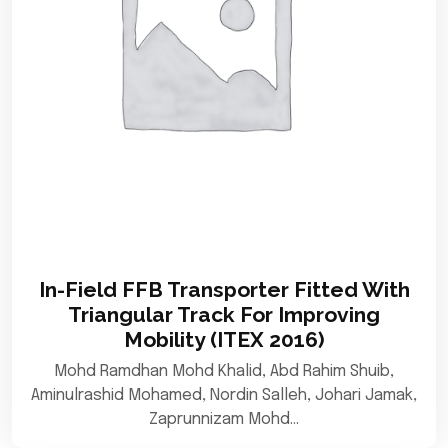
In-Field FFB Transporter Fitted With
Triangular Track For Improving
Mobility (ITEX 2016)
Mohd Ramdhan Mohd Khalid, Abd Rahim Shuib,
Aminulrashid Mohamed, Nordin Salleh, Johari Jamak,
Zaprunnizam Mohd…