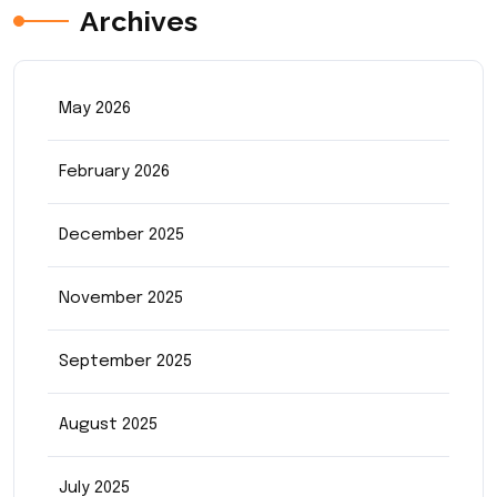
Archives
May 2026
February 2026
December 2025
November 2025
September 2025
August 2025
July 2025