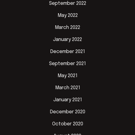
September 2022
May 2022
March 2022
January 2022
December 2021
September 2021
May 2021
March 2021
January 2021
December 2020
October 2020