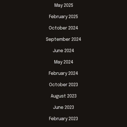
May 2025
February 2025
October 2024
September 2024
June 2024
May 2024
February 2024
October 2023
August 2023
June 2023
February 2023