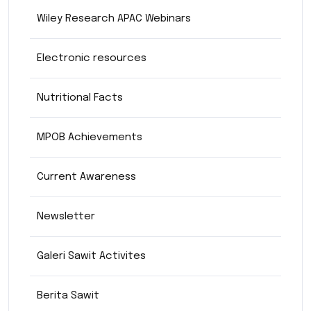
Wiley Research APAC Webinars
Electronic resources
Nutritional Facts
MPOB Achievements
Current Awareness
Newsletter
Galeri Sawit Activites
Berita Sawit