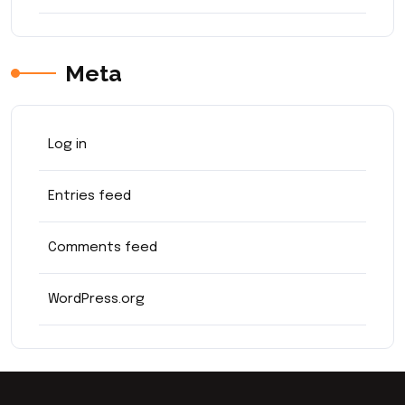
Meta
Log in
Entries feed
Comments feed
WordPress.org