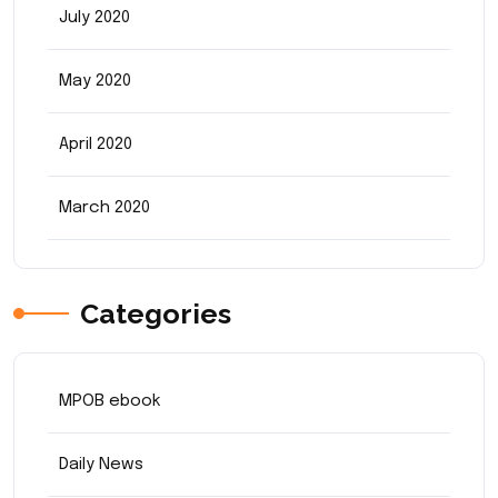
July 2020
May 2020
April 2020
March 2020
Categories
MPOB ebook
Daily News