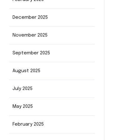
December 2025
November 2025
September 2025
August 2025
July 2025
May 2025
February 2025