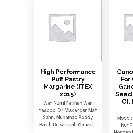
High Performance
Gano
Puff Pastry
For 
Margarine (ITEX
Gan
2015)
Seed 
Oil
Wan Nurul Fatihah Wan
Yaacob, Dr. Miskandar Mat
Sahri, Muhamad Roddy
Mpob : 
Ramli, Dr. Karimah Ahmad,…
Nur R
Norman 