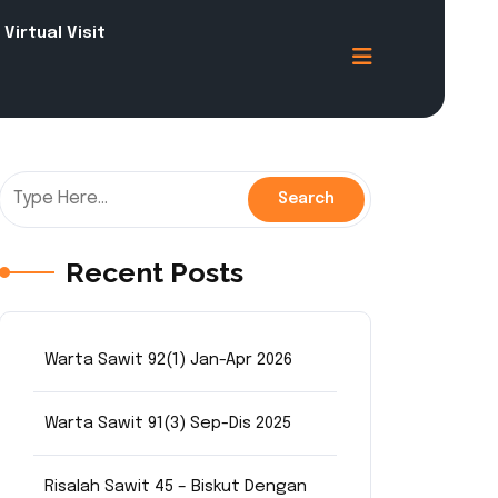
Virtual Visit
Recent Posts
Warta Sawit 92(1) Jan-Apr 2026
Warta Sawit 91(3) Sep-Dis 2025
Risalah Sawit 45 – Biskut Dengan