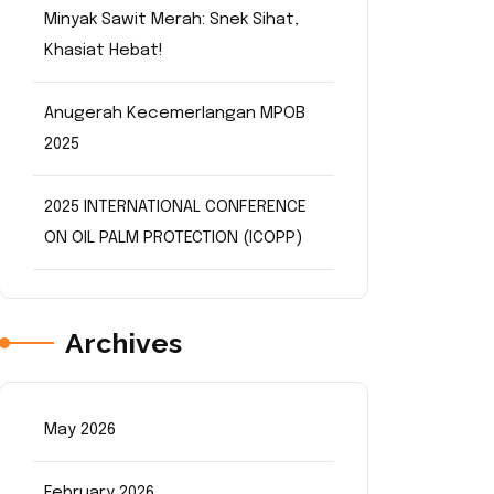
Minyak Sawit Merah: Snek Sihat,
Khasiat Hebat!
Anugerah Kecemerlangan MPOB
2025
2025 INTERNATIONAL CONFERENCE
ON OIL PALM PROTECTION (ICOPP)
Archives
May 2026
February 2026