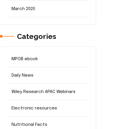
March 2020
Categories
MPOB ebook
Daily News
Wiley Research APAC Webinars
Electronic resources
Nutritional Facts