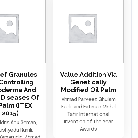
ef Granules
Value Addition Via
Controlling
Genetically
oderma And
Modified Oil Palm
Diseases Of
Ahmad Parveez Ghulam
 Palm (ITEX
Kadir and Fatimah Mohd
2015)
Tahir International
Invention of the Year
Idris Abu Seman,
Awards
ashyeda Ramli,
Kamarudin, Ahmad