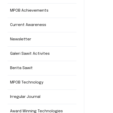
MPOB Achievements
Current Awareness
Newsletter
Galeri Sawit Activites
Berita Sawit
MPOB Technology
Irregular Journal
Award Winning Technologies