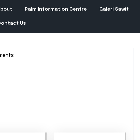
About
Palm Information Centre
Galeri Sawit
Contact Us
ments
in