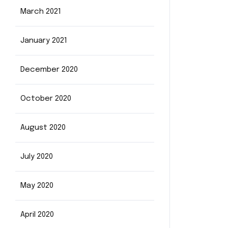
March 2021
January 2021
December 2020
October 2020
August 2020
July 2020
May 2020
April 2020