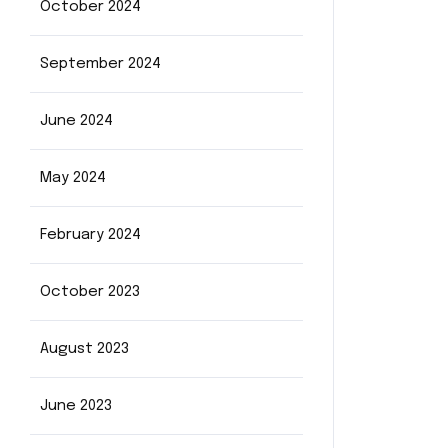
October 2024
September 2024
June 2024
May 2024
February 2024
October 2023
August 2023
June 2023