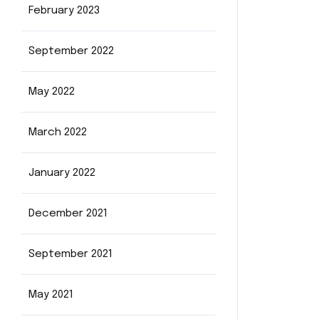
February 2023
September 2022
May 2022
March 2022
January 2022
December 2021
September 2021
May 2021