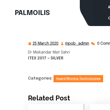
Skip
to
PALMOILIS
content
25 March 2020
mpob_admin
0 Com
25
mpob_adm
March
Dr Miskandar Mat Sahri
2020
ITEX 2017 – SILVER
Categories:
Award Winning Technologies
Related Post