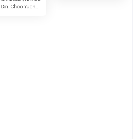
i Din, Choo Yuen…