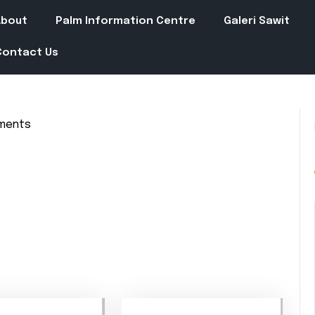
About
Palm Information Centre
Galeri Sawit
Contact Us
ments
in