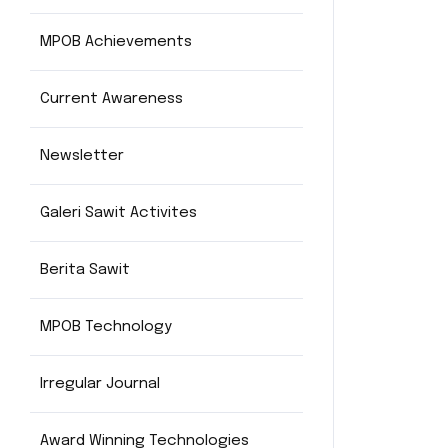
MPOB Achievements
Current Awareness
Newsletter
Galeri Sawit Activites
Berita Sawit
MPOB Technology
Irregular Journal
Award Winning Technologies