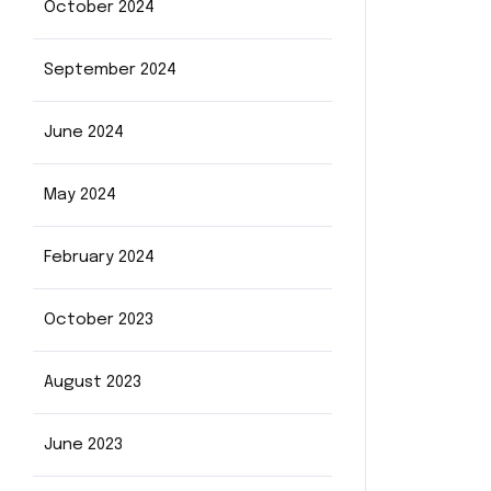
October 2024
September 2024
June 2024
May 2024
February 2024
October 2023
August 2023
June 2023