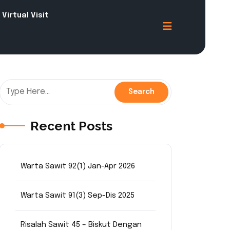
Virtual Visit
Recent Posts
Warta Sawit 92(1) Jan-Apr 2026
Warta Sawit 91(3) Sep-Dis 2025
Risalah Sawit 45 – Biskut Dengan