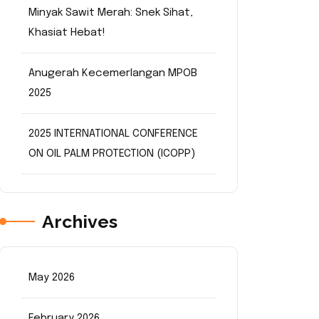
Minyak Sawit Merah: Snek Sihat,
Khasiat Hebat!
Anugerah Kecemerlangan MPOB
2025
2025 INTERNATIONAL CONFERENCE
ON OIL PALM PROTECTION (ICOPP)
Archives
May 2026
February 2026