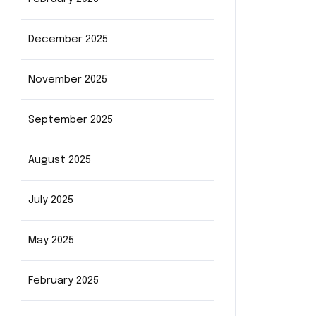
December 2025
November 2025
September 2025
August 2025
July 2025
May 2025
February 2025