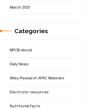
March 2020
Categories
MPOB ebook
Daily News
Wiley Research APAC Webinars
Electronic resources
Nutritional Facts