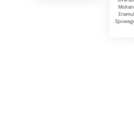
Sivaru
Miskand
Enamu
Spowage