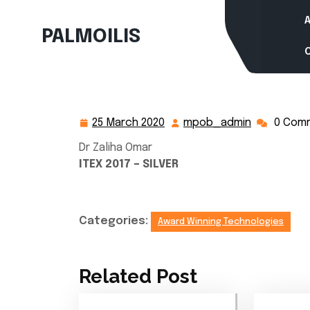
Skip
to
PALMOILIS
content
25 March 2020
mpob_admin
0 Com
25
mpob_adm
March
Dr Zaliha Omar
2020
ITEX 2017 – SILVER
Categories:
Award Winning Technologies
Related Post