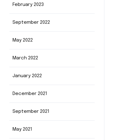
February 2023
September 2022
May 2022
March 2022
January 2022
December 2021
September 2021
May 2021