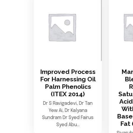
Improved Process
Mar
For Harnessing Oil
Bl
Palm Phenolics
(ITEX 2014)
Satu
Acid
Dr S Ravigadevi, Dr Tan
Wit
Yew Ai, Dr Kalyana
Base
Sundram Dr Syed Fairus
Fat 
Syed Abu…