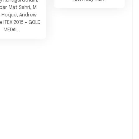
by Kanagaratnam,
ar Mat Sahri, M.
l Hoque, Andrew
 ITEX 2015 - GOLD
MEDAL