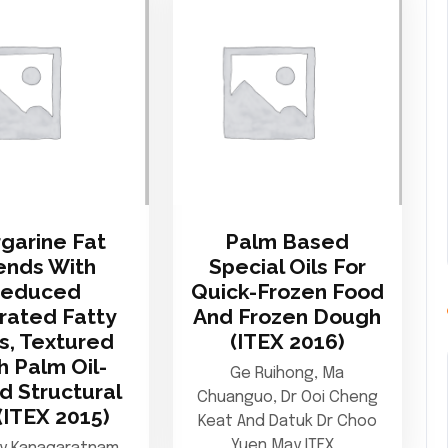
garine Fat
Palm Based
ends With
Special Oils For
Reduced
Quick-Frozen Food
rated Fatty
And Frozen Dough
s, Textured
(ITEX 2016)
h Palm Oil-
Ge Ruihong, Ma
d Structural
Chuanguo, Dr Ooi Cheng
(ITEX 2015)
Keat And Datuk Dr Choo
Yuen May ITEX…