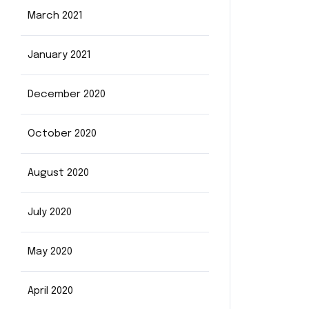
March 2021
January 2021
December 2020
October 2020
August 2020
July 2020
May 2020
April 2020