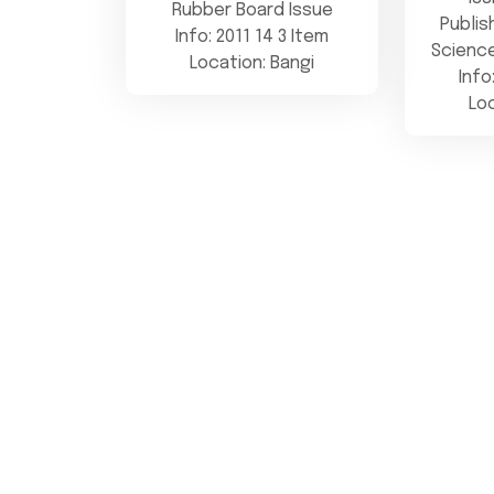
Rubber Board Issue
Publis
Info: 2011 14 3 Item
Science
Location: Bangi
Info
Lo