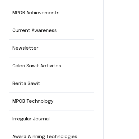
MPOB Achievements
Current Awareness
Newsletter
Galeri Sawit Activites
Berita Sawit
MPOB Technology
Irregular Journal
Award Winning Technologies