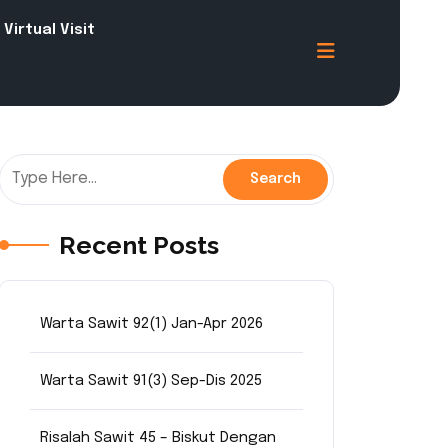
Virtual Visit
Recent Posts
Warta Sawit 92(1) Jan-Apr 2026
Warta Sawit 91(3) Sep-Dis 2025
Risalah Sawit 45 – Biskut Dengan