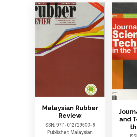
Malaysian Rubber
Journ
Review
and T
ISSN: 977-012729600-6
th
Publisher: Malaysian
IS