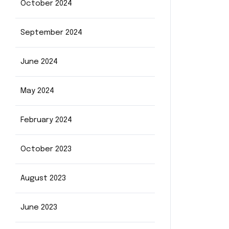
October 2024
September 2024
June 2024
May 2024
February 2024
October 2023
August 2023
June 2023