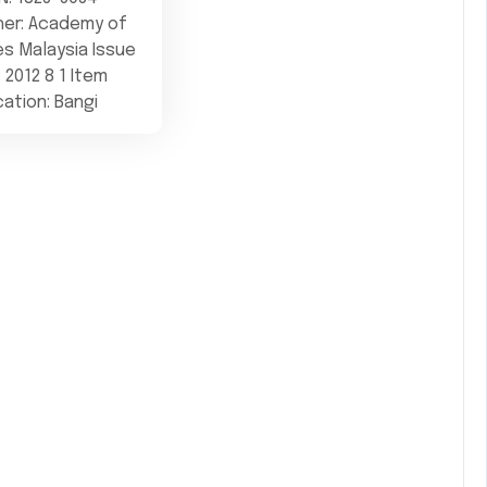
her: Academy of
s Malaysia Issue
: 2012 8 1 Item
cation: Bangi