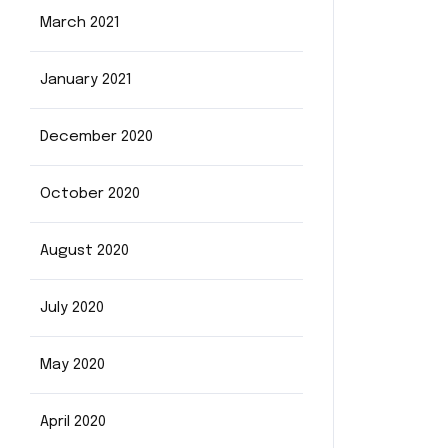
March 2021
January 2021
December 2020
October 2020
August 2020
July 2020
May 2020
April 2020