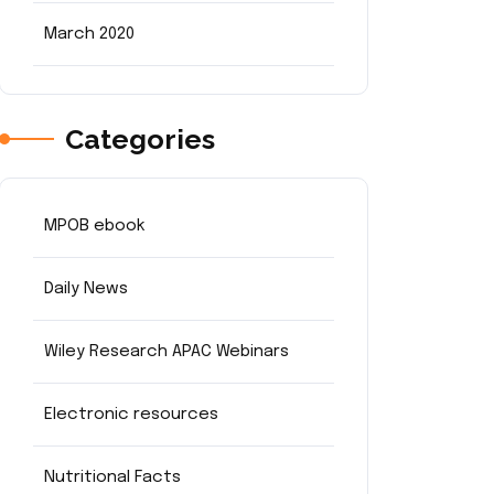
March 2020
Categories
MPOB ebook
Daily News
Wiley Research APAC Webinars
Electronic resources
Nutritional Facts