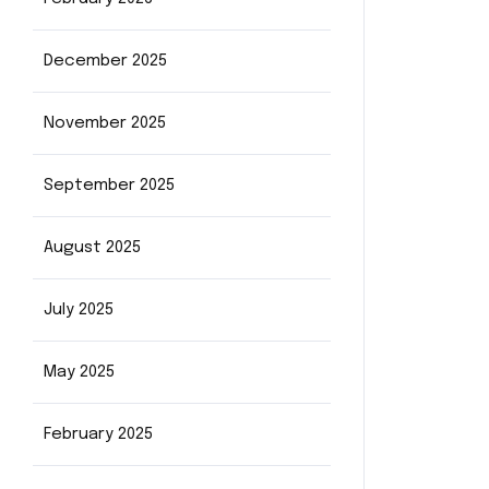
December 2025
November 2025
September 2025
August 2025
July 2025
May 2025
February 2025