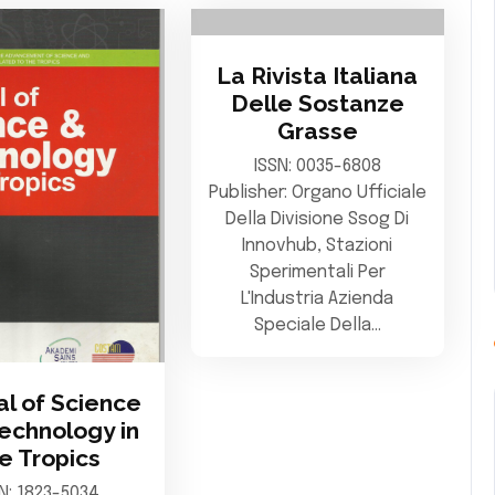
La Rivista Italiana
Delle Sostanze
Grasse
ISSN: 0035-6808
Publisher: Organo Ufficiale
Della Divisione Ssog Di
Innovhub, Stazioni
Sperimentali Per
L'Industria Azienda
Speciale Della…
al of Science
echnology in
e Tropics
SN: 1823-5034