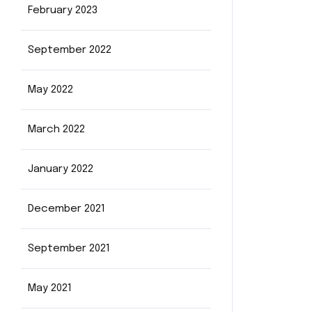
February 2023
September 2022
May 2022
March 2022
January 2022
December 2021
September 2021
May 2021