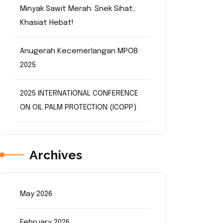
Minyak Sawit Merah: Snek Sihat,
Khasiat Hebat!
Anugerah Kecemerlangan MPOB
2025
2025 INTERNATIONAL CONFERENCE
ON OIL PALM PROTECTION (ICOPP)
Archives
May 2026
February 2026