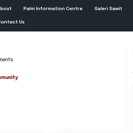
About
Palm Information Centre
Galeri Sawit
Contact Us
ments
in
mmunity