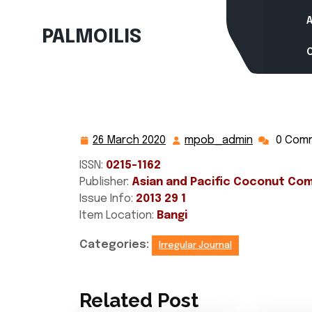
Skip
to
PALMOILIS
content
26 March 2020
mpob_admin
0 Com
26
mpob_adm
March
ISSN:
0215-1162
2020
Publisher:
Asian and Pacific Coconut Co
Issue Info:
2013 29 1
Item Location:
Bangi
Categories:
Irregular Journal
Related Post