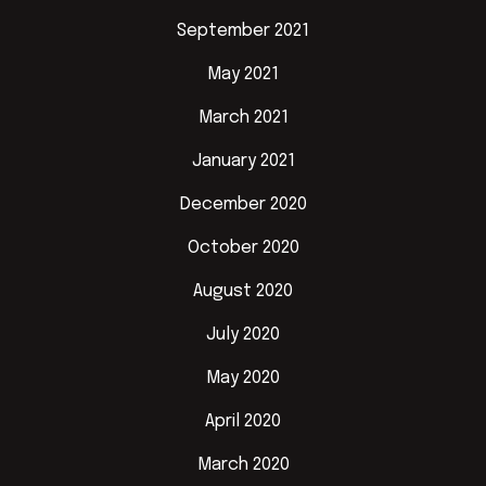
September 2021
May 2021
March 2021
January 2021
December 2020
October 2020
August 2020
July 2020
May 2020
April 2020
March 2020