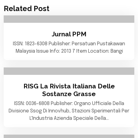
Related Post
Jurnal PPM
ISSN: 1823-6308 Publisher: Persatuan Pustakawan
Malaysia Issue Info: 2013 7 Item Location: Bangi
RISG La Rivista Italiana Delle
Sostanze Grasse
ISSN: 0036-6808 Publisher: Organo Ufficiale Della
Divisione Ssog Di Innovhub, Stazioni Sperimentali Per
L'Industria Azienda Speciale Della…