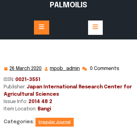
Skip
PALMOILIS
to
content
26 March 2020
mpob_admin
0 Comments
26
mpob_admin
March
ISSN:
0021-3551
2020
Publisher:
Japan International Research Center for
Agricultural Sciences
Issue Info:
2014 48 2
Item Location:
Bangi
Categories:
Irregular Journal