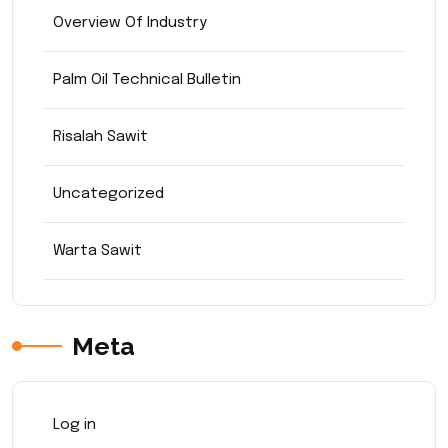
Overview Of Industry
Palm Oil Technical Bulletin
Risalah Sawit
Uncategorized
Warta Sawit
Meta
Log in