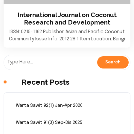
International Journal on Coconut
Research and Development
ISSN: 0215-1162 Publisher: Asian and Pacific Coconut
Community Issue Info: 2012 28 1 Item Location: Bangi
Recent Posts
Warta Sawit 92(1) Jan-Apr 2026
Warta Sawit 91(3) Sep-Dis 2025