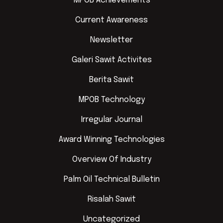
MPOB Achievements
Current Awareness
Newsletter
Galeri Sawit Activites
Berita Sawit
MPOB Technology
Irregular Journal
Award Winning Technologies
Overview Of Industry
Palm Oil Technical Bulletin
Risalah Sawit
Uncategorized