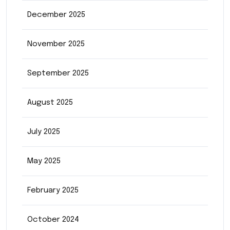
December 2025
November 2025
September 2025
August 2025
July 2025
May 2025
February 2025
October 2024