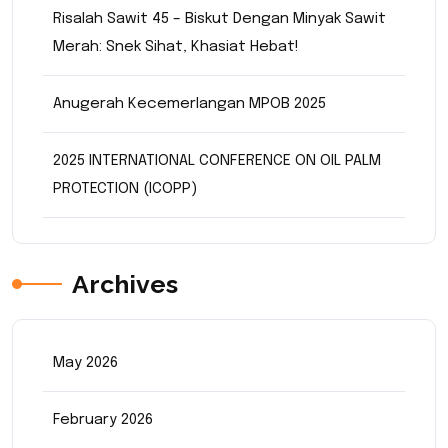
Risalah Sawit 45 – Biskut Dengan Minyak Sawit
Merah: Snek Sihat, Khasiat Hebat!
Anugerah Kecemerlangan MPOB 2025
2025 INTERNATIONAL CONFERENCE ON OIL PALM
PROTECTION (ICOPP)
Archives
May 2026
February 2026