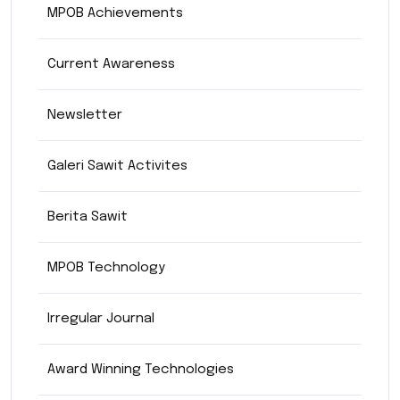
MPOB Achievements
Current Awareness
Newsletter
Galeri Sawit Activites
Berita Sawit
MPOB Technology
Irregular Journal
Award Winning Technologies