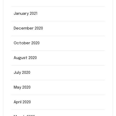
January 2021
December 2020
October 2020
August 2020
July 2020
May 2020
April 2020