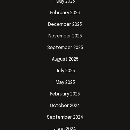
May 2026
February 2026
December 2025
November 2025
September 2025
August 2025
July 2025
May 2025
February 2025
October 2024
September 2024
June 2024