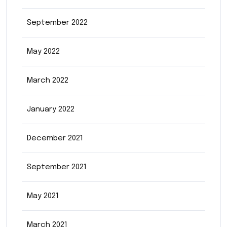
September 2022
May 2022
March 2022
January 2022
December 2021
September 2021
May 2021
March 2021