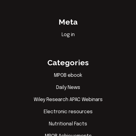
Meta
Log in
Categories
MPOB ebook
Daily News
Wiley Research APAC Webinars
Electronic resources
Nutritional Facts