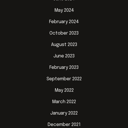
May 2024
February 2024
October 2023
August 2023
June 2023
February 2023
September 2022
May 2022
March 2022
January 2022
December 2021