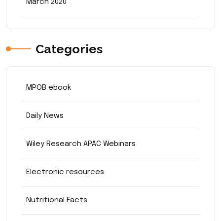
March 2020
Categories
MPOB ebook
Daily News
Wiley Research APAC Webinars
Electronic resources
Nutritional Facts