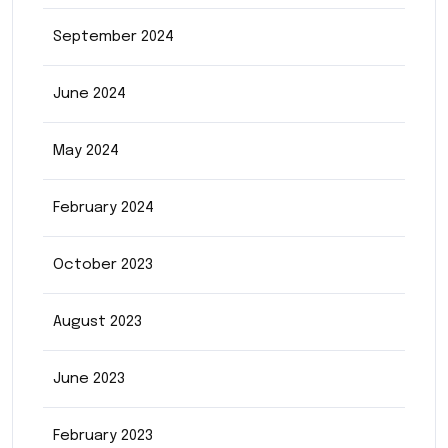
September 2024
June 2024
May 2024
February 2024
October 2023
August 2023
June 2023
February 2023