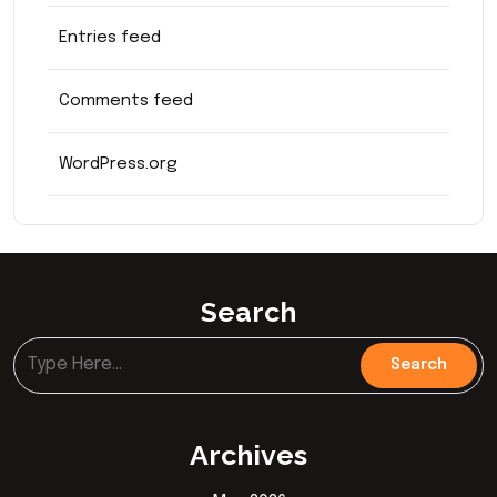
Entries feed
Comments feed
WordPress.org
Search
Archives