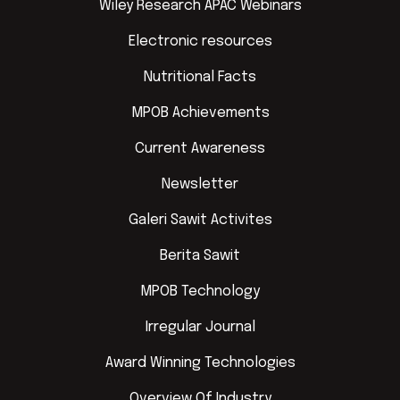
Wiley Research APAC Webinars
Electronic resources
Nutritional Facts
MPOB Achievements
Current Awareness
Newsletter
Galeri Sawit Activites
Berita Sawit
MPOB Technology
Irregular Journal
Award Winning Technologies
Overview Of Industry