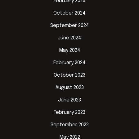
February 2025
October 2024
September 2024
June 2024
May 2024
February 2024
October 2023
August 2023
June 2023
February 2023
September 2022
May 2022