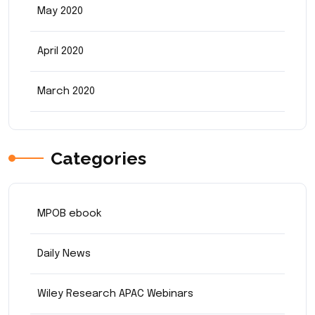
May 2020
April 2020
March 2020
Categories
MPOB ebook
Daily News
Wiley Research APAC Webinars