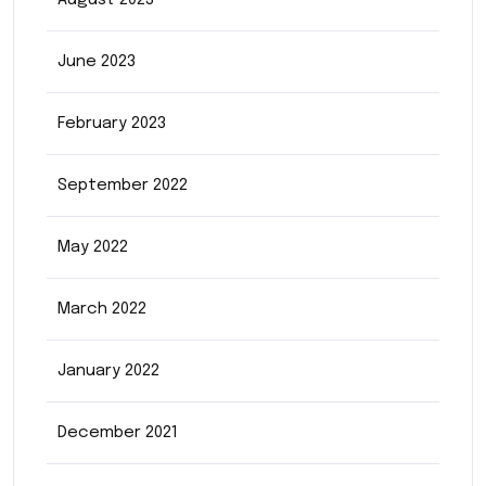
August 2023
June 2023
February 2023
September 2022
May 2022
March 2022
January 2022
December 2021