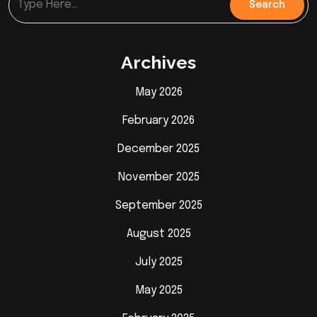
Archives
May 2026
February 2026
December 2025
November 2025
September 2025
August 2025
July 2025
May 2025