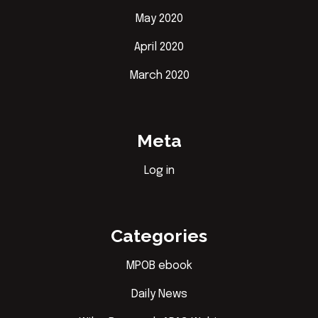
May 2020
April 2020
March 2020
Meta
Log in
Categories
MPOB ebook
Daily News