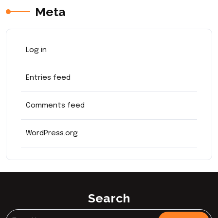
Meta
Log in
Entries feed
Comments feed
WordPress.org
Search