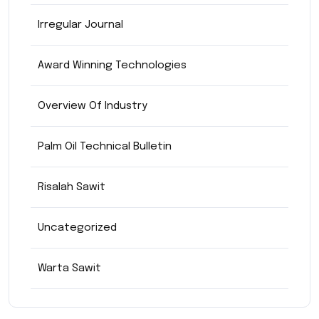
Irregular Journal
Award Winning Technologies
Overview Of Industry
Palm Oil Technical Bulletin
Risalah Sawit
Uncategorized
Warta Sawit