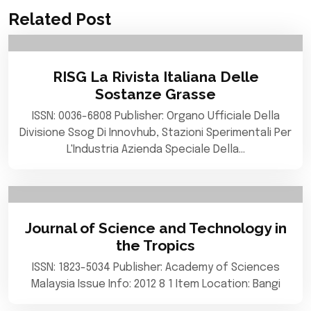
Related Post
RISG La Rivista Italiana Delle
Sostanze Grasse
ISSN: 0036-6808 Publisher: Organo Ufficiale Della
Divisione Ssog Di Innovhub, Stazioni Sperimentali Per
L'Industria Azienda Speciale Della…
Journal of Science and Technology in
the Tropics
ISSN: 1823-5034 Publisher: Academy of Sciences
Malaysia Issue Info: 2012 8 1 Item Location: Bangi