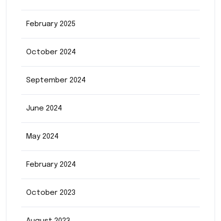
February 2025
October 2024
September 2024
June 2024
May 2024
February 2024
October 2023