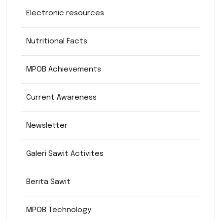
Electronic resources
Nutritional Facts
MPOB Achievements
Current Awareness
Newsletter
Galeri Sawit Activites
Berita Sawit
MPOB Technology