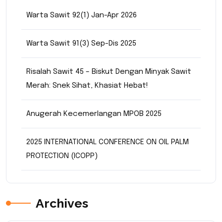
Warta Sawit 92(1) Jan-Apr 2026
Warta Sawit 91(3) Sep-Dis 2025
Risalah Sawit 45 – Biskut Dengan Minyak Sawit
Merah: Snek Sihat, Khasiat Hebat!
Anugerah Kecemerlangan MPOB 2025
2025 INTERNATIONAL CONFERENCE ON OIL PALM
PROTECTION (ICOPP)
Archives