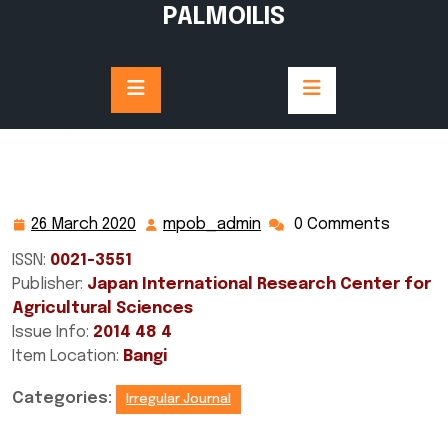
Skip
PALMOILIS
to
content
26 March 2020
mpob_admin
0 Comments
26
mpob_admin
March
ISSN:
0021-3551
2020
Publisher:
Japan International Research Center for
Agricultural Sciences
Issue Info:
2014 48 4
Item Location:
Bangi
Categories:
Irregular Journal