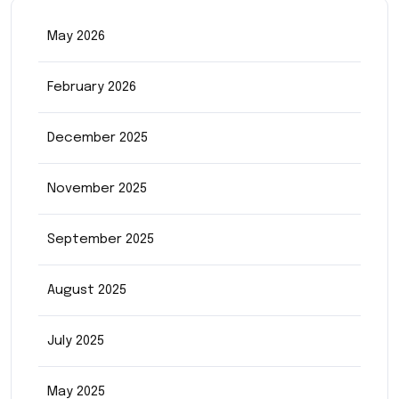
May 2026
February 2026
December 2025
November 2025
September 2025
August 2025
July 2025
May 2025