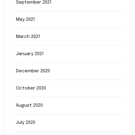
September 2021
May 2021
March 2021
January 2021
December 2020
October 2020
August 2020
July 2020