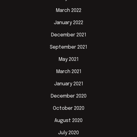
March 2022
January 2022
December 2021
September 2021
May 2021
March 2021
January 2021
December 2020
October 2020
August 2020
July 2020