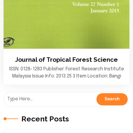
Journal of Tropical Forest Science
ISSN: 0128-1283 Publisher: Forest Research Institute
Malaysia Issue Info: 2013 25 3 Item Location: Bangi
Recent Posts