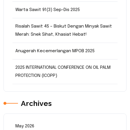
Warta Sawit 91(3) Sep-Dis 2025
Risalah Sawit 45 – Biskut Dengan Minyak Sawit
Merah: Snek Sihat, Khasiat Hebat!
Anugerah Kecemerlangan MPOB 2025
2025 INTERNATIONAL CONFERENCE ON OIL PALM
PROTECTION (ICOPP)
Archives
May 2026