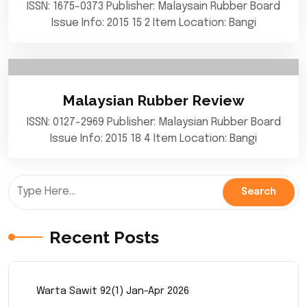
ISSN: 1675-0373 Publisher: Malaysain Rubber Board
Issue Info: 2015 15 2 Item Location: Bangi
Malaysian Rubber Review
ISSN: 0127-2969 Publisher: Malaysian Rubber Board
Issue Info: 2015 18 4 Item Location: Bangi
Recent Posts
Warta Sawit 92(1) Jan-Apr 2026