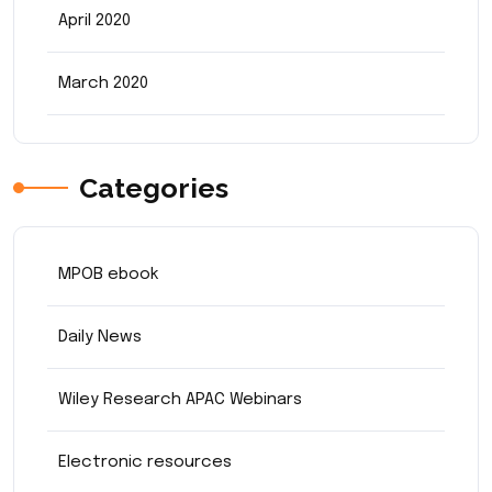
April 2020
March 2020
Categories
MPOB ebook
Daily News
Wiley Research APAC Webinars
Electronic resources