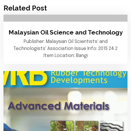
Related Post
Malaysian Oil Science and Technology
Publisher: Malaysian Oil Scientists' and
Technologists' Association Issue Info: 2015 24 2
Item Location: Bangi