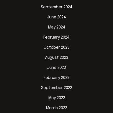
September 2024
June 2024
May 2024
February 2024
October 2023
August 2023
June 2023
February 2023
September 2022
May 2022
March 2022