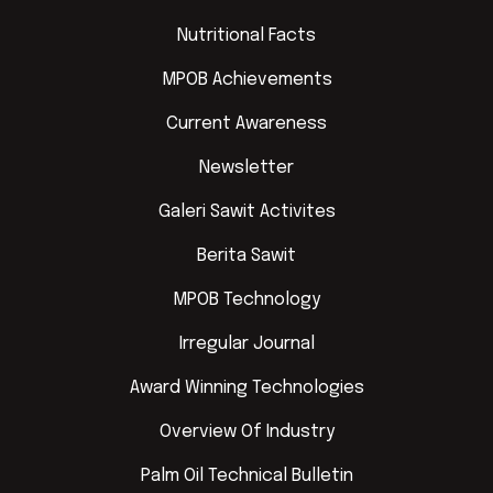
Nutritional Facts
MPOB Achievements
Current Awareness
Newsletter
Galeri Sawit Activites
Berita Sawit
MPOB Technology
Irregular Journal
Award Winning Technologies
Overview Of Industry
Palm Oil Technical Bulletin