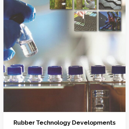
Rubber Technology Developments