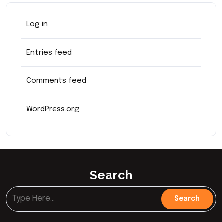
Log in
Entries feed
Comments feed
WordPress.org
Search