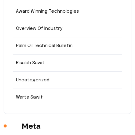
Award Winning Technologies
Overview Of Industry
Palm Oil Technical Bulletin
Risalah Sawit
Uncategorized
Warta Sawit
Meta