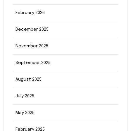
February 2026
December 2025
November 2025
September 2025
August 2025
July 2025
May 2025
February 2025