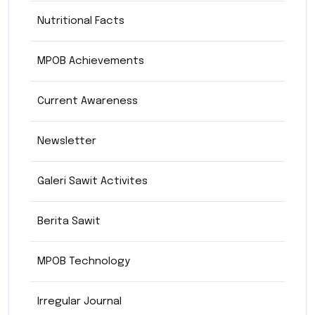
Nutritional Facts
MPOB Achievements
Current Awareness
Newsletter
Galeri Sawit Activites
Berita Sawit
MPOB Technology
Irregular Journal