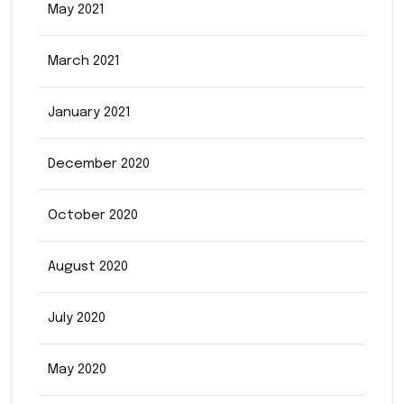
May 2021
March 2021
January 2021
December 2020
October 2020
August 2020
July 2020
May 2020