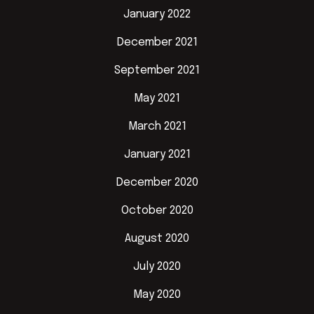
January 2022
December 2021
September 2021
May 2021
March 2021
January 2021
December 2020
October 2020
August 2020
July 2020
May 2020