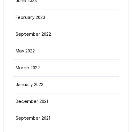
June 2023
February 2023
September 2022
May 2022
March 2022
January 2022
December 2021
September 2021