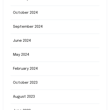
October 2024
September 2024
June 2024
May 2024
February 2024
October 2023
August 2023