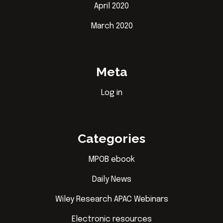
April 2020
March 2020
Meta
Log in
Categories
MPOB ebook
Daily News
Wiley Research APAC Webinars
Electronic resources