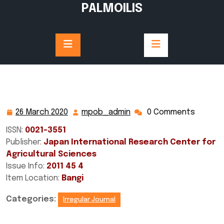
Skip
PALMOILIS
to
content
26 March 2020
mpob_admin
0 Comments
26
mpob_admin
March
ISSN:
0021-3551
2020
Publisher:
Japan International Research Center for
Agricultural Sciences
Issue Info:
2011 45 4
Item Location:
Bangi
Categories:
Irregular Journal