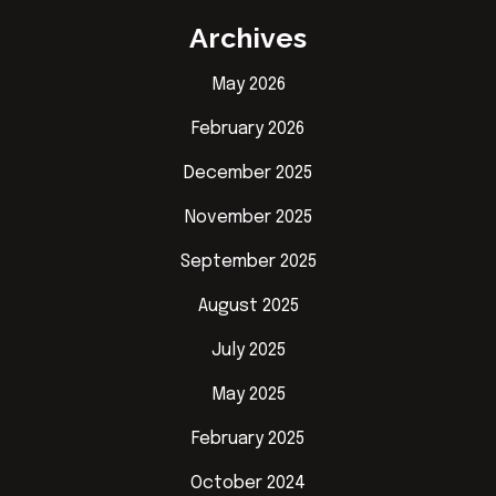
Archives
May 2026
February 2026
December 2025
November 2025
September 2025
August 2025
July 2025
May 2025
February 2025
October 2024