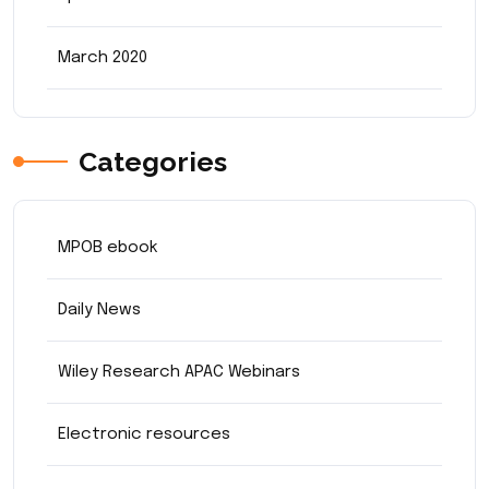
March 2020
Categories
MPOB ebook
Daily News
Wiley Research APAC Webinars
Electronic resources