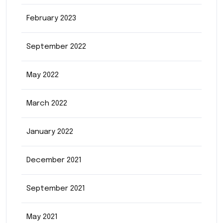
February 2023
September 2022
May 2022
March 2022
January 2022
December 2021
September 2021
May 2021