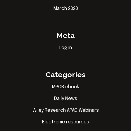
March 2020
Meta
Log in
Categories
MPOB ebook
Daily News
Wiley Research APAC Webinars
Electronic resources