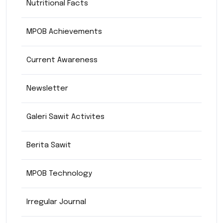
Nutritional Facts
MPOB Achievements
Current Awareness
Newsletter
Galeri Sawit Activites
Berita Sawit
MPOB Technology
Irregular Journal