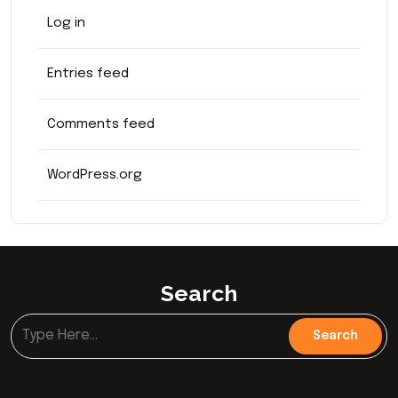
Log in
Entries feed
Comments feed
WordPress.org
Search