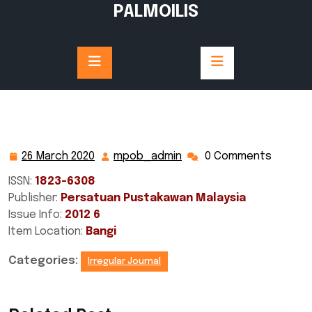
Skip
PALMOILIS
to
content
26 March 2020
mpob_admin
0 Comments
26
mpob_admin
March
ISSN:
1823-6308
2020
Publisher:
Persatuan Pustakawan Malaysia
Issue Info:
2012 6
Item Location:
Bangi
Categories:
Irregular Journal