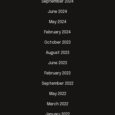
September 2024
June 2024
May 2024
February 2024
October 2023
August 2023
June 2023
February 2023
September 2022
May 2022
March 2022
January 2022