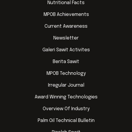
Nutritional Facts
MPOB Achievements
Current Awareness
Newsletter
Galeri Sawit Activites
Berita Sawit
MPOB Technology
Irregular Journal
Award Winning Technologies
Overview Of Industry
Palm Oil Technical Bulletin