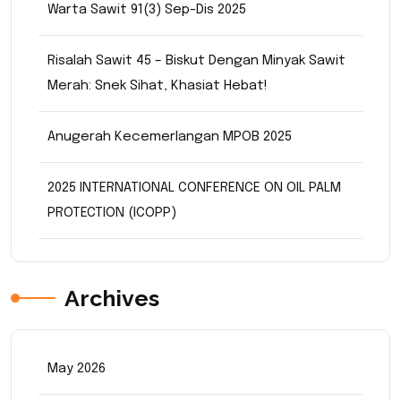
Warta Sawit 91(3) Sep-Dis 2025
Risalah Sawit 45 – Biskut Dengan Minyak Sawit
Merah: Snek Sihat, Khasiat Hebat!
Anugerah Kecemerlangan MPOB 2025
2025 INTERNATIONAL CONFERENCE ON OIL PALM
PROTECTION (ICOPP)
Archives
May 2026