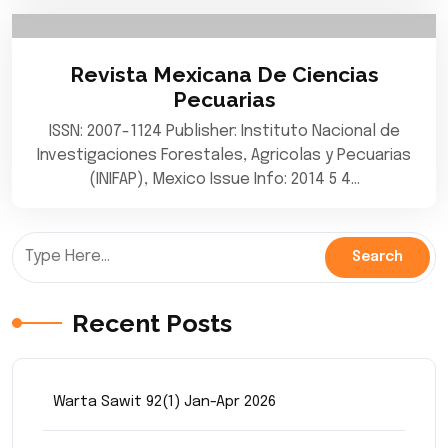
Revista Mexicana De Ciencias
Pecuarias
ISSN: 2007-1124 Publisher: Instituto Nacional de
Investigaciones Forestales, Agricolas y Pecuarias
(INIFAP), Mexico Issue Info: 2014 5 4…
Recent Posts
Warta Sawit 92(1) Jan-Apr 2026