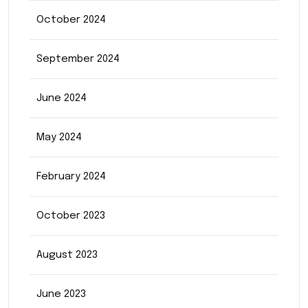
October 2024
September 2024
June 2024
May 2024
February 2024
October 2023
August 2023
June 2023