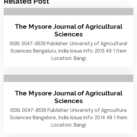
Related Post
The Mysore Journal of Agricultural
Sciences
ISSN: 0047-8539 Publisher: University of Agricultural
Sciences Bengaluru, India Issue Info: 2015 49 1 Item
Location: Bangi
The Mysore Journal of Agricultural
Sciences
ISSN: 0047-8539 Publisher: University of Agriculture
Sciences Bangalore, India Issue Info: 2014 48 1 Item
Location: Bangi