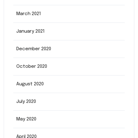
March 2021
January 2021
December 2020
October 2020
August 2020
July 2020
May 2020
April 2020