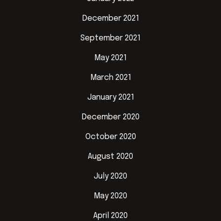
December 2021
September 2021
May 2021
March 2021
January 2021
December 2020
October 2020
August 2020
July 2020
May 2020
April 2020