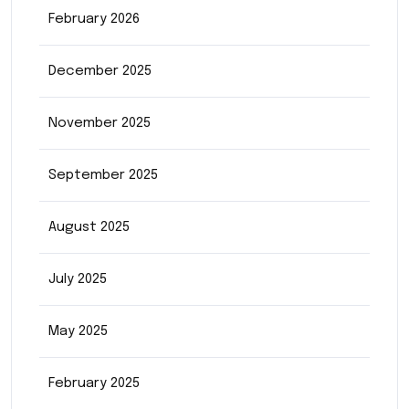
February 2026
December 2025
November 2025
September 2025
August 2025
July 2025
May 2025
February 2025