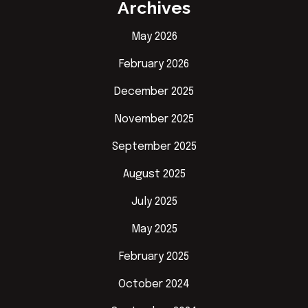
Archives
May 2026
February 2026
December 2025
November 2025
September 2025
August 2025
July 2025
May 2025
February 2025
October 2024