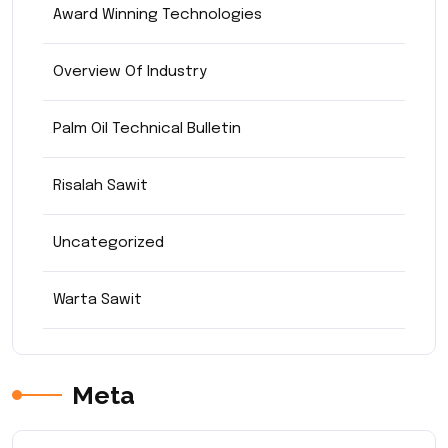
Award Winning Technologies
Overview Of Industry
Palm Oil Technical Bulletin
Risalah Sawit
Uncategorized
Warta Sawit
Meta