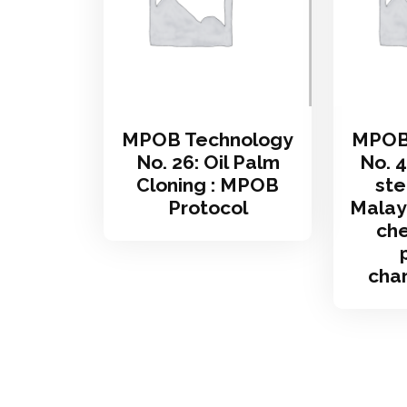
MPOB Technology
MPOB
No. 26: Oil Palm
No. 4
Cloning : MPOB
ste
Protocol
Malays
che
char