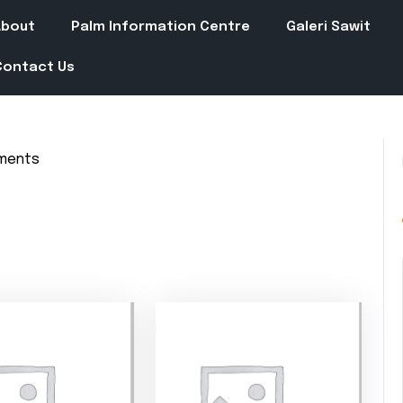
About
Palm Information Centre
Galeri Sawit
Contact Us
ments
in