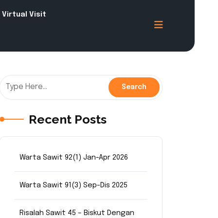
Virtual Visit
Recent Posts
Warta Sawit 92(1) Jan-Apr 2026
Warta Sawit 91(3) Sep-Dis 2025
Risalah Sawit 45 – Biskut Dengan