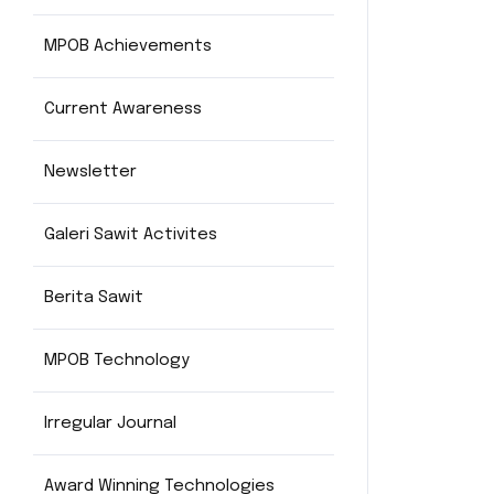
MPOB Achievements
Current Awareness
Newsletter
Galeri Sawit Activites
Berita Sawit
MPOB Technology
Irregular Journal
Award Winning Technologies