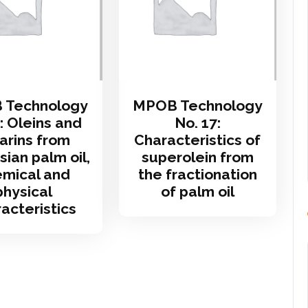
 Technology
MPOB Technology
: Oleins and
No. 17:
arins from
Characteristics of
ian palm oil,
superolein from
mical and
the fractionation
physical
of palm oil
acteristics