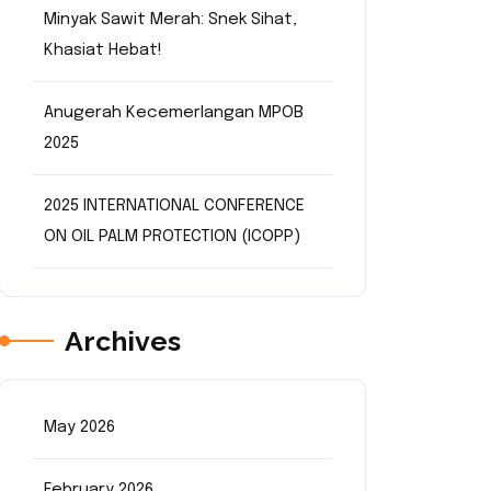
Minyak Sawit Merah: Snek Sihat,
Khasiat Hebat!
Anugerah Kecemerlangan MPOB
2025
2025 INTERNATIONAL CONFERENCE
ON OIL PALM PROTECTION (ICOPP)
Archives
May 2026
February 2026