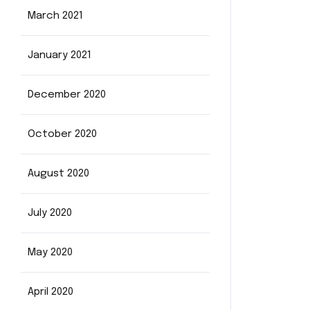
March 2021
January 2021
December 2020
October 2020
August 2020
July 2020
May 2020
April 2020