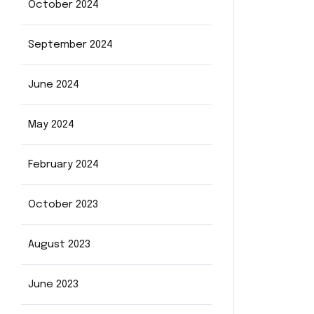
October 2024
September 2024
June 2024
May 2024
February 2024
October 2023
August 2023
June 2023