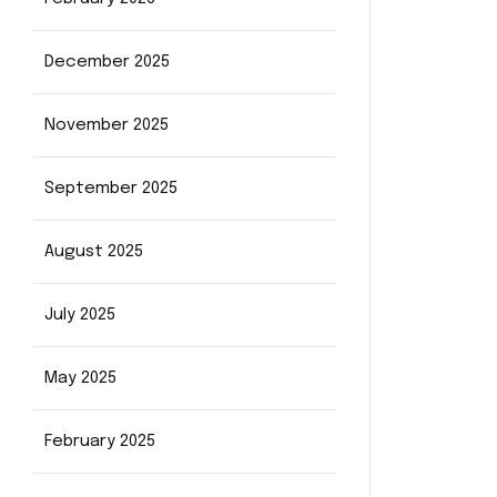
December 2025
November 2025
September 2025
August 2025
July 2025
May 2025
February 2025