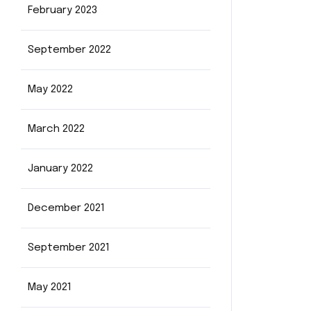
February 2023
September 2022
May 2022
March 2022
January 2022
December 2021
September 2021
May 2021