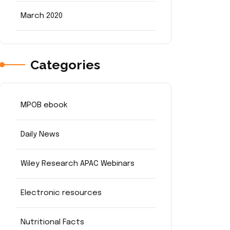
March 2020
Categories
MPOB ebook
Daily News
Wiley Research APAC Webinars
Electronic resources
Nutritional Facts