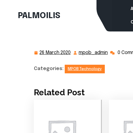
Skip
to
PALMOILIS
content
26 March 2020
mpob_admin
0 Com
26
mpob_adm
March
2020
Categories:
MPOB Technology
Related Post