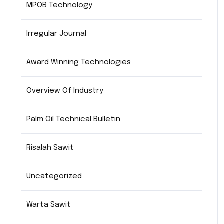
MPOB Technology
Irregular Journal
Award Winning Technologies
Overview Of Industry
Palm Oil Technical Bulletin
Risalah Sawit
Uncategorized
Warta Sawit