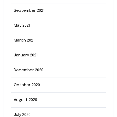
September 2021
May 2021
March 2021
January 2021
December 2020
October 2020
August 2020
July 2020