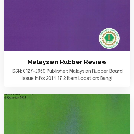
Malaysian Rubber Review
ISSN: 0127-2969 Publisher: Malaysian Rubber Board
Issue Info: 2014 17 2 Item Location: Bangi