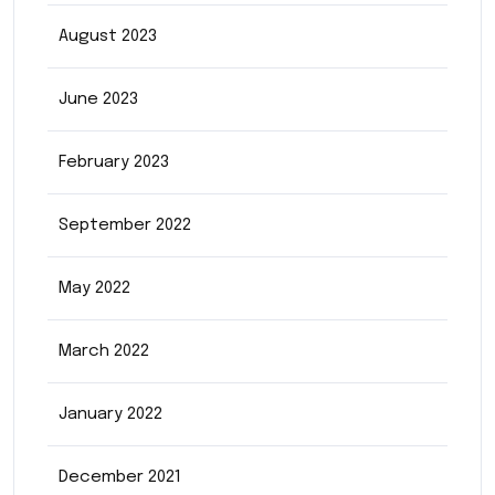
August 2023
June 2023
February 2023
September 2022
May 2022
March 2022
January 2022
December 2021