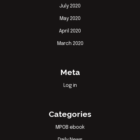
July 2020
May 2020
April 2020
March 2020
Meta
Log in
Categories
MPOB ebook
Daily News