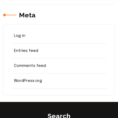
Meta
Log in
Entries feed
Comments feed
WordPress.org
Search