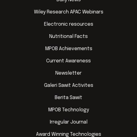
Wiley Research APAC Webinars
Electronic resources
Nutritional Facts
MPOB Achievements
Current Awareness
Newsletter
Galeri Sawit Activites
Berita Sawit
MPOB Technology
Irregular Journal
Award Winning Technologies