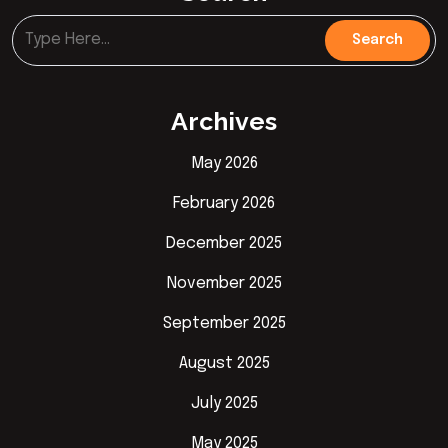
Archives
May 2026
February 2026
December 2025
November 2025
September 2025
August 2025
July 2025
May 2025