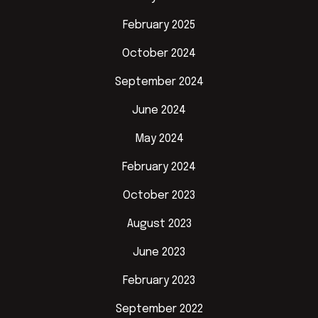
February 2025
October 2024
September 2024
June 2024
May 2024
February 2024
October 2023
August 2023
June 2023
February 2023
September 2022