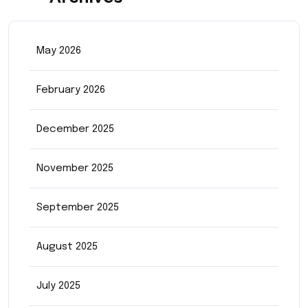
May 2026
February 2026
December 2025
November 2025
September 2025
August 2025
July 2025