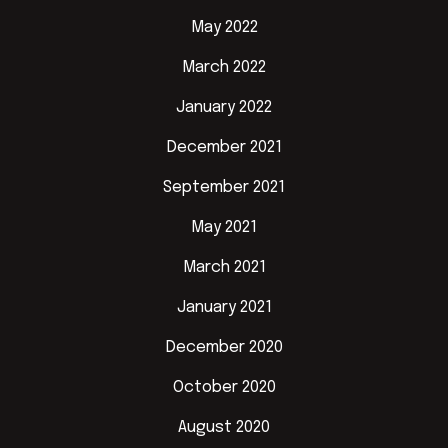
May 2022
March 2022
January 2022
December 2021
September 2021
May 2021
March 2021
January 2021
December 2020
October 2020
August 2020