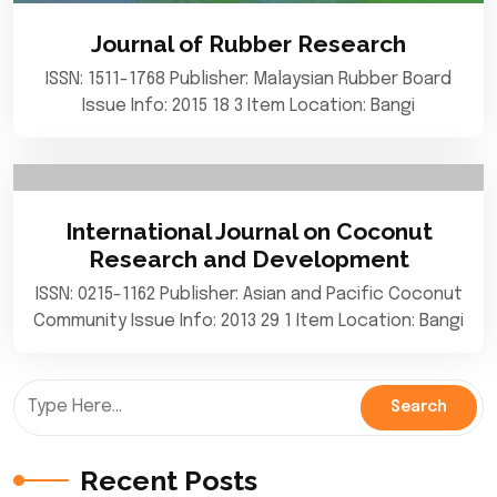
Journal of Rubber Research
ISSN: 1511-1768 Publisher: Malaysian Rubber Board
Issue Info: 2015 18 3 Item Location: Bangi
International Journal on Coconut
Research and Development
ISSN: 0215-1162 Publisher: Asian and Pacific Coconut
Community Issue Info: 2013 29 1 Item Location: Bangi
Recent Posts