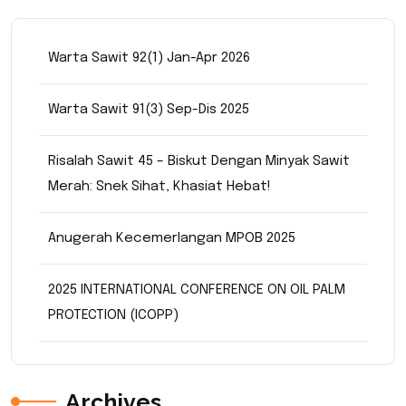
Warta Sawit 92(1) Jan-Apr 2026
Warta Sawit 91(3) Sep-Dis 2025
Risalah Sawit 45 – Biskut Dengan Minyak Sawit
Merah: Snek Sihat, Khasiat Hebat!
Anugerah Kecemerlangan MPOB 2025
2025 INTERNATIONAL CONFERENCE ON OIL PALM
PROTECTION (ICOPP)
Archives