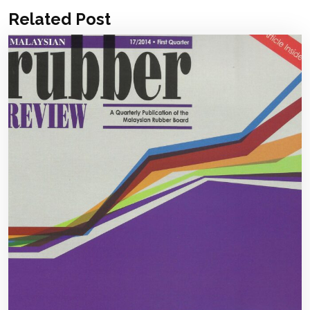
Related Post