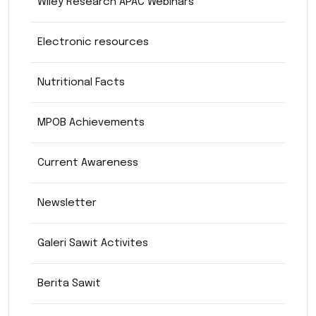
Wiley Research APAC Webinars
Electronic resources
Nutritional Facts
MPOB Achievements
Current Awareness
Newsletter
Galeri Sawit Activites
Berita Sawit