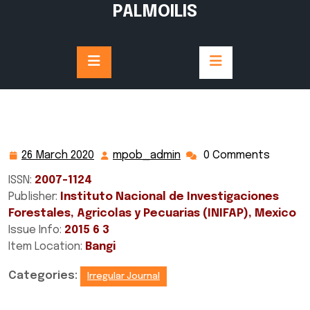
Skip
PALMOILIS
to
content
26 March 2020
mpob_admin
0 Comments
26
mpob_admin
March
ISSN:
2007-1124
2020
Publisher:
Instituto Nacional de Investigaciones
Forestales, Agricolas y Pecuarias (INIFAP), Mexico
Issue Info:
2015 6 3
Item Location:
Bangi
Categories:
Irregular Journal