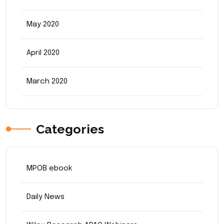
May 2020
April 2020
March 2020
Categories
MPOB ebook
Daily News