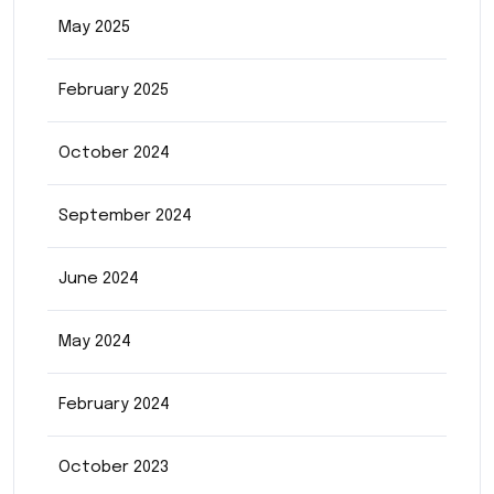
May 2025
February 2025
October 2024
September 2024
June 2024
May 2024
February 2024
October 2023