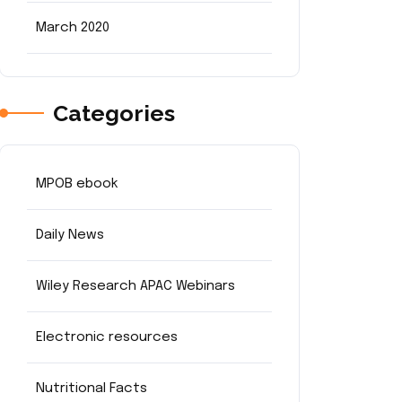
March 2020
Categories
MPOB ebook
Daily News
Wiley Research APAC Webinars
Electronic resources
Nutritional Facts