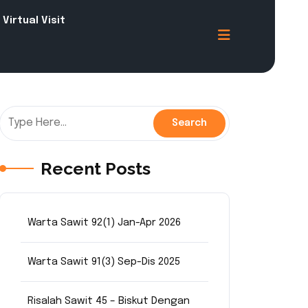
Virtual Visit
Recent Posts
Warta Sawit 92(1) Jan-Apr 2026
Warta Sawit 91(3) Sep-Dis 2025
Risalah Sawit 45 – Biskut Dengan