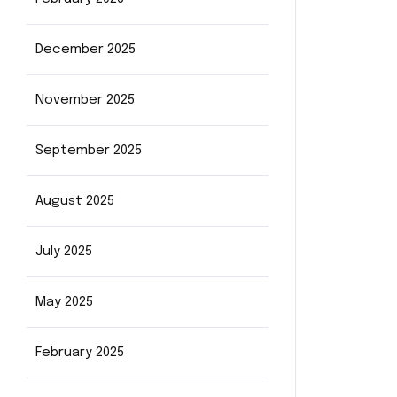
December 2025
November 2025
September 2025
August 2025
July 2025
May 2025
February 2025