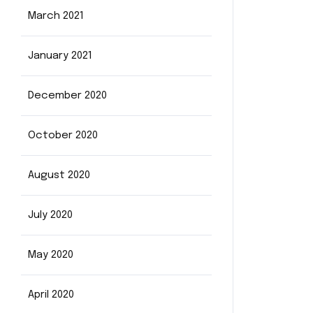
March 2021
January 2021
December 2020
October 2020
August 2020
July 2020
May 2020
April 2020