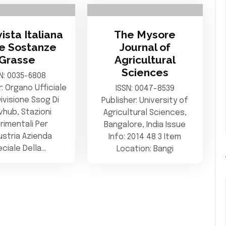
vista Italiana
The Mysore
le Sostanze
Journal of
Grasse
Agricultural
Sciences
N: 0035-6808
r: Organo Ufficiale
ISSN: 0047-8539
Divisione Ssog Di
Publisher: University of
vhub, Stazioni
Agricultural Sciences,
rimentali Per
Bangalore, India Issue
dustria Azienda
Info: 2014 48 3 Item
ciale Della…
Location: Bangi