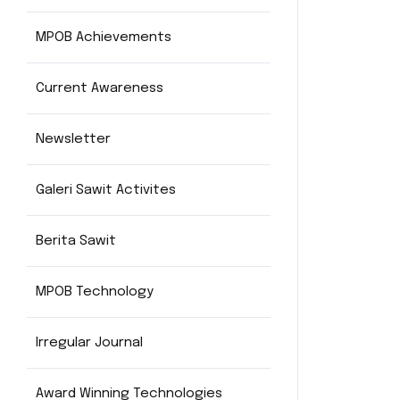
MPOB Achievements
Current Awareness
Newsletter
Galeri Sawit Activites
Berita Sawit
MPOB Technology
Irregular Journal
Award Winning Technologies