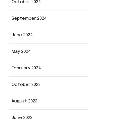
October 2024
September 2024
June 2024
May 2024
February 2024
October 2023
August 2023
June 2023