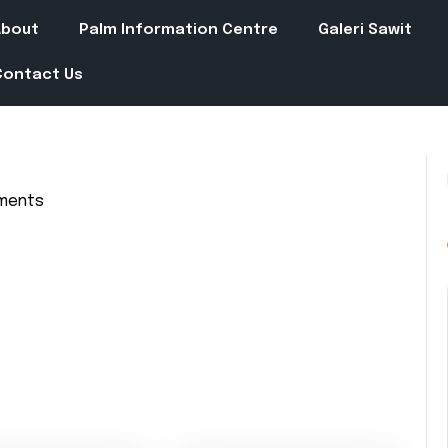
About
Palm Information Centre
Galeri Sawit
Contact Us
ments
in