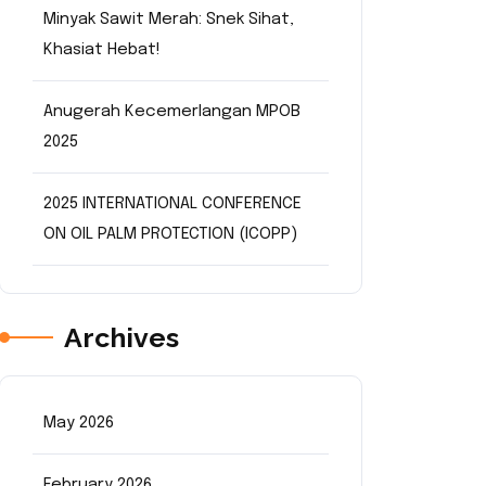
Minyak Sawit Merah: Snek Sihat,
Khasiat Hebat!
Anugerah Kecemerlangan MPOB
2025
2025 INTERNATIONAL CONFERENCE
ON OIL PALM PROTECTION (ICOPP)
Archives
May 2026
February 2026