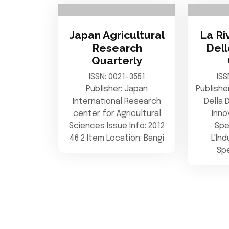
Japan Agricultural
La Ri
Research
Del
Quarterly
ISSN: 0021-3551
ISS
Publisher: Japan
Publishe
International Research
Della 
center for Agricultural
Inno
Sciences Issue Info: 2012
Spe
46 2 Item Location: Bangi
L'In
Spe