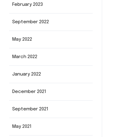
February 2023
September 2022
May 2022
March 2022
January 2022
December 2021
September 2021
May 2021