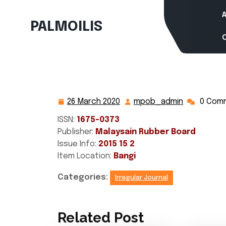
Skip
to
PALMOILIS
content
26 March 2020
mpob_admin
0 Com
26
mpob_adm
March
ISSN:
1675-0373
2020
Publisher:
Malaysain Rubber Board
Issue Info:
2015 15 2
Item Location:
Bangi
Categories:
Irregular Journal
Related Post