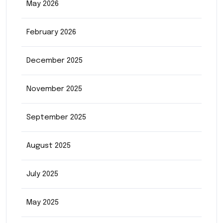
May 2026
February 2026
December 2025
November 2025
September 2025
August 2025
July 2025
May 2025