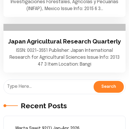
Investigaciones Forestales, Agricolas y Pecuarias
(INIFAP), Mexico Issue Info: 2015 6 3…
Japan Agricultural Research Quarterly
ISSN: 0021-3551 Publisher: Japan International
Research for Agricultural Sciences Issue Info: 2013
47 3 Item Location: Bangi
Recent Posts
Warta Sawit 92(1) Jan-Apr 2026