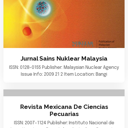
Jurnal Sains Nuklear Malaysia
ISSN: 0128-0155 Publisher: Malaysian Nuclear Agency
Issue Info: 2009 21 2 Item Location: Bangi
Revista Mexicana De Ciencias
Pecuarias
ISSN: 2007-1124 Publisher: Instituto Nacional de