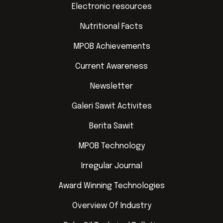
Electronic resources
Nutritional Facts
MPOB Achievements
Current Awareness
Newsletter
Galeri Sawit Activites
Berita Sawit
MPOB Technology
Irregular Journal
Award Winning Technologies
Overview Of Industry