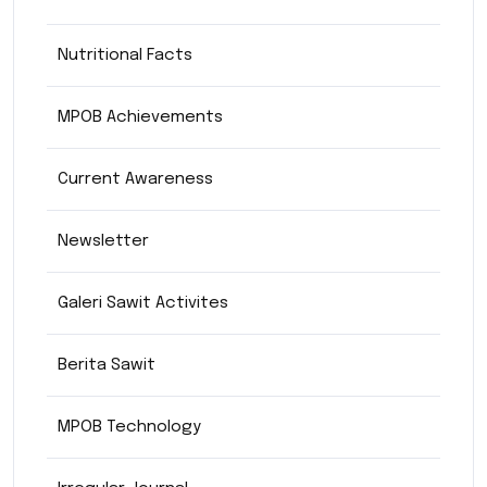
Nutritional Facts
MPOB Achievements
Current Awareness
Newsletter
Galeri Sawit Activites
Berita Sawit
MPOB Technology