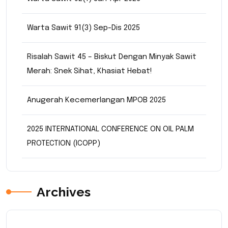
Warta Sawit 91(3) Sep-Dis 2025
Risalah Sawit 45 – Biskut Dengan Minyak Sawit
Merah: Snek Sihat, Khasiat Hebat!
Anugerah Kecemerlangan MPOB 2025
2025 INTERNATIONAL CONFERENCE ON OIL PALM
PROTECTION (ICOPP)
Archives