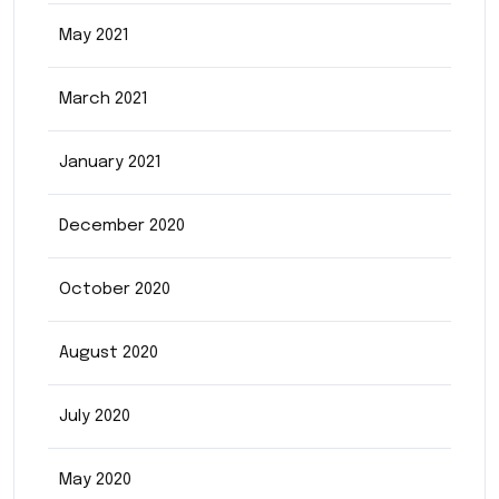
May 2021
March 2021
January 2021
December 2020
October 2020
August 2020
July 2020
May 2020