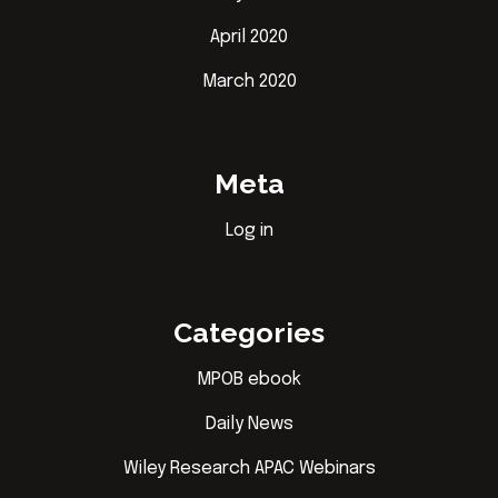
April 2020
March 2020
Meta
Log in
Categories
MPOB ebook
Daily News
Wiley Research APAC Webinars