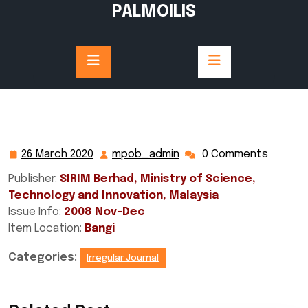
Skip
PALMOILIS
to
content
26 March 2020
mpob_admin
0 Comments
26
mpob_admin
March
Publisher:
SIRIM Berhad, Ministry of Science,
2020
Technology and Innovation, Malaysia
Issue Info:
2008 Nov-Dec
Item Location:
Bangi
Categories:
Irregular Journal