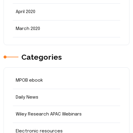
April 2020
March 2020
Categories
MPOB ebook
Daily News
Wiley Research APAC Webinars
Electronic resources