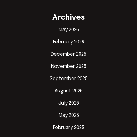
Archives
May 2026
February 2026
December 2025
November 2025
September 2025
August 2025
July 2025
May 2025
February 2025