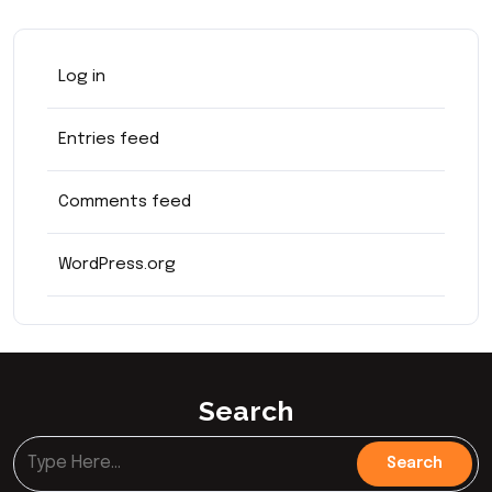
Log in
Entries feed
Comments feed
WordPress.org
Search