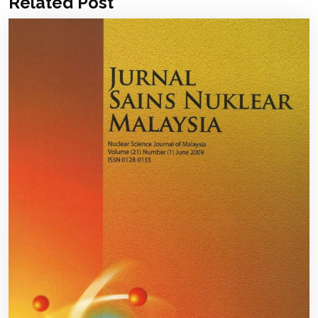
Related Post