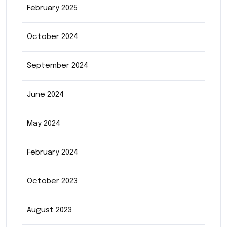
February 2025
October 2024
September 2024
June 2024
May 2024
February 2024
October 2023
August 2023