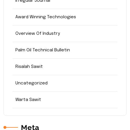
Irregular Journal
Award Winning Technologies
Overview Of Industry
Palm Oil Technical Bulletin
Risalah Sawit
Uncategorized
Warta Sawit
Meta