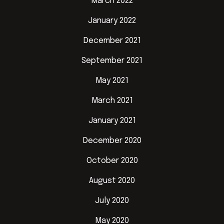
March 2022
January 2022
December 2021
September 2021
May 2021
March 2021
January 2021
December 2020
October 2020
August 2020
July 2020
May 2020