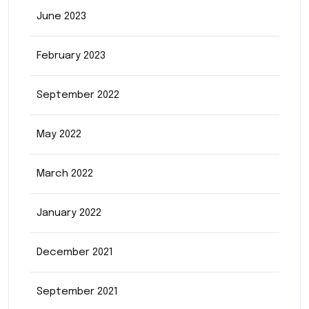
June 2023
February 2023
September 2022
May 2022
March 2022
January 2022
December 2021
September 2021