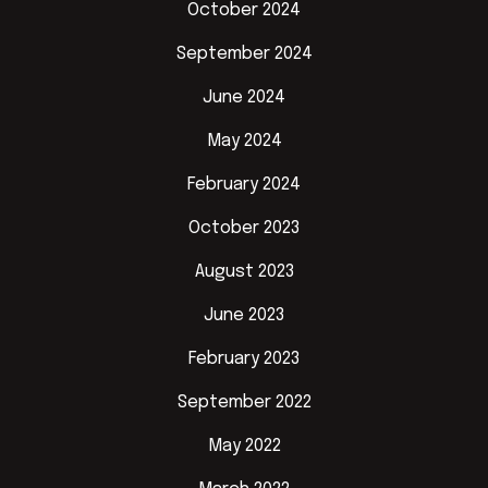
October 2024
September 2024
June 2024
May 2024
February 2024
October 2023
August 2023
June 2023
February 2023
September 2022
May 2022