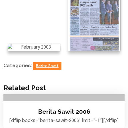
Categories:
Berita Sawit
Related Post
Berita Sawit 2006
[dflip books="berita-sawit-2006" limit="-1"][/dflip]