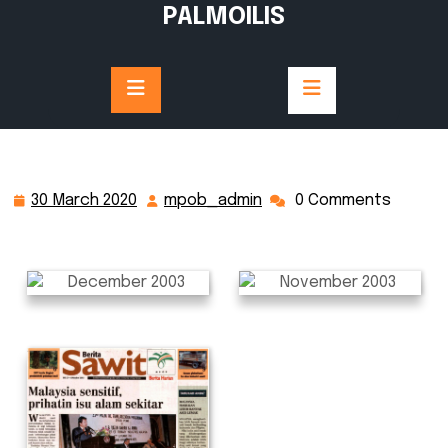
Skip
PALMOILIS
to
content
30 March 2020
mpob_admin
0 Comments
30
mpob_admin
March
2020