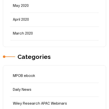
May 2020
April 2020
March 2020
Categories
MPOB ebook
Daily News
Wiley Research APAC Webinars