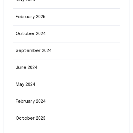
May 2025
February 2025
October 2024
September 2024
June 2024
May 2024
February 2024
October 2023