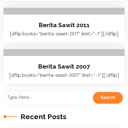
Berita Sawit 2011
[dflip books="berita-sawit-2011" limit="-1"][/dflip]
Berita Sawit 2007
[dflip books="berita-sawit-2007" limit="-1"][/dflip]
Recent Posts