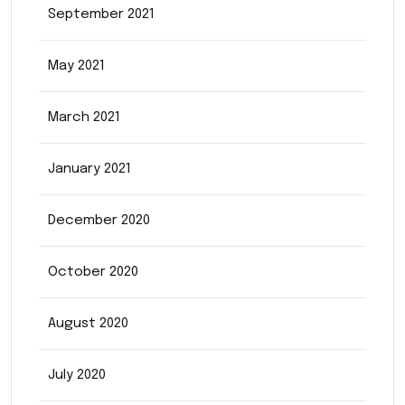
September 2021
May 2021
March 2021
January 2021
December 2020
October 2020
August 2020
July 2020