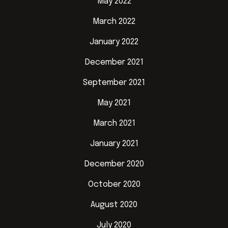
May 2022
March 2022
January 2022
December 2021
September 2021
May 2021
March 2021
January 2021
December 2020
October 2020
August 2020
July 2020