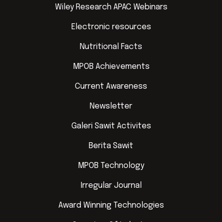
Wiley Research APAC Webinars
Electronic resources
Nutritional Facts
MPOB Achievements
Current Awareness
Newsletter
Galeri Sawit Activites
Berita Sawit
MPOB Technology
Irregular Journal
Award Winning Technologies