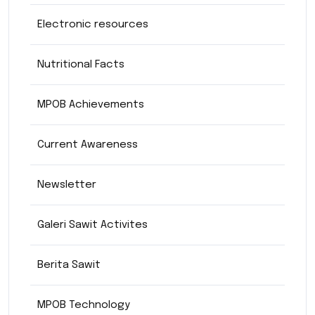
Electronic resources
Nutritional Facts
MPOB Achievements
Current Awareness
Newsletter
Galeri Sawit Activites
Berita Sawit
MPOB Technology