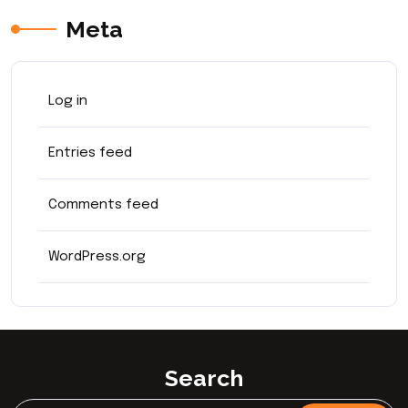
Meta
Log in
Entries feed
Comments feed
WordPress.org
Search