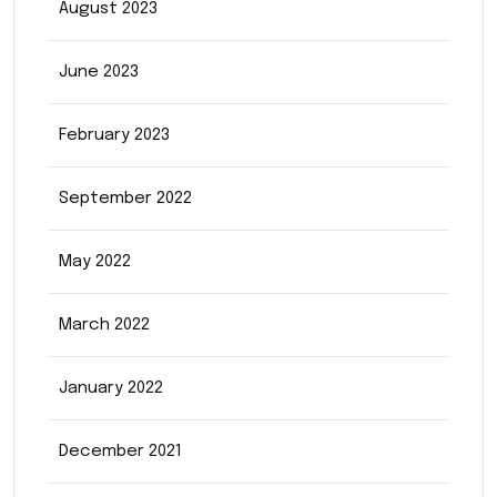
August 2023
June 2023
February 2023
September 2022
May 2022
March 2022
January 2022
December 2021