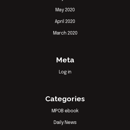
May 2020
April 2020
March 2020
Meta
Log in
Categories
MPOB ebook
Daily News