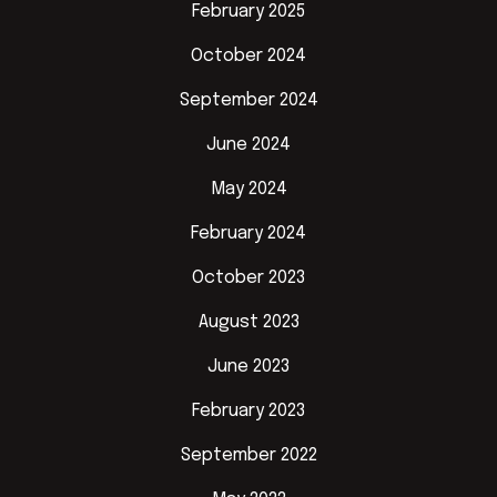
February 2025
October 2024
September 2024
June 2024
May 2024
February 2024
October 2023
August 2023
June 2023
February 2023
September 2022