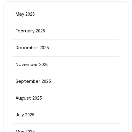
May 2026
February 2026
December 2025
November 2025
September 2025
August 2025
July 2025