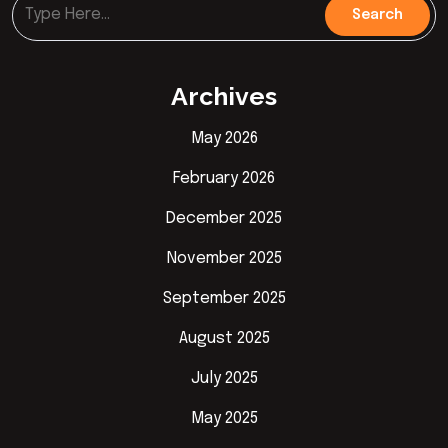
Archives
May 2026
February 2026
December 2025
November 2025
September 2025
August 2025
July 2025
May 2025