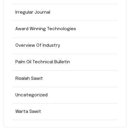
Irregular Journal
Award Winning Technologies
Overview Of Industry
Palm Oil Technical Bulletin
Risalah Sawit
Uncategorized
Warta Sawit