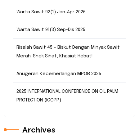
Warta Sawit 92(1) Jan-Apr 2026
Warta Sawit 91(3) Sep-Dis 2025
Risalah Sawit 45 – Biskut Dengan Minyak Sawit
Merah: Snek Sihat, Khasiat Hebat!
Anugerah Kecemerlangan MPOB 2025
2025 INTERNATIONAL CONFERENCE ON OIL PALM
PROTECTION (ICOPP)
Archives