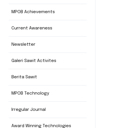
MPOB Achievements
Current Awareness
Newsletter
Galeri Sawit Activites
Berita Sawit
MPOB Technology
Irregular Journal
Award Winning Technologies