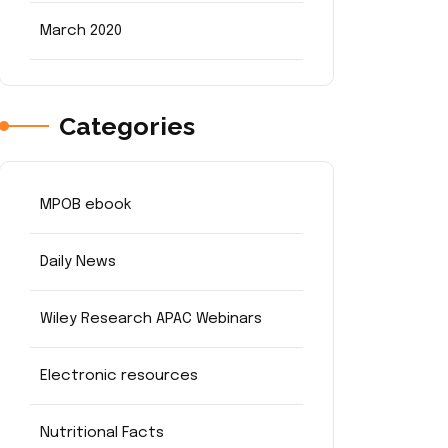
March 2020
Categories
MPOB ebook
Daily News
Wiley Research APAC Webinars
Electronic resources
Nutritional Facts