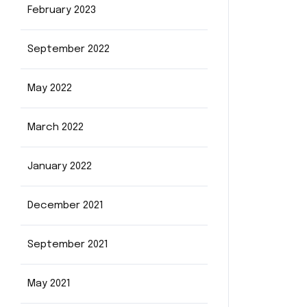
February 2023
September 2022
May 2022
March 2022
January 2022
December 2021
September 2021
May 2021