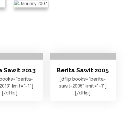
a Sawit 2013
Berita Sawit 2005
 books="berita-
[dflip books="berita-
2013" limit="-1"]
sawit-2005" limit="-1"]
[/dflip]
[/dflip]