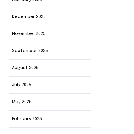
December 2025
November 2025
September 2025
August 2025
July 2025
May 2025
February 2025