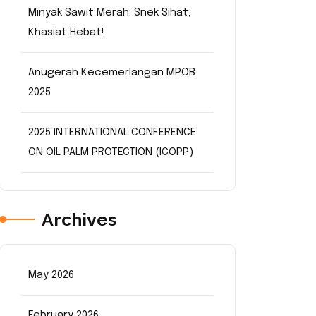
Minyak Sawit Merah: Snek Sihat,
Khasiat Hebat!
Anugerah Kecemerlangan MPOB
2025
2025 INTERNATIONAL CONFERENCE
ON OIL PALM PROTECTION (ICOPP)
Archives
May 2026
February 2026