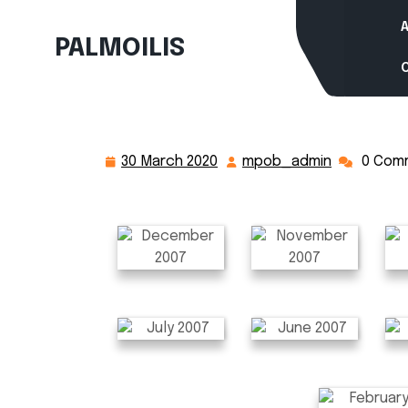
Skip
to
PALMOILIS
content
30 March 2020
mpob_admin
0 Com
30
mpob_adm
March
2020