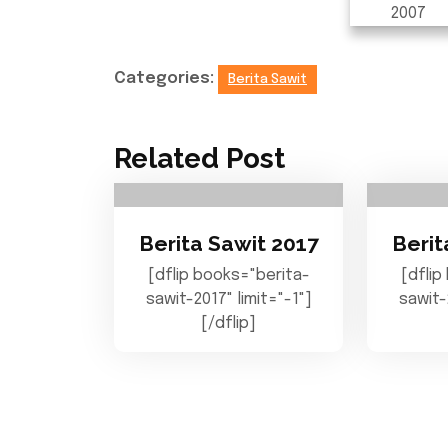
Categories:
Berita Sawit
Related Post
Berita Sawit 2017
Berit
[dflip books="berita-
[dflip
sawit-2017" limit="-1"]
sawit-
[/dflip]