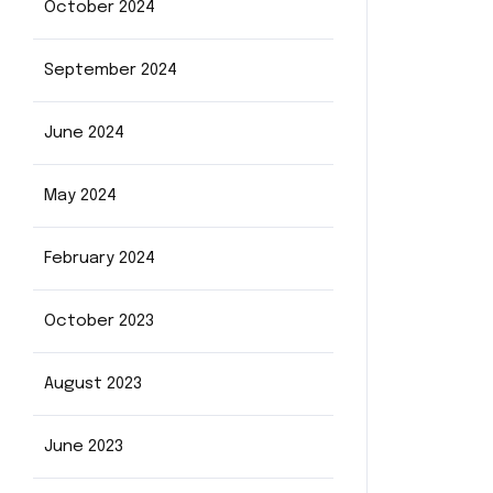
October 2024
September 2024
June 2024
May 2024
February 2024
October 2023
August 2023
June 2023