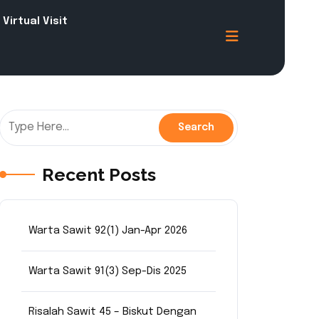
Virtual Visit
Recent Posts
Warta Sawit 92(1) Jan-Apr 2026
Warta Sawit 91(3) Sep-Dis 2025
Risalah Sawit 45 – Biskut Dengan