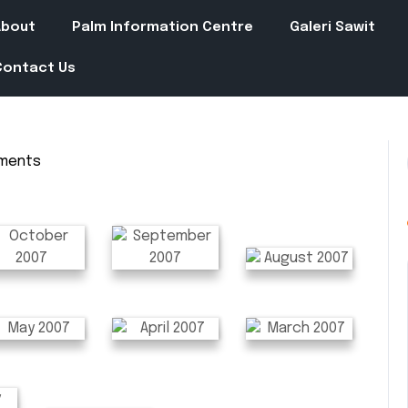
About
Palm Information Centre
Galeri Sawit
Contact Us
ments
in