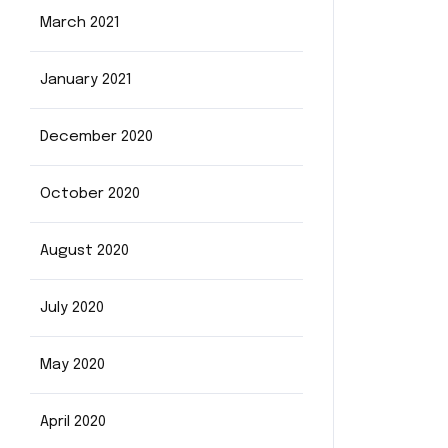
March 2021
January 2021
December 2020
October 2020
August 2020
July 2020
May 2020
April 2020