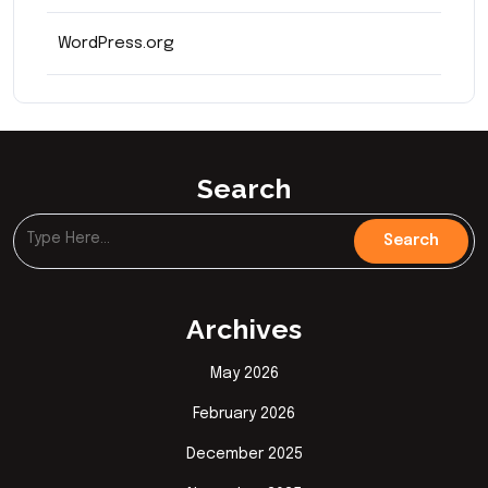
WordPress.org
Search
Archives
May 2026
February 2026
December 2025