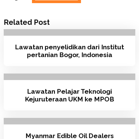
Related Post
Lawatan penyelidikan dari Institut
pertanian Bogor, Indonesia
Lawatan Pelajar Teknologi
Kejuruteraan UKM ke MPOB
Myanmar Edible Oil Dealers