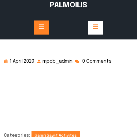
PALMOILIS
1 April 2020
mpob_admin
0 Comments
Categories:
Galeri Sawit Activites