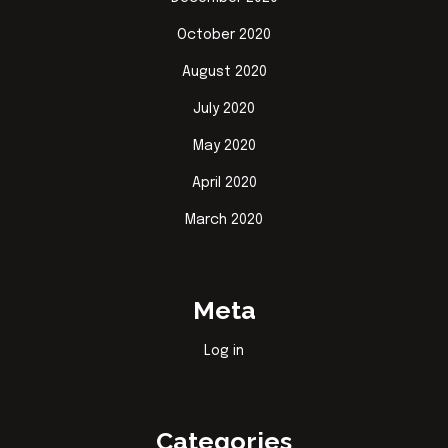
October 2020
August 2020
July 2020
May 2020
April 2020
March 2020
Meta
Log in
Categories