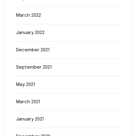
March 2022
January 2022
December 2021
September 2021
May 2021
March 2021
January 2021