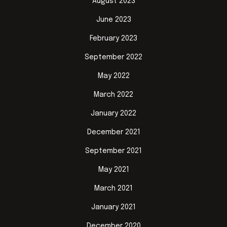
August 2023
June 2023
February 2023
September 2022
May 2022
March 2022
January 2022
December 2021
September 2021
May 2021
March 2021
January 2021
December 2020