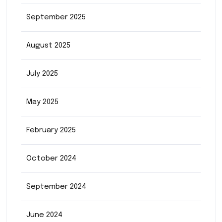
September 2025
August 2025
July 2025
May 2025
February 2025
October 2024
September 2024
June 2024