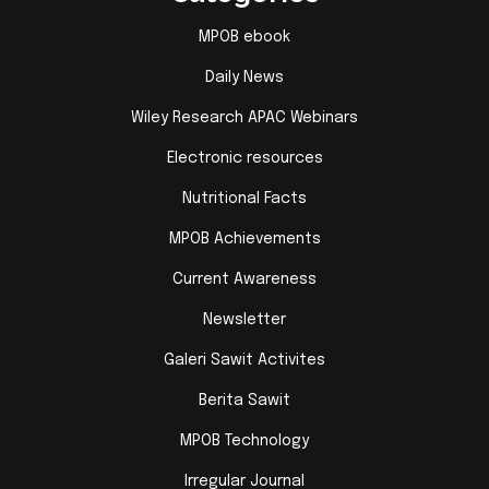
MPOB ebook
Daily News
Wiley Research APAC Webinars
Electronic resources
Nutritional Facts
MPOB Achievements
Current Awareness
Newsletter
Galeri Sawit Activites
Berita Sawit
MPOB Technology
Irregular Journal