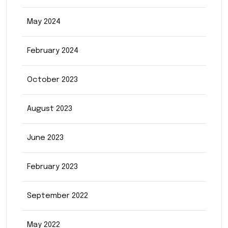
May 2024
February 2024
October 2023
August 2023
June 2023
February 2023
September 2022
May 2022