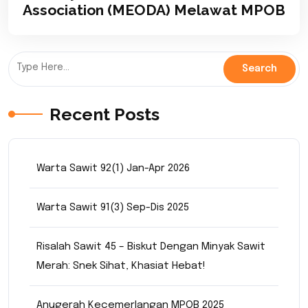
Association (MEODA) Melawat MPOB
Recent Posts
Warta Sawit 92(1) Jan-Apr 2026
Warta Sawit 91(3) Sep-Dis 2025
Risalah Sawit 45 – Biskut Dengan Minyak Sawit
Merah: Snek Sihat, Khasiat Hebat!
Anugerah Kecemerlangan MPOB 2025