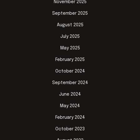
November 2025
September 2025
August 2025
July 2025
May 2025
February 2025
October 2024
September 2024
June 2024
May 2024
February 2024
October 2023