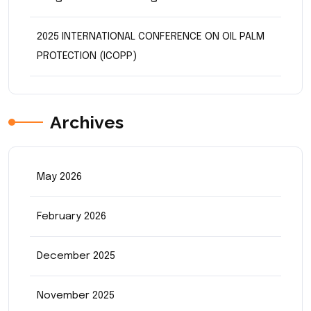
2025 INTERNATIONAL CONFERENCE ON OIL PALM
PROTECTION (ICOPP)
Archives
May 2026
February 2026
December 2025
November 2025