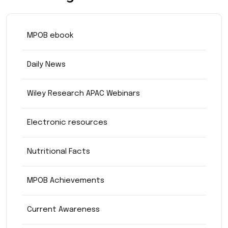
MPOB ebook
Daily News
Wiley Research APAC Webinars
Electronic resources
Nutritional Facts
MPOB Achievements
Current Awareness