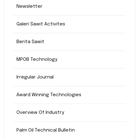
Newsletter
Galeri Sawit Activites
Berita Sawit
MPOB Technology
Irregular Journal
Award Winning Technologies
Overview Of Industry
Palm Oil Technical Bulletin