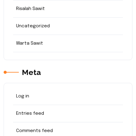
Risalah Sawit
Uncategorized
Warta Sawit
Meta
Log in
Entries feed
Comments feed