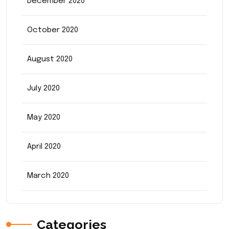
December 2020
October 2020
August 2020
July 2020
May 2020
April 2020
March 2020
Categories