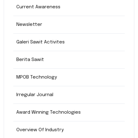
Current Awareness
Newsletter
Galeri Sawit Activites
Berita Sawit
MPOB Technology
Irregular Journal
Award Winning Technologies
Overview Of Industry