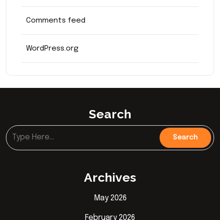
Comments feed
WordPress.org
Search
Archives
May 2026
February 2026