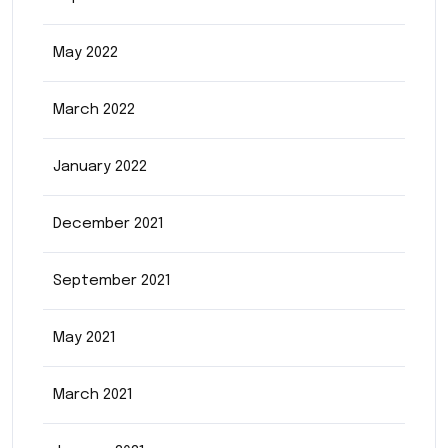
May 2022
March 2022
January 2022
December 2021
September 2021
May 2021
March 2021