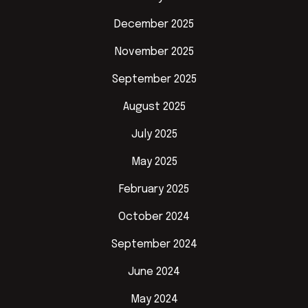
December 2025
November 2025
September 2025
August 2025
July 2025
May 2025
February 2025
October 2024
September 2024
June 2024
May 2024