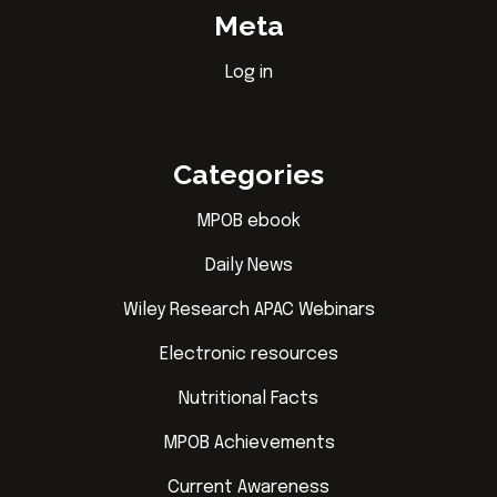
Meta
Log in
Categories
MPOB ebook
Daily News
Wiley Research APAC Webinars
Electronic resources
Nutritional Facts
MPOB Achievements
Current Awareness