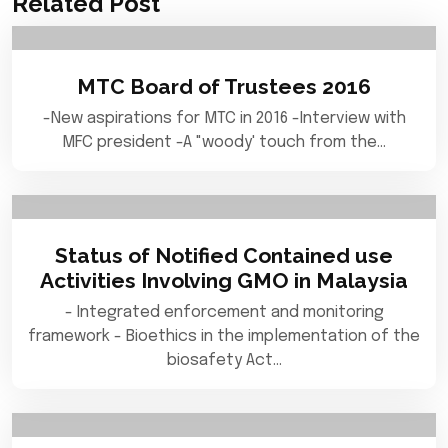
Related Post
MTC Board of Trustees 2016
-New aspirations for MTC in 2016 -Interview with
MFC president -A "woody' touch from the…
Status of Notified Contained use
Activities Involving GMO in Malaysia
- Integrated enforcement and monitoring
framework - Bioethics in the implementation of the
biosafety Act…