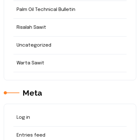
Palm Oil Technical Bulletin
Risalah Sawit
Uncategorized
Warta Sawit
Meta
Log in
Entries feed