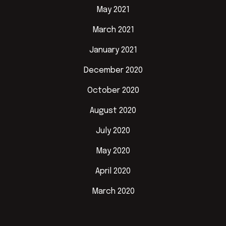
May 2021
March 2021
January 2021
December 2020
October 2020
August 2020
July 2020
May 2020
April 2020
March 2020