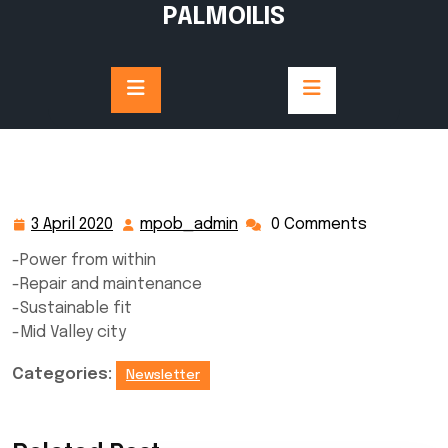
Skip
PALMOILIS
to
content
3 April 2020
mpob_admin
0 Comments
3
mpob_admin
April
-Power from within
2020
-Repair and maintenance
-Sustainable fit
-Mid Valley city
Categories:
Newsletter