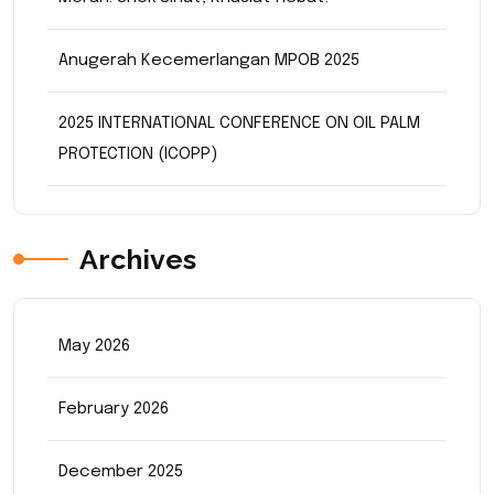
Anugerah Kecemerlangan MPOB 2025
2025 INTERNATIONAL CONFERENCE ON OIL PALM
PROTECTION (ICOPP)
Archives
May 2026
February 2026
December 2025