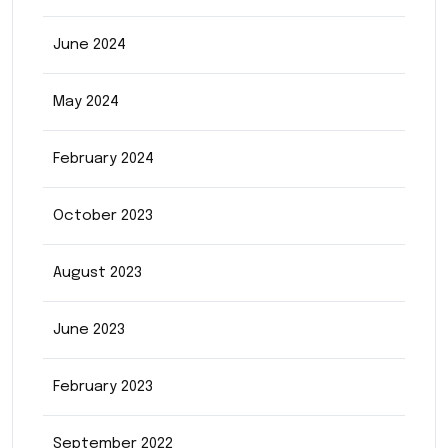
June 2024
May 2024
February 2024
October 2023
August 2023
June 2023
February 2023
September 2022