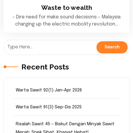
Waste to wealth
- Dire need for make sound decisions - Malaysia
charging up the electric mobolity revolution…
Recent Posts
Warta Sawit 92(1) Jan-Apr 2026
Warta Sawit 91(3) Sep-Dis 2025
Risalah Sawit 45 – Biskut Dengan Minyak Sawit
Merah: Snek Sihat, Khasiat Hebat!