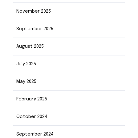
November 2025
September 2025
August 2025
July 2025
May 2025
February 2025
October 2024
September 2024