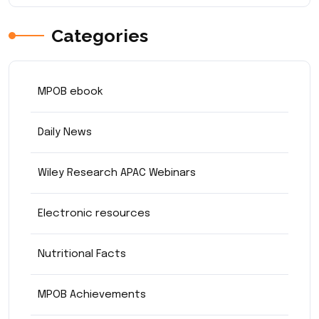
Categories
MPOB ebook
Daily News
Wiley Research APAC Webinars
Electronic resources
Nutritional Facts
MPOB Achievements