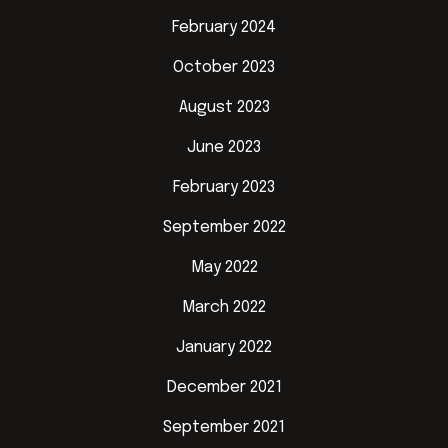
February 2024
October 2023
August 2023
June 2023
February 2023
September 2022
May 2022
March 2022
January 2022
December 2021
September 2021