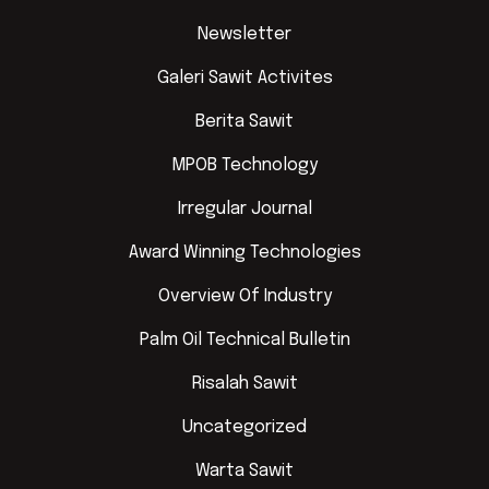
Newsletter
Galeri Sawit Activites
Berita Sawit
MPOB Technology
Irregular Journal
Award Winning Technologies
Overview Of Industry
Palm Oil Technical Bulletin
Risalah Sawit
Uncategorized
Warta Sawit