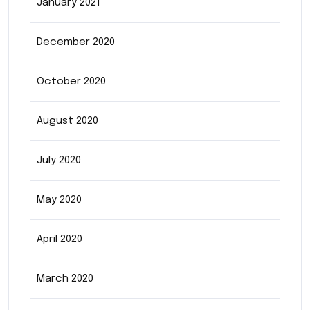
January 2021
December 2020
October 2020
August 2020
July 2020
May 2020
April 2020
March 2020