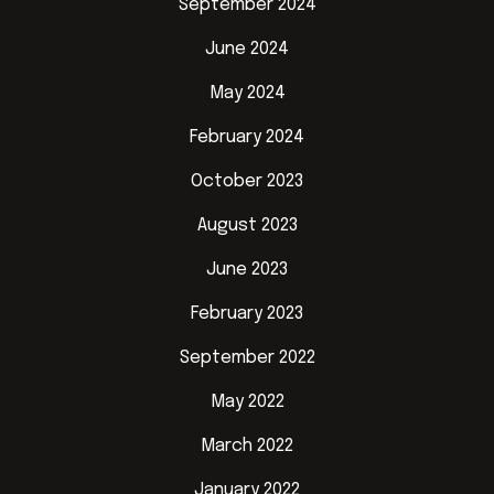
September 2024
June 2024
May 2024
February 2024
October 2023
August 2023
June 2023
February 2023
September 2022
May 2022
March 2022
January 2022