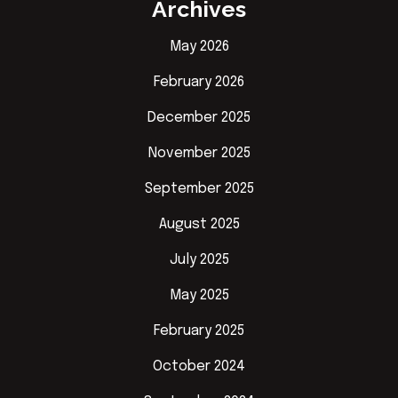
Archives
May 2026
February 2026
December 2025
November 2025
September 2025
August 2025
July 2025
May 2025
February 2025
October 2024