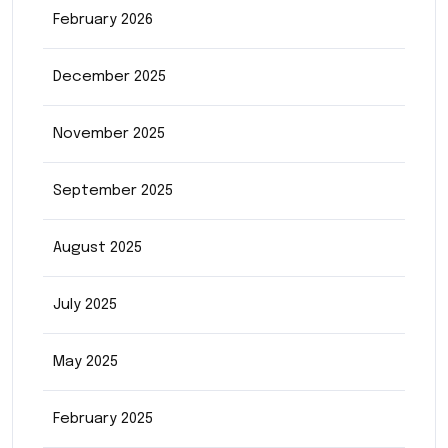
February 2026
December 2025
November 2025
September 2025
August 2025
July 2025
May 2025
February 2025