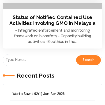
Status of Notified Contained Use
Activities Involving GMO in Malaysia
- Integrated enforcement and monitoring
framework on biosafety - Capacity building
activities -Bioethics in the…
Recent Posts
Warta Sawit 92(1) Jan-Apr 2026