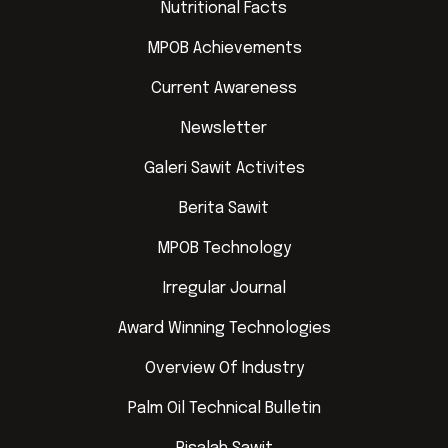
Nutritional Facts
MPOB Achievements
Current Awareness
Newsletter
Galeri Sawit Activites
Berita Sawit
MPOB Technology
Irregular Journal
Award Winning Technologies
Overview Of Industry
Palm Oil Technical Bulletin