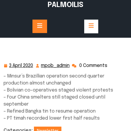
Skip
PALMOILIS
to
content
3 April 2020
mpob_admin
0 Comments
3
mpob_admin
April
– Minsur’s Brazillian operation second quarter
2020
production almost unchanged
– Bolivian co-operatives staged violent protests
– Four China smelters still staged closed until
september
– Refined Bangka tin to resume operation
– PT timah recorded lower first half results
Categories:
Newsletter