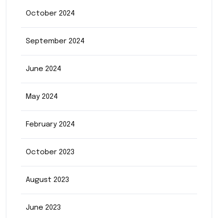
October 2024
September 2024
June 2024
May 2024
February 2024
October 2023
August 2023
June 2023