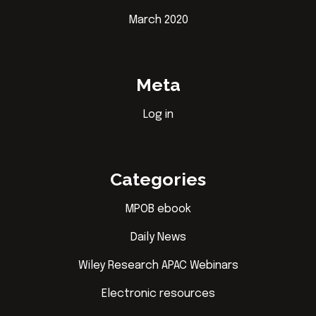
March 2020
Meta
Log in
Categories
MPOB ebook
Daily News
Wiley Research APAC Webinars
Electronic resources