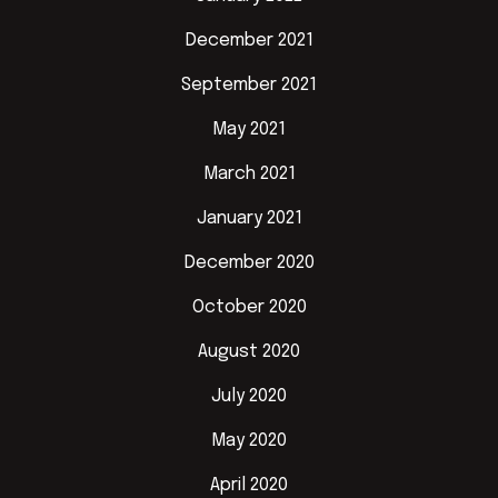
December 2021
September 2021
May 2021
March 2021
January 2021
December 2020
October 2020
August 2020
July 2020
May 2020
April 2020