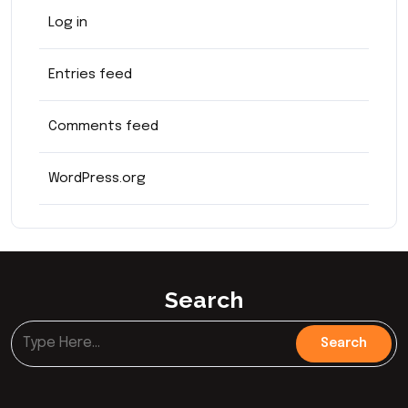
Log in
Entries feed
Comments feed
WordPress.org
Search