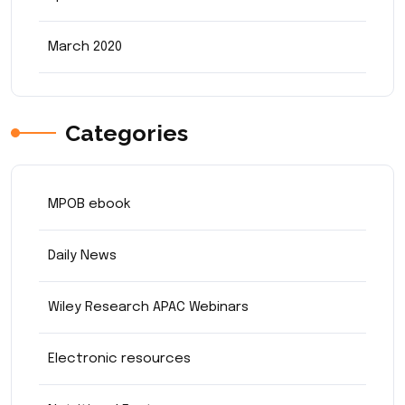
March 2020
Categories
MPOB ebook
Daily News
Wiley Research APAC Webinars
Electronic resources