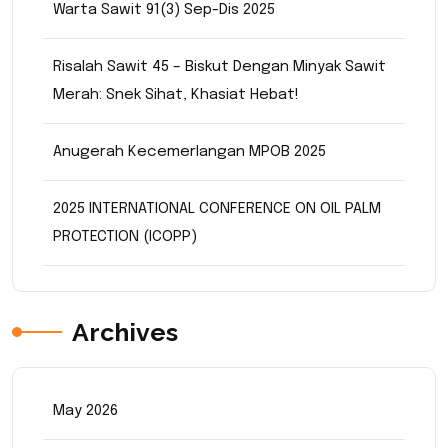
Warta Sawit 91(3) Sep-Dis 2025
Risalah Sawit 45 – Biskut Dengan Minyak Sawit
Merah: Snek Sihat, Khasiat Hebat!
Anugerah Kecemerlangan MPOB 2025
2025 INTERNATIONAL CONFERENCE ON OIL PALM
PROTECTION (ICOPP)
Archives
May 2026