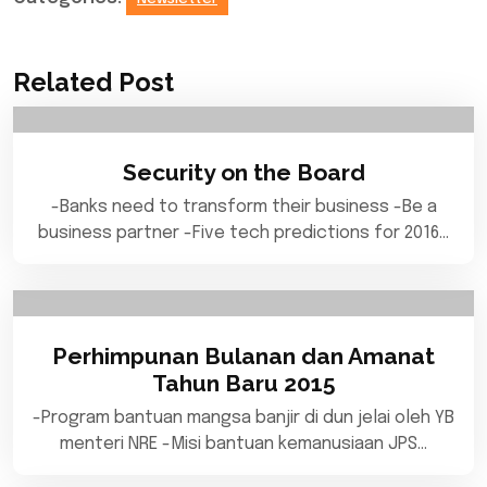
Related Post
Security on the Board
-Banks need to transform their business -Be a
business partner -Five tech predictions for 2016…
Perhimpunan Bulanan dan Amanat
Tahun Baru 2015
-Program bantuan mangsa banjir di dun jelai oleh YB
menteri NRE -Misi bantuan kemanusiaan JPS…