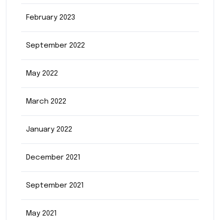
February 2023
September 2022
May 2022
March 2022
January 2022
December 2021
September 2021
May 2021