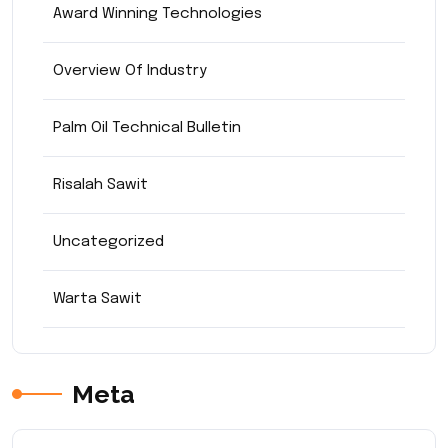
Award Winning Technologies
Overview Of Industry
Palm Oil Technical Bulletin
Risalah Sawit
Uncategorized
Warta Sawit
Meta