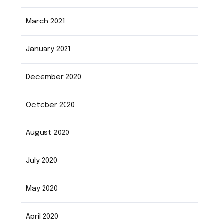
March 2021
January 2021
December 2020
October 2020
August 2020
July 2020
May 2020
April 2020