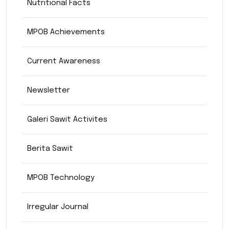
Nutritional Facts
MPOB Achievements
Current Awareness
Newsletter
Galeri Sawit Activites
Berita Sawit
MPOB Technology
Irregular Journal