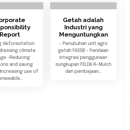
orporate
Getah adalah
ponsibility
Industri yang
Report
Menguntungkan
g deforestation
- Penubuhan unit agro
dressing climate
getah FASSB - Penilaian
ge -Reducing
integrasi penggunaan
ions and saving
sungkupan FELDA R-Mulch
Increasing use of
dan pembajaan…
enewable…