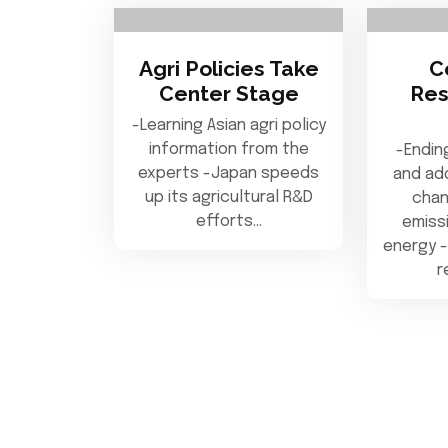
Agri Policies Take
C
Center Stage
Res
-Learning Asian agri policy
information from the
-Endin
experts -Japan speeds
and ad
up its agricultural R&D
chan
efforts…
emiss
energy -
r