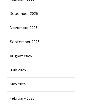
December 2025
November 2025
September 2025
August 2025
July 2025
May 2025
February 2025