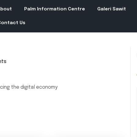
About
Palm Information Centre
Galeri Sawit
Contact Us
nts
cing the digital economy