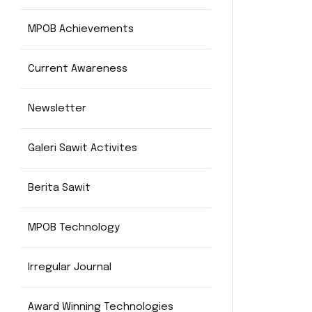
MPOB Achievements
Current Awareness
Newsletter
Galeri Sawit Activites
Berita Sawit
MPOB Technology
Irregular Journal
Award Winning Technologies