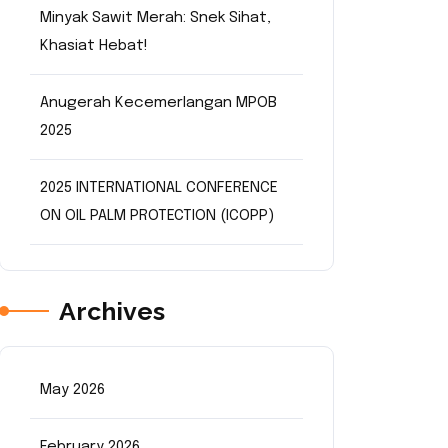
Minyak Sawit Merah: Snek Sihat,
Khasiat Hebat!
Anugerah Kecemerlangan MPOB
2025
2025 INTERNATIONAL CONFERENCE
ON OIL PALM PROTECTION (ICOPP)
Archives
May 2026
February 2026