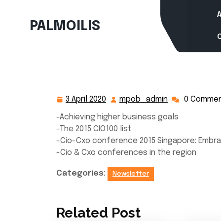
Skip
to
PALMOILIS
content
3 April 2020
mpob_admin
0 Comme
3
mpob_admin
April
-Achieving higher business goals
2020
-The 2015 CIO100 list
-Cio-Cxo conference 2015 Singapore: Embra
-Cio & Cxo conferences in the region
Categories:
Newsletter
Related Post