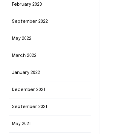
February 2023
September 2022
May 2022
March 2022
January 2022
December 2021
September 2021
May 2021