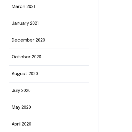
March 2021
January 2021
December 2020
October 2020
August 2020
July 2020
May 2020
April 2020