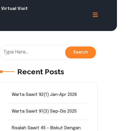
Virtual Visit
Recent Posts
Warta Sawit 92(1) Jan-Apr 2026
Warta Sawit 91(3) Sep-Dis 2025
Risalah Sawit 45 – Biskut Dengan