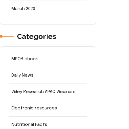
March 2020
Categories
MPOB ebook
Daily News
Wiley Research APAC Webinars
Electronic resources
Nutritional Facts