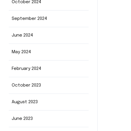
October 2024
September 2024
June 2024
May 2024
February 2024
October 2023
August 2023
June 2023