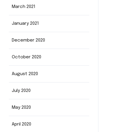
March 2021
January 2021
December 2020
October 2020
August 2020
July 2020
May 2020
April 2020