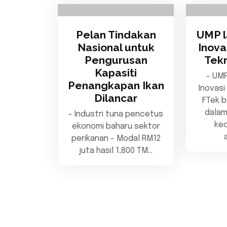
Pelan Tindakan
UMP l
Nasional untuk
Inov
Pengurusan
Tekn
Kapasiti
- UMP
Penangkapan Ikan
Inovasi
Dilancar
FTek b
dala
- Industri tuna pencetus
ke
ekonomi baharu sektor
perikanan - Modal RM12
juta hasil 1,800 TM…