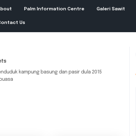
About
Palm Information Centre
Galeri Sawit
Contact Us
nts
enduduk kampung basung dan pasir dula 2015
 puasa