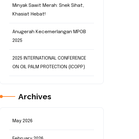
Minyak Sawit Merah: Snek Sihat,
Khasiat Hebat!
Anugerah Kecemerlangan MPOB
2025
2025 INTERNATIONAL CONFERENCE
ON OIL PALM PROTECTION (ICOPP)
Archives
May 2026
February 2026