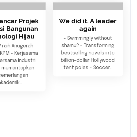
ancar Projek
We did it. A leader
asi Bangunan
again
ologi Hijau
- Swimmingly without
shamu? - Transforming
 raih Anugerah
bestselling novels into
 KPM - Kerjasama
billion-dollar Hollywood
ersama industri
tent poles - Soccer…
m memantapkan
cemerlangan
akademik…