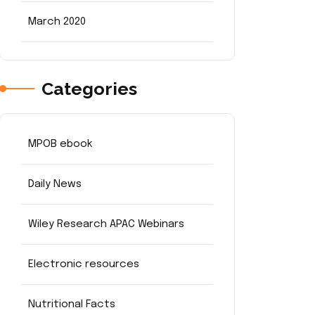
March 2020
Categories
MPOB ebook
Daily News
Wiley Research APAC Webinars
Electronic resources
Nutritional Facts