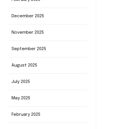
December 2025
November 2025
September 2025
August 2025
July 2025
May 2025
February 2025