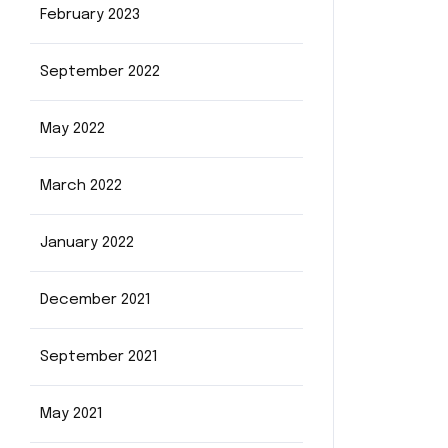
February 2023
September 2022
May 2022
March 2022
January 2022
December 2021
September 2021
May 2021