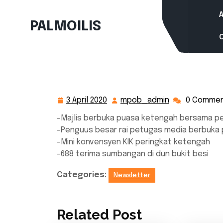
Skip
to
PALMOILIS
content
3 April 2020
mpob_admin
0 Comme
3
mpob_admin
April
-Majlis berbuka puasa ketengah bersama p
2020
-Penguus besar rai petugas media berbuka
-Mini konvensyen KIK peringkat ketengah
-688 terima sumbangan di dun bukit besi
Categories:
Newsletter
Related Post