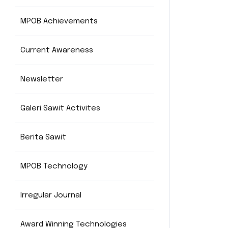
MPOB Achievements
Current Awareness
Newsletter
Galeri Sawit Activites
Berita Sawit
MPOB Technology
Irregular Journal
Award Winning Technologies