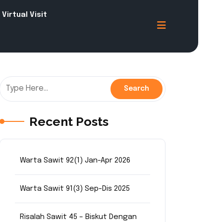
Virtual Visit
Recent Posts
Warta Sawit 92(1) Jan-Apr 2026
Warta Sawit 91(3) Sep-Dis 2025
Risalah Sawit 45 – Biskut Dengan