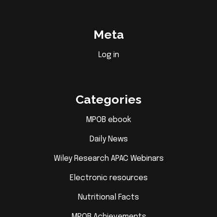
Meta
Log in
Categories
MPOB ebook
Daily News
Wiley Research APAC Webinars
Electronic resources
Nutritional Facts
MPOB Achievements