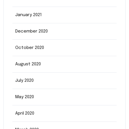
January 2021
December 2020
October 2020
August 2020
July 2020
May 2020
April 2020