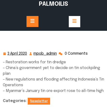
Skip
PALMOILIS
to
content
3 April 2020
mpob_admin
0 Comments
3
mpob_admin
April
– Restoration works for tin dredge
2020
– China’s government yet to decide on tin stockpiling
plan
– New regulations and flooding affecting Indonesia’s Tin
Operations
– Myanmar’s January tin ore export rose to all-time high
Categories:
Newsletter