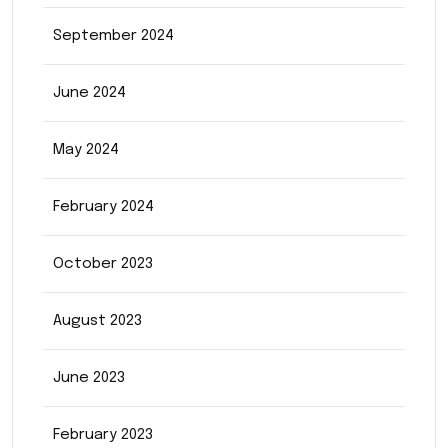
September 2024
June 2024
May 2024
February 2024
October 2023
August 2023
June 2023
February 2023