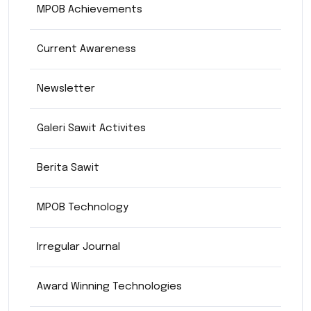
MPOB Achievements
Current Awareness
Newsletter
Galeri Sawit Activites
Berita Sawit
MPOB Technology
Irregular Journal
Award Winning Technologies