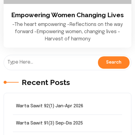
Empowering Women Changing Lives
-The heart empowering -Reflections on the way
forward -Empowering women, changing lives -
Harvest of harmony
Recent Posts
Warta Sawit 92(1) Jan-Apr 2026
Warta Sawit 91(3) Sep-Dis 2025