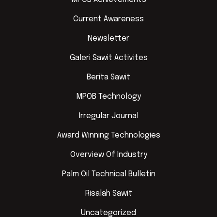
Current Awareness
Newsletter
Galeri Sawit Activites
Berita Sawit
MPOB Technology
Irregular Journal
Award Winning Technologies
Overview Of Industry
Palm Oil Technical Bulletin
Risalah Sawit
Uncategorized