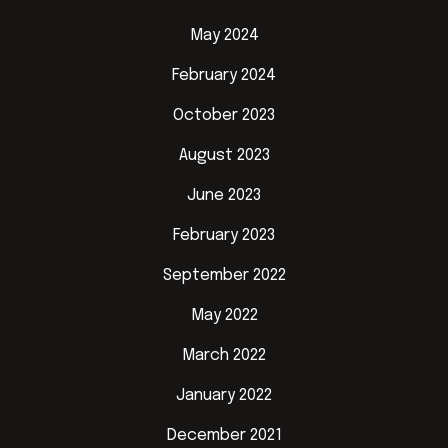
May 2024
February 2024
October 2023
August 2023
June 2023
February 2023
September 2022
May 2022
March 2022
January 2022
December 2021