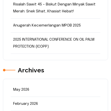
Risalah Sawit 45 – Biskut Dengan Minyak Sawit
Merah: Snek Sihat, Khasiat Hebat!
Anugerah Kecemerlangan MPOB 2025
2025 INTERNATIONAL CONFERENCE ON OIL PALM
PROTECTION (ICOPP)
Archives
May 2026
February 2026