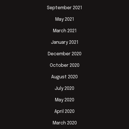
September 2021
May 2021
March 2021
January 2021
December 2020
October 2020
August 2020
July 2020
May 2020
April 2020
March 2020