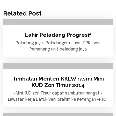
Related Post
Lahir Peladang Progresif
-Peladang jaya -Peladangnita jaya -PPK jaya -
Pemenang unit peladang jaya
Timbalan Menteri KKLW rasmi Mini
KUD Zon Timur 2014
-Mini KUD zon Timur dapat sambutan hangat -
Lawatan kerja Datuk Seri Ibrahim ke Ketengah -RTC…