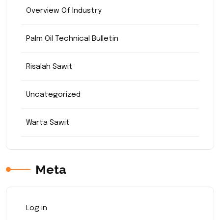
Overview Of Industry
Palm Oil Technical Bulletin
Risalah Sawit
Uncategorized
Warta Sawit
Meta
Log in