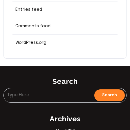
Entries feed
Comments feed
WordPress.org
Search
Archives