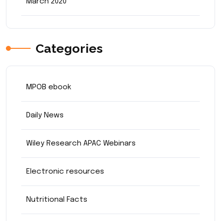
March 2020
Categories
MPOB ebook
Daily News
Wiley Research APAC Webinars
Electronic resources
Nutritional Facts