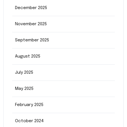
December 2025
November 2025
September 2025
August 2025
July 2025
May 2025
February 2025
October 2024