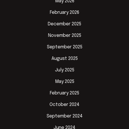
May 2026
February 2026
December 2025
November 2025
September 2025
August 2025
July 2025
May 2025
February 2025
October 2024
September 2024
June 2024