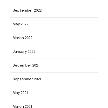
September 2022
May 2022
March 2022
January 2022
December 2021
September 2021
May 2021
March 2021