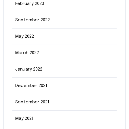
February 2023
September 2022
May 2022
March 2022
January 2022
December 2021
September 2021
May 2021