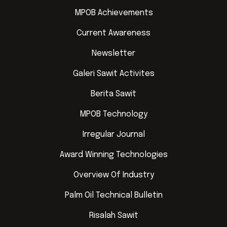
MPOB Achievements
Current Awareness
Newsletter
Galeri Sawit Activites
Berita Sawit
MPOB Technology
Irregular Journal
Award Winning Technologies
Overview Of Industry
Palm Oil Technical Bulletin
Risalah Sawit