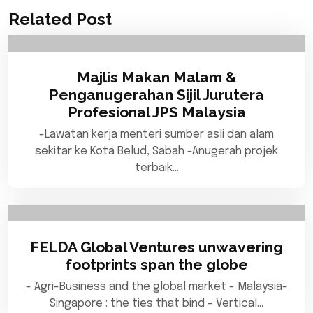
Related Post
Majlis Makan Malam &
Penganugerahan Sijil Jurutera
Profesional JPS Malaysia
-Lawatan kerja menteri sumber asli dan alam
sekitar ke Kota Belud, Sabah -Anugerah projek
terbaik…
FELDA Global Ventures unwavering
footprints span the globe
- Agri-Business and the global market - Malaysia-
Singapore : the ties that bind - Vertical…