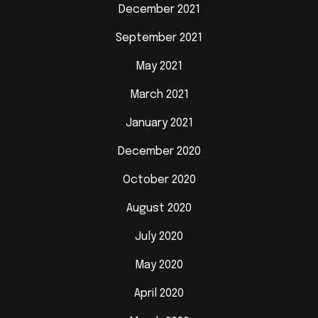
December 2021
September 2021
May 2021
March 2021
January 2021
December 2020
October 2020
August 2020
July 2020
May 2020
April 2020