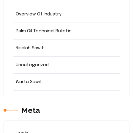
Overview Of Industry
Palm Oil Technical Bulletin
Risalah Sawit
Uncategorized
Warta Sawit
Meta