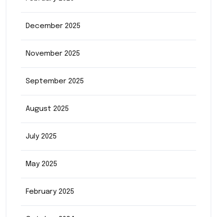
December 2025
November 2025
September 2025
August 2025
July 2025
May 2025
February 2025