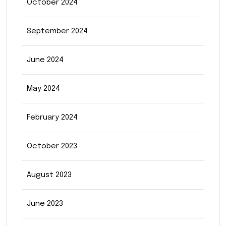
October 2024
September 2024
June 2024
May 2024
February 2024
October 2023
August 2023
June 2023