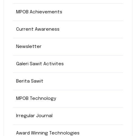
MPOB Achievements
Current Awareness
Newsletter
Galeri Sawit Activites
Berita Sawit
MPOB Technology
Irregular Journal
Award Winning Technologies