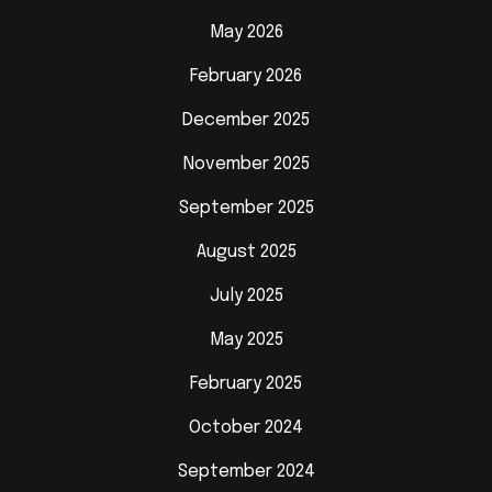
May 2026
February 2026
December 2025
November 2025
September 2025
August 2025
July 2025
May 2025
February 2025
October 2024
September 2024