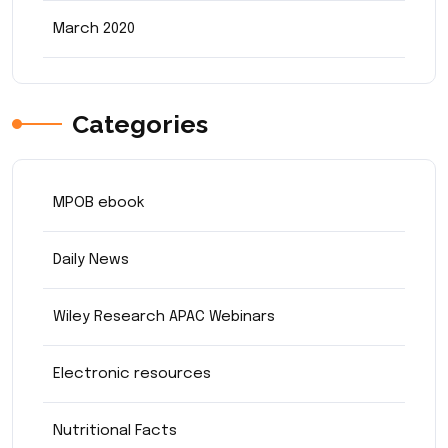
March 2020
Categories
MPOB ebook
Daily News
Wiley Research APAC Webinars
Electronic resources
Nutritional Facts