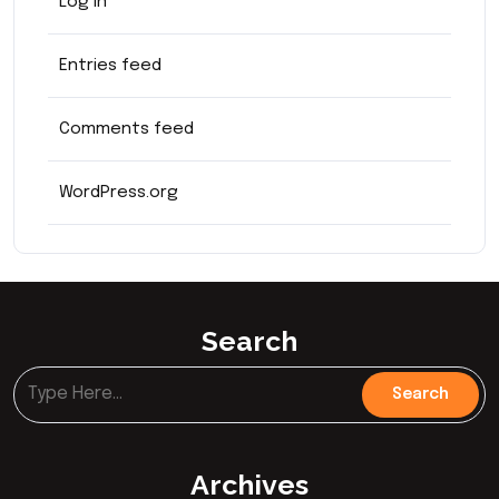
Log in
Entries feed
Comments feed
WordPress.org
Search
Archives