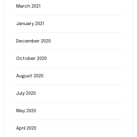
March 2021
January 2021
December 2020
October 2020
August 2020
July 2020
May 2020
April 2020