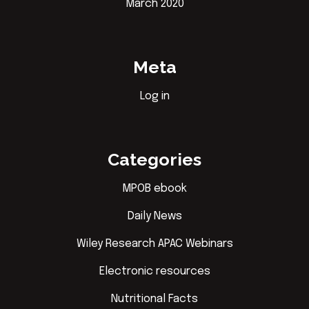
March 2020
Meta
Log in
Categories
MPOB ebook
Daily News
Wiley Research APAC Webinars
Electronic resources
Nutritional Facts