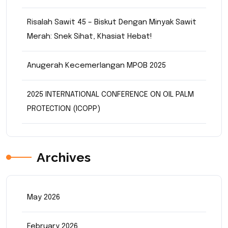
Risalah Sawit 45 – Biskut Dengan Minyak Sawit
Merah: Snek Sihat, Khasiat Hebat!
Anugerah Kecemerlangan MPOB 2025
2025 INTERNATIONAL CONFERENCE ON OIL PALM
PROTECTION (ICOPP)
Archives
May 2026
February 2026