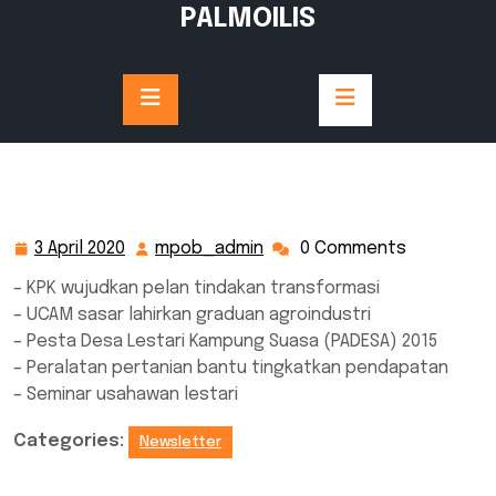
Skip
PALMOILIS
to
content
3 April 2020
mpob_admin
0 Comments
3
mpob_admin
April
– KPK wujudkan pelan tindakan transformasi
2020
– UCAM sasar lahirkan graduan agroindustri
– Pesta Desa Lestari Kampung Suasa (PADESA) 2015
– Peralatan pertanian bantu tingkatkan pendapatan
– Seminar usahawan lestari
Categories:
Newsletter