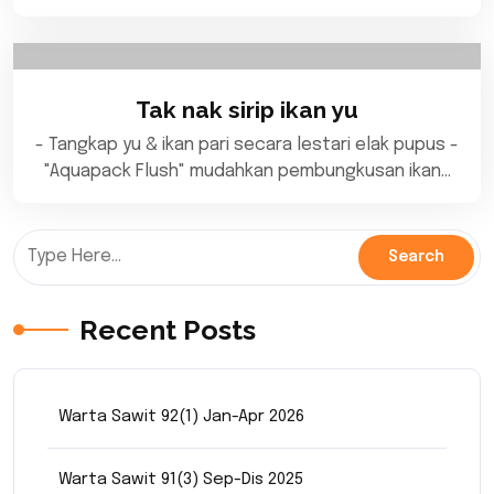
Tak nak sirip ikan yu
- Tangkap yu & ikan pari secara lestari elak pupus -
"Aquapack Flush" mudahkan pembungkusan ikan…
Recent Posts
Warta Sawit 92(1) Jan-Apr 2026
Warta Sawit 91(3) Sep-Dis 2025