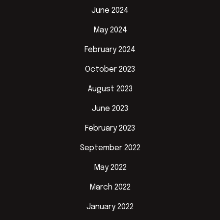
June 2024
May 2024
February 2024
October 2023
August 2023
June 2023
February 2023
September 2022
May 2022
March 2022
January 2022