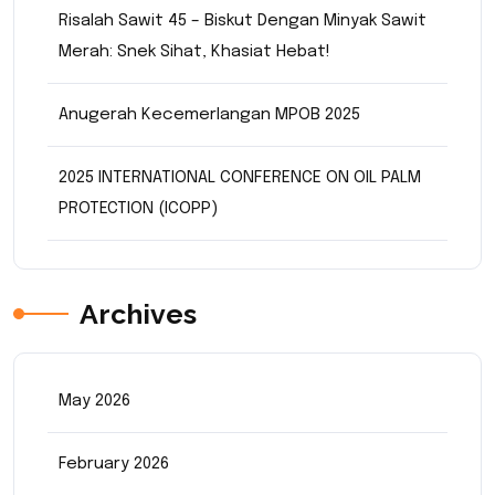
Risalah Sawit 45 – Biskut Dengan Minyak Sawit
Merah: Snek Sihat, Khasiat Hebat!
Anugerah Kecemerlangan MPOB 2025
2025 INTERNATIONAL CONFERENCE ON OIL PALM
PROTECTION (ICOPP)
Archives
May 2026
February 2026