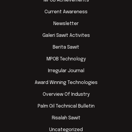
MPOB Achievements
Current Awareness
Newsletter
Galeri Sawit Activites
Berita Sawit
MPOB Technology
Irregular Journal
Award Winning Technologies
Overview Of Industry
Palm Oil Technical Bulletin
Risalah Sawit
Uncategorized