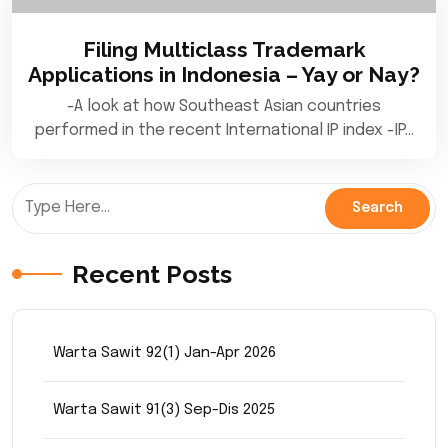
Filing Multiclass Trademark
Applications in Indonesia – Yay or Nay?
-A look at how Southeast Asian countries
performed in the recent International IP index -IP…
Recent Posts
Warta Sawit 92(1) Jan-Apr 2026
Warta Sawit 91(3) Sep-Dis 2025