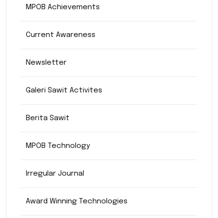
MPOB Achievements
Current Awareness
Newsletter
Galeri Sawit Activites
Berita Sawit
MPOB Technology
Irregular Journal
Award Winning Technologies