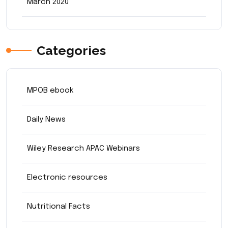
March 2020
Categories
MPOB ebook
Daily News
Wiley Research APAC Webinars
Electronic resources
Nutritional Facts