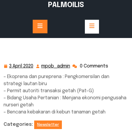
Skip
PALMOILIS
to
content
3 April 2020
mpob_admin
0 Comments
3
mpob_admin
April
– Ekoprena dan pureprena : Pengkomersilan dan
2020
strategi lautan biru
– Permit autoriti transaksi getah (Pat-G)
– Bidang Usaha Pertanian : Menjana ekonomi pengusaha
nurseri getah
– Bencana kebakaran di kebun tanaman getah
Categories:
Newsletter