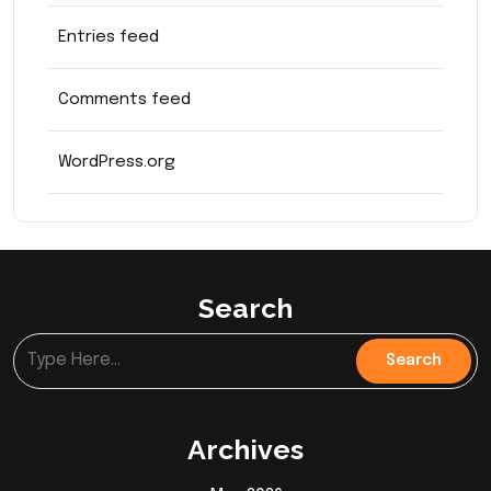
Entries feed
Comments feed
WordPress.org
Search
Archives