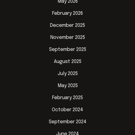
May 2026
February 2026
December 2025
November 2025
September 2025
August 2025
July 2025
May 2025
February 2025
October 2024
September 2024
June 2024