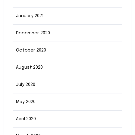
January 2021
December 2020
October 2020
August 2020
July 2020
May 2020
April 2020