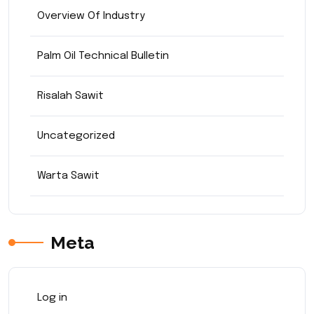
Overview Of Industry
Palm Oil Technical Bulletin
Risalah Sawit
Uncategorized
Warta Sawit
Meta
Log in