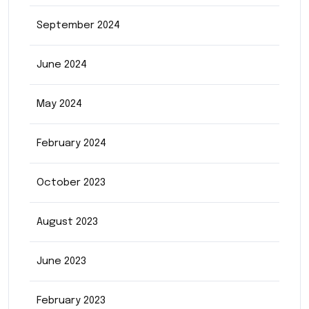
September 2024
June 2024
May 2024
February 2024
October 2023
August 2023
June 2023
February 2023