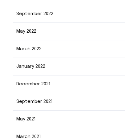
September 2022
May 2022
March 2022
January 2022
December 2021
September 2021
May 2021
March 2021