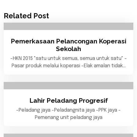
Related Post
Pemerkasaan Pelancongan Koperasi
Sekolah
-HKN 2015 "satu untuk semua, semua untuk satu" -
Pasar produk melalui koperasi -Elak amalan tidak…
Lahir Peladang Progresif
-Peladang jaya -Peladangnita jaya -PPK jaya -
Pemenang unit peladang jaya