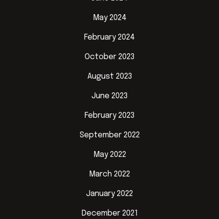
May 2024
February 2024
October 2023
August 2023
June 2023
February 2023
September 2022
May 2022
March 2022
January 2022
December 2021