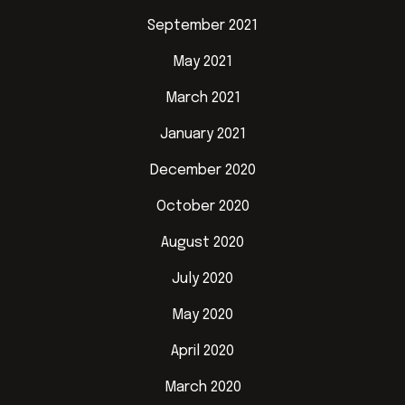
September 2021
May 2021
March 2021
January 2021
December 2020
October 2020
August 2020
July 2020
May 2020
April 2020
March 2020