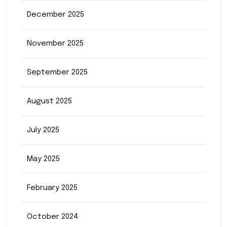
December 2025
November 2025
September 2025
August 2025
July 2025
May 2025
February 2025
October 2024