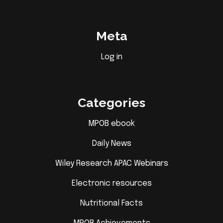
Meta
Log in
Categories
MPOB ebook
Daily News
Wiley Research APAC Webinars
Electronic resources
Nutritional Facts