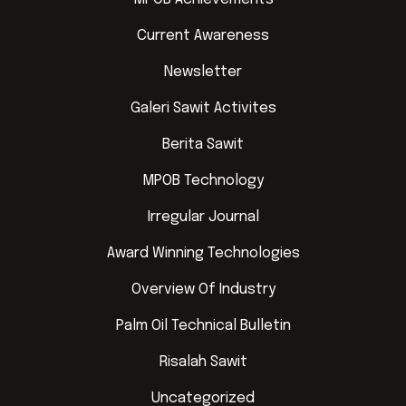
Current Awareness
Newsletter
Galeri Sawit Activites
Berita Sawit
MPOB Technology
Irregular Journal
Award Winning Technologies
Overview Of Industry
Palm Oil Technical Bulletin
Risalah Sawit
Uncategorized