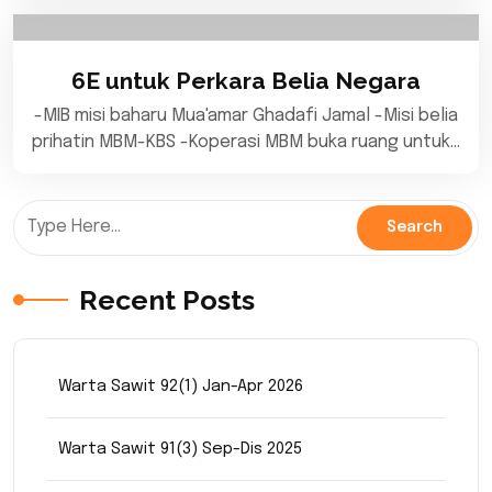
6E untuk Perkara Belia Negara
-MIB misi baharu Mua'amar Ghadafi Jamal -Misi belia
prihatin MBM-KBS -Koperasi MBM buka ruang untuk…
Recent Posts
Warta Sawit 92(1) Jan-Apr 2026
Warta Sawit 91(3) Sep-Dis 2025