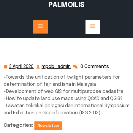
Skip
PALMOILIS
to
content
3 April 2020
mpob_admin
0 Comments
3
mpob_admin
April
-Towards the unification of twilight parameters for
2020
determination of fajr and isha in Malaysia
-Development of web GIS for multipurpose cadastre
-How to update land use maps using QCAD and QGIS?
-Lawatan teknikal delegasi dari International Symposium
and Exhibition on Geoinformation (ISG 2013)
Categories:
Newsletter