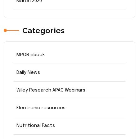
March 2020
Categories
MPOB ebook
Daily News
Wiley Research APAC Webinars
Electronic resources
Nutritional Facts