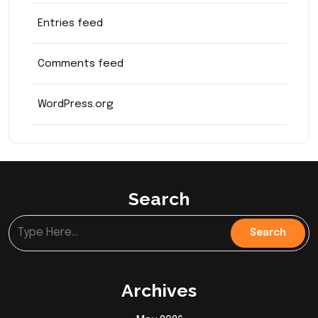
Entries feed
Comments feed
WordPress.org
Search
Archives