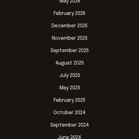
May 2026
February 2026
December 2025
November 2025
September 2025
August 2025
July 2025
May 2025
February 2025
October 2024
September 2024
June 2024