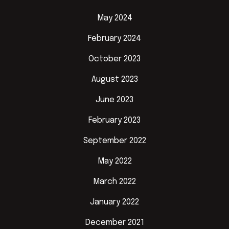
May 2024
February 2024
October 2023
August 2023
June 2023
February 2023
September 2022
May 2022
March 2022
January 2022
December 2021