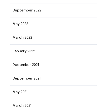
September 2022
May 2022
March 2022
January 2022
December 2021
September 2021
May 2021
March 2021