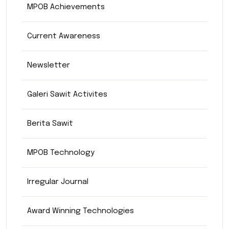
MPOB Achievements
Current Awareness
Newsletter
Galeri Sawit Activites
Berita Sawit
MPOB Technology
Irregular Journal
Award Winning Technologies