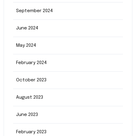
September 2024
June 2024
May 2024
February 2024
October 2023
August 2023
June 2023
February 2023