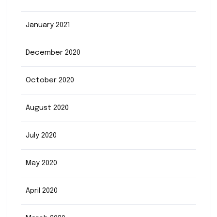
January 2021
December 2020
October 2020
August 2020
July 2020
May 2020
April 2020