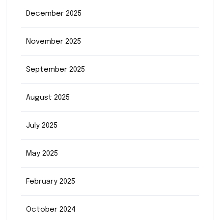
December 2025
November 2025
September 2025
August 2025
July 2025
May 2025
February 2025
October 2024