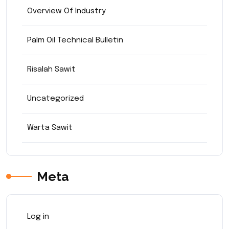
Overview Of Industry
Palm Oil Technical Bulletin
Risalah Sawit
Uncategorized
Warta Sawit
Meta
Log in