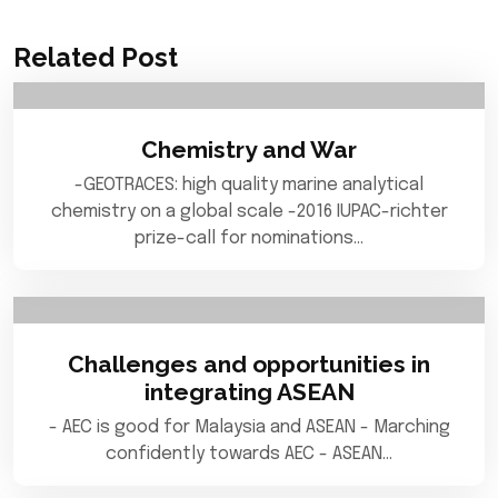
Related Post
Chemistry and War
-GEOTRACES: high quality marine analytical
chemistry on a global scale -2016 IUPAC-richter
prize-call for nominations…
Challenges and opportunities in
integrating ASEAN
- AEC is good for Malaysia and ASEAN - Marching
confidently towards AEC - ASEAN…