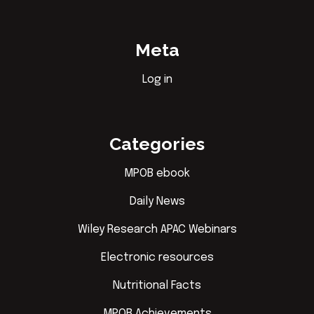
Meta
Log in
Categories
MPOB ebook
Daily News
Wiley Research APAC Webinars
Electronic resources
Nutritional Facts
MPOB Achievements