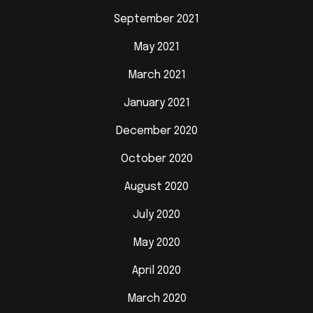
September 2021
May 2021
March 2021
January 2021
December 2020
October 2020
August 2020
July 2020
May 2020
April 2020
March 2020