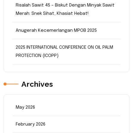
Risalah Sawit 45 – Biskut Dengan Minyak Sawit
Merah: Snek Sihat, Khasiat Hebat!
Anugerah Kecemerlangan MPOB 2025
2025 INTERNATIONAL CONFERENCE ON OIL PALM
PROTECTION (ICOPP)
Archives
May 2026
February 2026