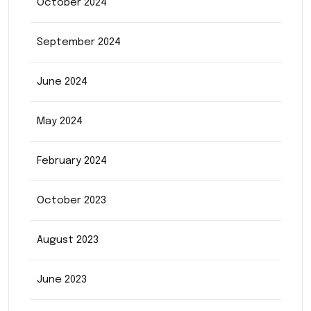
October 2024
September 2024
June 2024
May 2024
February 2024
October 2023
August 2023
June 2023