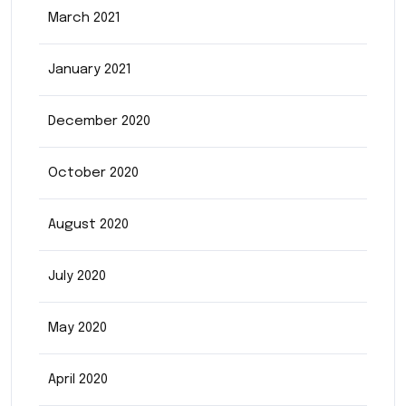
March 2021
January 2021
December 2020
October 2020
August 2020
July 2020
May 2020
April 2020