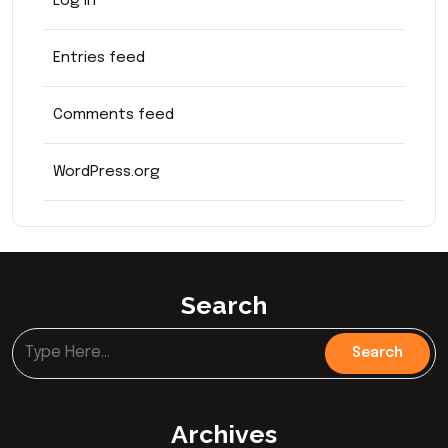
Log in
Entries feed
Comments feed
WordPress.org
Search
Archives