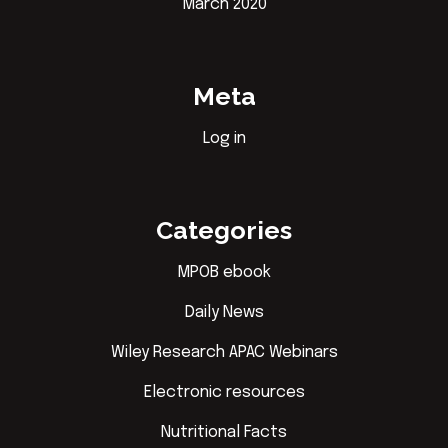
March 2020
Meta
Log in
Categories
MPOB ebook
Daily News
Wiley Research APAC Webinars
Electronic resources
Nutritional Facts