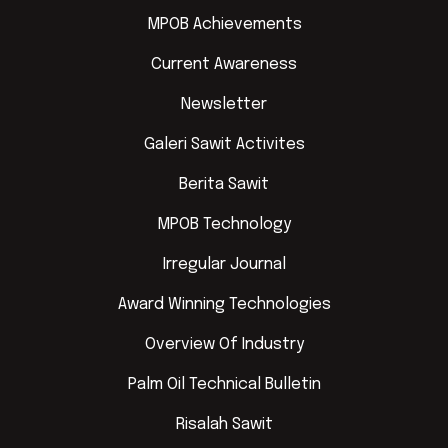
MPOB Achievements
Current Awareness
Newsletter
Galeri Sawit Activites
Berita Sawit
MPOB Technology
Irregular Journal
Award Winning Technologies
Overview Of Industry
Palm Oil Technical Bulletin
Risalah Sawit