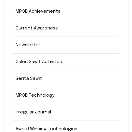
MPOB Achievements
Current Awareness
Newsletter
Galeri Sawit Activites
Berita Sawit
MPOB Technology
Irregular Journal
Award Winning Technologies