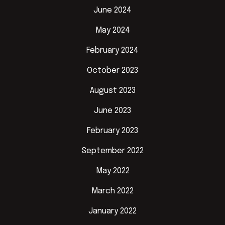
June 2024
May 2024
February 2024
October 2023
August 2023
June 2023
February 2023
September 2022
May 2022
March 2022
January 2022