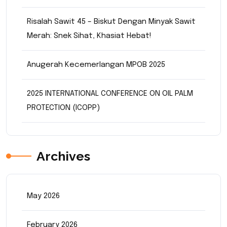
Risalah Sawit 45 – Biskut Dengan Minyak Sawit
Merah: Snek Sihat, Khasiat Hebat!
Anugerah Kecemerlangan MPOB 2025
2025 INTERNATIONAL CONFERENCE ON OIL PALM
PROTECTION (ICOPP)
Archives
May 2026
February 2026