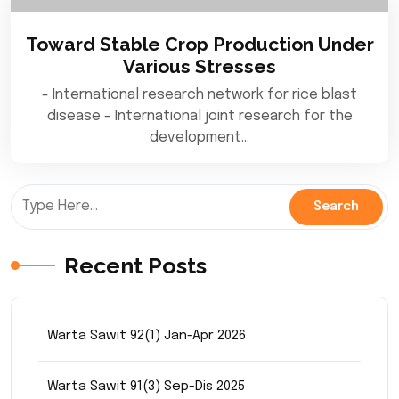
Toward Stable Crop Production Under
Various Stresses
- International research network for rice blast
disease - International joint research for the
development…
Recent Posts
Warta Sawit 92(1) Jan-Apr 2026
Warta Sawit 91(3) Sep-Dis 2025