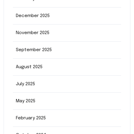
December 2025
November 2025
September 2025
August 2025
July 2025
May 2025
February 2025