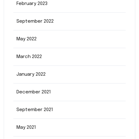
February 2023
September 2022
May 2022
March 2022
January 2022
December 2021
September 2021
May 2021