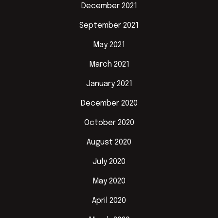
December 2021
September 2021
May 2021
March 2021
January 2021
December 2020
October 2020
August 2020
July 2020
May 2020
April 2020