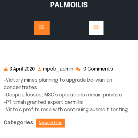
Skip
PALMOILIS
to
content
3 April 2020
mpob_admin
0 Comments
3
mpob_admin
April
-Victory mines planning to upgrade bolivian tin
2020
concentrates
-Despite losses, MSC’s operations remain positive
-PT timah granted export permits
-Vinto’s profits rose with continuing ausmelt testing
Categories:
Newsletter