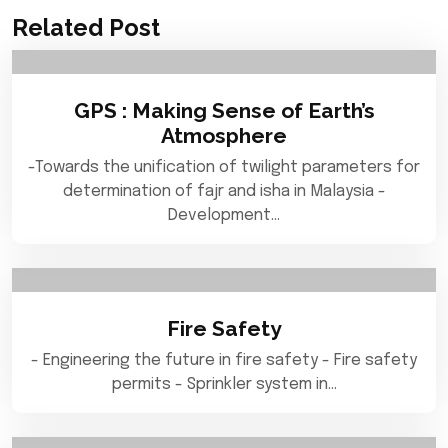
Related Post
GPS : Making Sense of Earth’s
Atmosphere
-Towards the unification of twilight parameters for
determination of fajr and isha in Malaysia -
Development…
Fire Safety
- Engineering the future in fire safety - Fire safety
permits - Sprinkler system in…