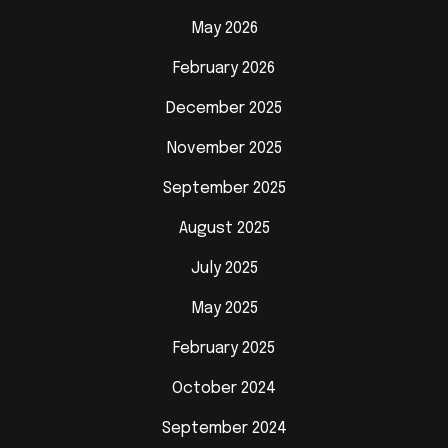
May 2026
February 2026
December 2025
November 2025
September 2025
August 2025
July 2025
May 2025
February 2025
October 2024
September 2024