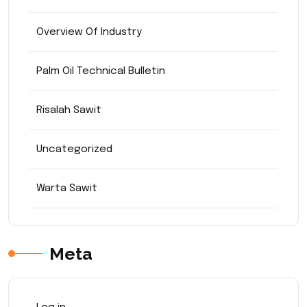
Overview Of Industry
Palm Oil Technical Bulletin
Risalah Sawit
Uncategorized
Warta Sawit
Meta