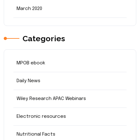
March 2020
Categories
MPOB ebook
Daily News
Wiley Research APAC Webinars
Electronic resources
Nutritional Facts