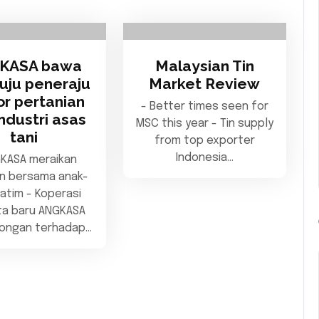
KASA bawa
Malaysian Tin
tuju peneraju
Market Review
or pertanian
- Better times seen for
ndustri asas
MSC this year - Tin supply
tani
from top exporter
Indonesia…
GKASA meraikan
n bersama anak-
atim - Koperasi
a baru ANGKASA
kongan terhadap…