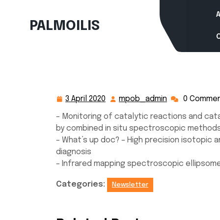
Skip
to
PALMOILIS
content
3 April 2020
mpob_admin
0 Comme
3
mpob_admin
April
– Monitoring of catalytic reactions and cat
2020
by combined in situ spectroscopic method
– What’s up doc? – High precision isotopic an
diagnosis
– Infrared mapping spectroscopic ellipsom
Categories:
Newsletter