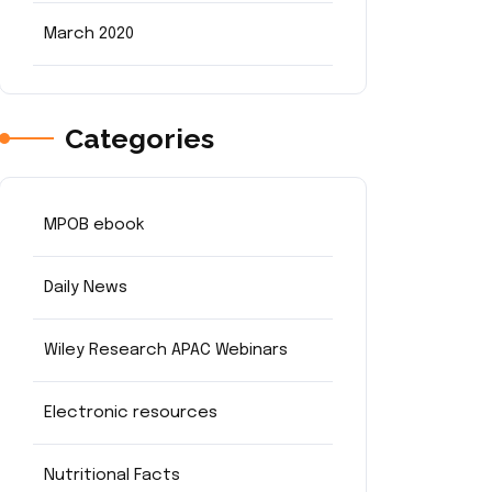
March 2020
Categories
MPOB ebook
Daily News
Wiley Research APAC Webinars
Electronic resources
Nutritional Facts