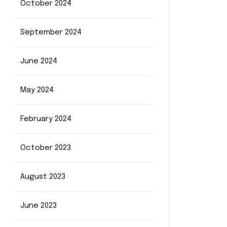
October 2024
September 2024
June 2024
May 2024
February 2024
October 2023
August 2023
June 2023