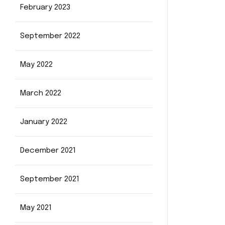
February 2023
September 2022
May 2022
March 2022
January 2022
December 2021
September 2021
May 2021