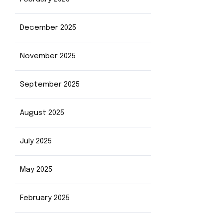
December 2025
November 2025
September 2025
August 2025
July 2025
May 2025
February 2025