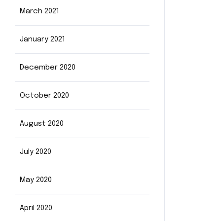
March 2021
January 2021
December 2020
October 2020
August 2020
July 2020
May 2020
April 2020