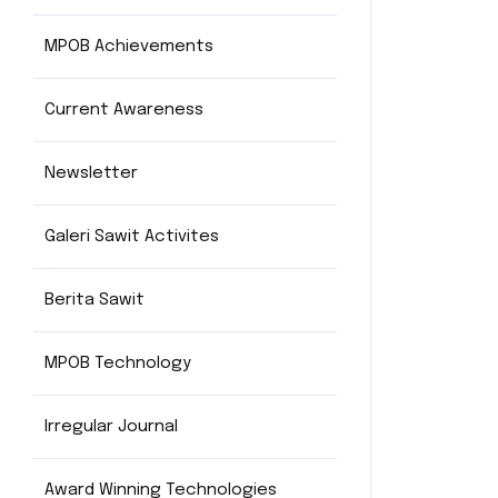
MPOB Achievements
Current Awareness
Newsletter
Galeri Sawit Activites
Berita Sawit
MPOB Technology
Irregular Journal
Award Winning Technologies