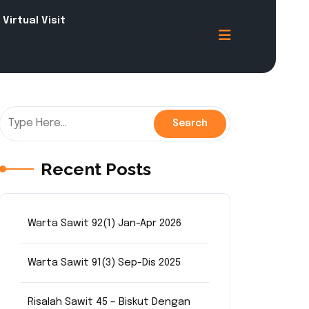
Virtual Visit
Recent Posts
Warta Sawit 92(1) Jan-Apr 2026
Warta Sawit 91(3) Sep-Dis 2025
Risalah Sawit 45 – Biskut Dengan