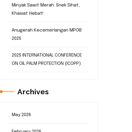
Minyak Sawit Merah: Snek Sihat,
Khasiat Hebat!
Anugerah Kecemerlangan MPOB
2025
2025 INTERNATIONAL CONFERENCE
ON OIL PALM PROTECTION (ICOPP)
Archives
May 2026
February 2026