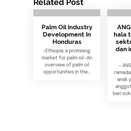
Related Post
Palm Oil Industry
ANG
Development In
hala 
Honduras
sekt
dan i
-Ethiopia: a promising
market for palm oil -An
overview of palm oil
- AN
opportunities in the…
ramada
anak y
anggot
beri so