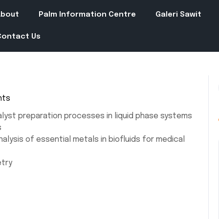
About
Palm Information Centre
Galeri Sawit
Contact Us
nts
alyst preparation processes in liquid phase systems
s
alysis of essential metals in biofluids for medical
etry