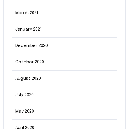
March 2021
January 2021
December 2020
October 2020
August 2020
July 2020
May 2020
April 2020