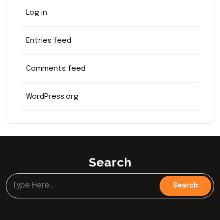
Log in
Entries feed
Comments feed
WordPress.org
Search