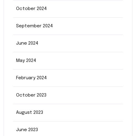
October 2024
September 2024
June 2024
May 2024
February 2024
October 2023
August 2023
June 2023