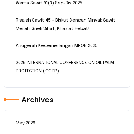
Warta Sawit 91(3) Sep-Dis 2025
Risalah Sawit 45 – Biskut Dengan Minyak Sawit
Merah: Snek Sihat, Khasiat Hebat!
Anugerah Kecemerlangan MPOB 2025
2025 INTERNATIONAL CONFERENCE ON OIL PALM
PROTECTION (ICOPP)
Archives
May 2026