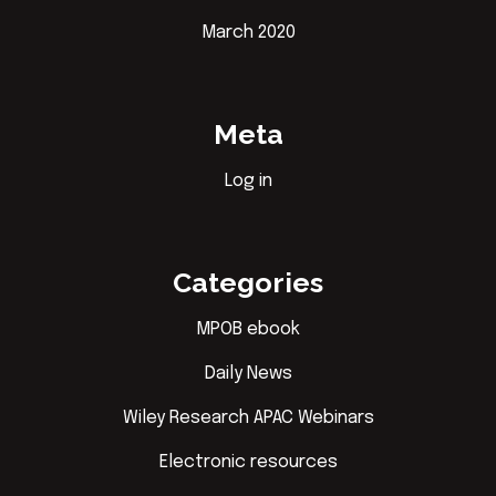
March 2020
Meta
Log in
Categories
MPOB ebook
Daily News
Wiley Research APAC Webinars
Electronic resources