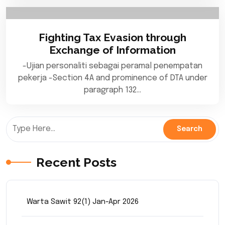
Fighting Tax Evasion through
Exchange of Information
-Ujian personaliti sebagai peramal penempatan
pekerja -Section 4A and prominence of DTA under
paragraph 132…
Recent Posts
Warta Sawit 92(1) Jan-Apr 2026