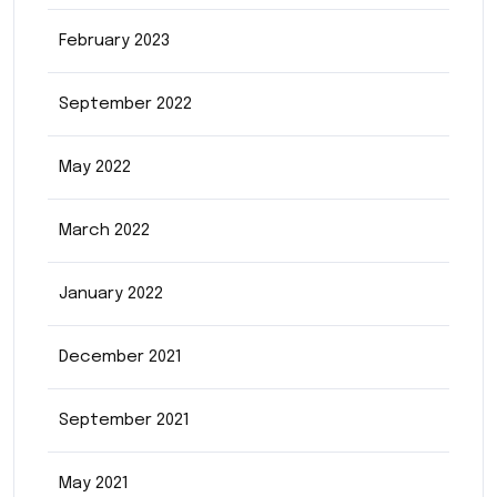
February 2023
September 2022
May 2022
March 2022
January 2022
December 2021
September 2021
May 2021