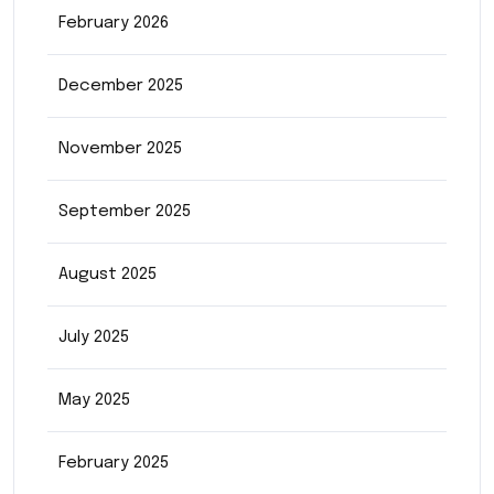
February 2026
December 2025
November 2025
September 2025
August 2025
July 2025
May 2025
February 2025