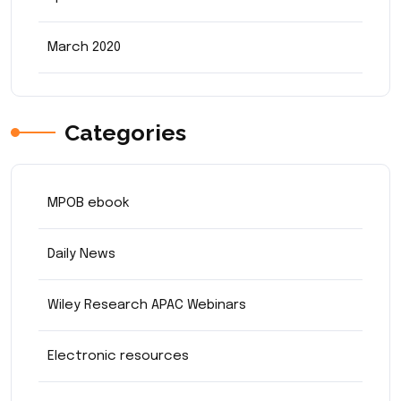
March 2020
Categories
MPOB ebook
Daily News
Wiley Research APAC Webinars
Electronic resources