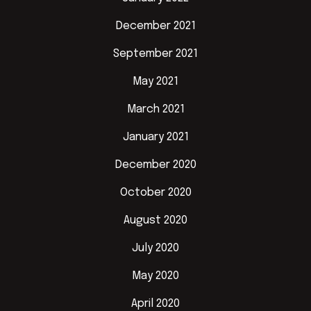
December 2021
September 2021
May 2021
March 2021
January 2021
December 2020
October 2020
August 2020
July 2020
May 2020
April 2020