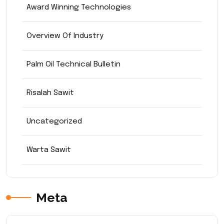
Award Winning Technologies
Overview Of Industry
Palm Oil Technical Bulletin
Risalah Sawit
Uncategorized
Warta Sawit
Meta