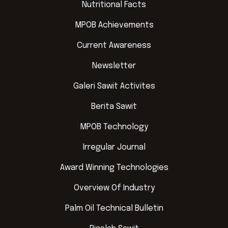
Nutritional Facts
MPOB Achievements
Current Awareness
Newsletter
Galeri Sawit Activites
Berita Sawit
MPOB Technology
Irregular Journal
Award Winning Technologies
Overview Of Industry
Palm Oil Technical Bulletin