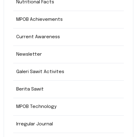
Nutritional Facts
MPOB Achievements
Current Awareness
Newsletter
Galeri Sawit Activites
Berita Sawit
MPOB Technology
Irregular Journal