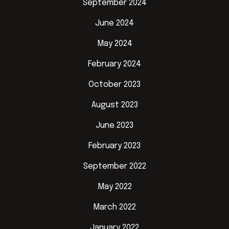
September 2024
June 2024
May 2024
February 2024
October 2023
August 2023
June 2023
February 2023
September 2022
May 2022
March 2022
January 2022