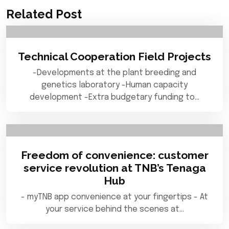
Related Post
Technical Cooperation Field Projects
-Developments at the plant breeding and
genetics laboratory -Human capacity
development -Extra budgetary funding to…
Freedom of convenience: customer
service revolution at TNB’s Tenaga
Hub
- myTNB app convenience at your fingertips - At
your service behind the scenes at…