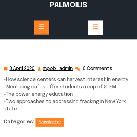
Skip
PALMOILIS
to
content
3 April 2020
mpob_admin
0 Comments
3
mpob_admin
April
-How science centers can harvest interest in energy
2020
-Mentoring cafes offer students a cup of STEM
-The power energy education
-Two approaches to addressing fracking in New York
state
Categories:
Newsletter