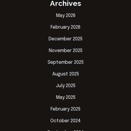
Archives
May 2026
February 2026
December 2025
November 2025
September 2025
August 2025
July 2025
May 2025
February 2025
October 2024