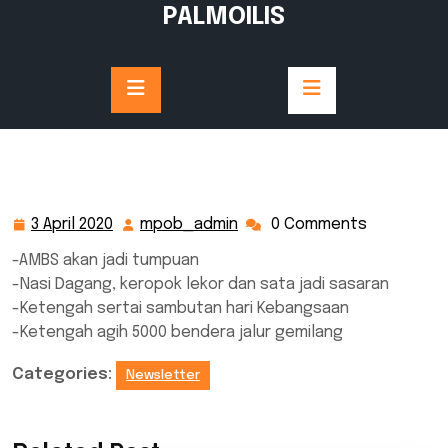
Skip
PALMOILIS
to
content
3 April 2020
mpob_admin
0 Comments
3
mpob_admin
April
-AMBS akan jadi tumpuan
2020
-Nasi Dagang, keropok lekor dan sata jadi sasaran
-Ketengah sertai sambutan hari Kebangsaan
-Ketengah agih 5000 bendera jalur gemilang
Categories:
Newsletter