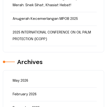
Merah: Snek Sihat, Khasiat Hebat!
Anugerah Kecemerlangan MPOB 2025
2025 INTERNATIONAL CONFERENCE ON OIL PALM
PROTECTION (ICOPP)
Archives
May 2026
February 2026