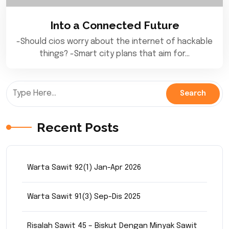
Into a Connected Future
-Should cios worry about the internet of hackable
things? -Smart city plans that aim for…
Recent Posts
Warta Sawit 92(1) Jan-Apr 2026
Warta Sawit 91(3) Sep-Dis 2025
Risalah Sawit 45 – Biskut Dengan Minyak Sawit