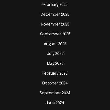
February 2026
December 2025
November 2025
September 2025
August 2025
July 2025
May 2025
February 2025
October 2024
September 2024
June 2024