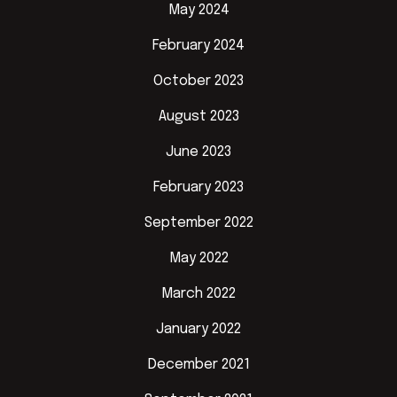
May 2024
February 2024
October 2023
August 2023
June 2023
February 2023
September 2022
May 2022
March 2022
January 2022
December 2021