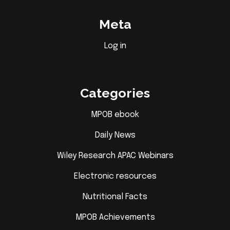
Meta
Log in
Categories
MPOB ebook
Daily News
Wiley Research APAC Webinars
Electronic resources
Nutritional Facts
MPOB Achievements