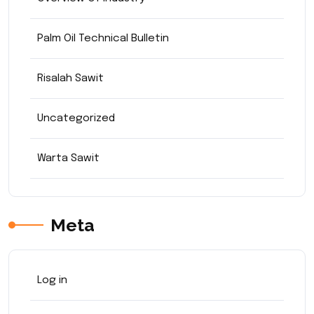
Palm Oil Technical Bulletin
Risalah Sawit
Uncategorized
Warta Sawit
Meta
Log in