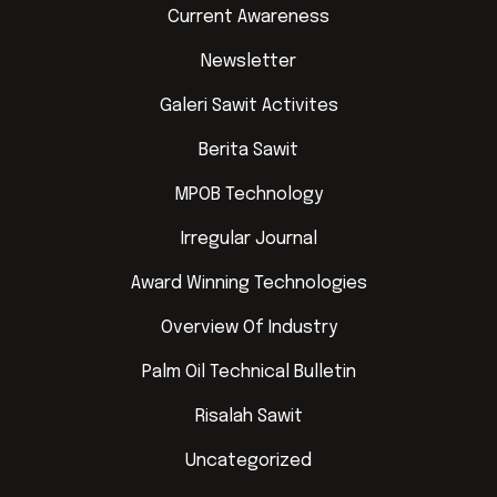
Current Awareness
Newsletter
Galeri Sawit Activites
Berita Sawit
MPOB Technology
Irregular Journal
Award Winning Technologies
Overview Of Industry
Palm Oil Technical Bulletin
Risalah Sawit
Uncategorized