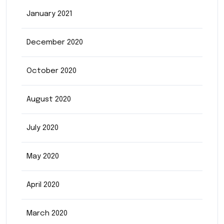
January 2021
December 2020
October 2020
August 2020
July 2020
May 2020
April 2020
March 2020