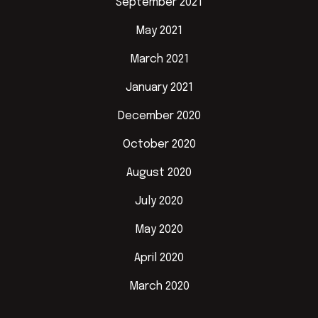
September 2021
May 2021
March 2021
January 2021
December 2020
October 2020
August 2020
July 2020
May 2020
April 2020
March 2020