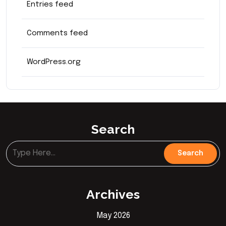
Entries feed
Comments feed
WordPress.org
Search
Archives
May 2026