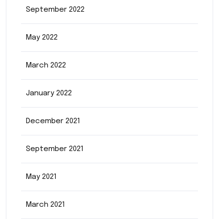
September 2022
May 2022
March 2022
January 2022
December 2021
September 2021
May 2021
March 2021