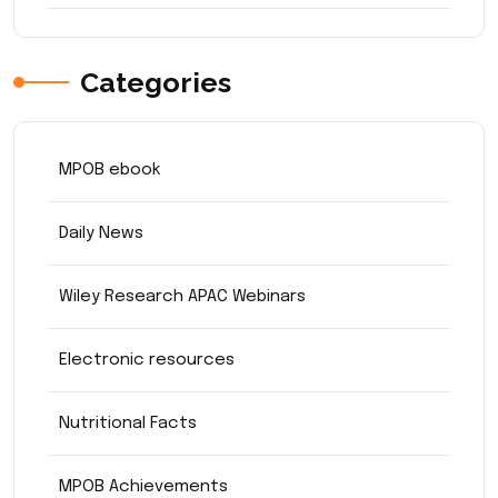
Categories
MPOB ebook
Daily News
Wiley Research APAC Webinars
Electronic resources
Nutritional Facts
MPOB Achievements