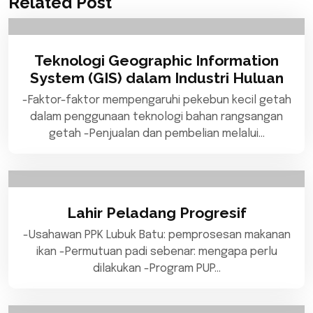
Related Post
Teknologi Geographic Information
System (GIS) dalam Industri Huluan
-Faktor-faktor mempengaruhi pekebun kecil getah
dalam penggunaan teknologi bahan rangsangan
getah -Penjualan dan pembelian melalui…
Lahir Peladang Progresif
-Usahawan PPK Lubuk Batu: pemprosesan makanan
ikan -Permutuan padi sebenar: mengapa perlu
dilakukan -Program PUP…