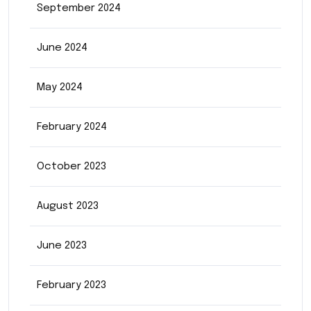
September 2024
June 2024
May 2024
February 2024
October 2023
August 2023
June 2023
February 2023