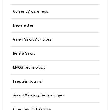
Current Awareness
Newsletter
Galeri Sawit Activites
Berita Sawit
MPOB Technology
Irregular Journal
Award Winning Technologies
Overview Of Industry