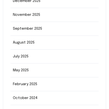
December 2025
November 2025
September 2025
August 2025
July 2025
May 2025
February 2025
October 2024