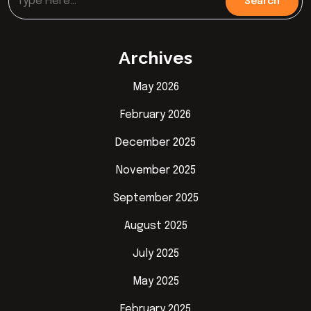
Archives
May 2026
February 2026
December 2025
November 2025
September 2025
August 2025
July 2025
May 2025
February 2025