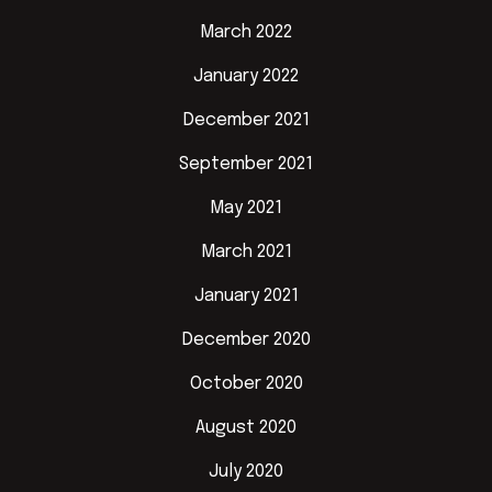
March 2022
January 2022
December 2021
September 2021
May 2021
March 2021
January 2021
December 2020
October 2020
August 2020
July 2020