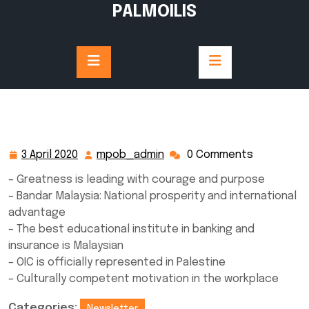
Skip
PALMOILIS
to
content
3 April 2020
mpob_admin
0 Comments
3
mpob_admin
April
– Greatness is leading with courage and purpose
2020
– Bandar Malaysia: National prosperity and international
advantage
– The best educational institute in banking and
insurance is Malaysian
– OIC is officially represented in Palestine
– Culturally competent motivation in the workplace
Categories:
Newsletter