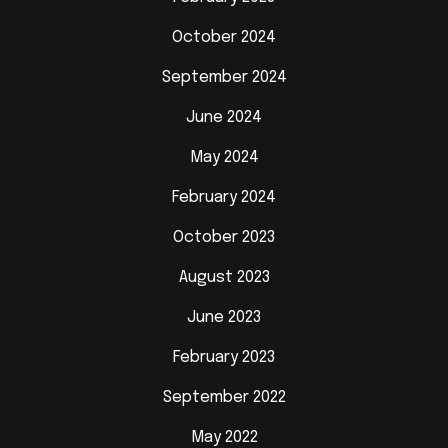
October 2024
September 2024
June 2024
May 2024
February 2024
October 2023
August 2023
June 2023
February 2023
September 2022
May 2022