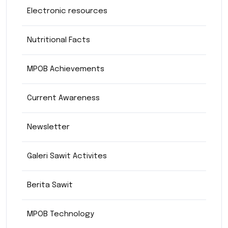
Electronic resources
Nutritional Facts
MPOB Achievements
Current Awareness
Newsletter
Galeri Sawit Activites
Berita Sawit
MPOB Technology