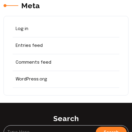
Meta
Log in
Entries feed
Comments feed
WordPress.org
Search