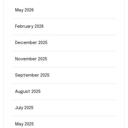
May 2026
February 2026
December 2025
November 2025
September 2025
August 2025
July 2025
May 2025