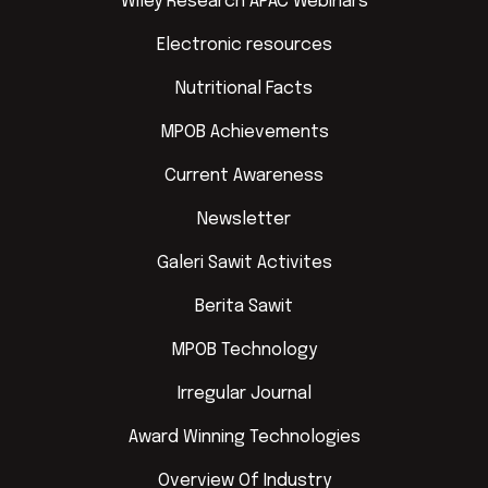
Wiley Research APAC Webinars
Electronic resources
Nutritional Facts
MPOB Achievements
Current Awareness
Newsletter
Galeri Sawit Activites
Berita Sawit
MPOB Technology
Irregular Journal
Award Winning Technologies
Overview Of Industry