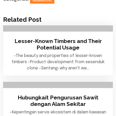
Related Post
Lesser-Known Timbers and Their
Potential Usage
-The beauty and properties of lesser-known
timbers -Product development from sesenduk
clone -Sentang-why aren't we…
Hubungkait Pengurusan Sawit
dengan Alam Sekitar
-Kepentingan servis ekosistem di dalam kawasan