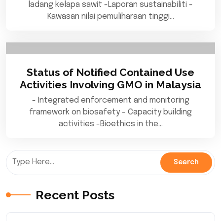
ladang kelapa sawit -Laporan sustainabiliti -
Kawasan nilai pemuliharaan tinggi…
Status of Notified Contained Use
Activities Involving GMO in Malaysia
- Integrated enforcement and monitoring
framework on biosafety - Capacity building
activities -Bioethics in the…
Recent Posts