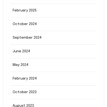
February 2025
October 2024
September 2024
June 2024
May 2024
February 2024
October 2023
August 2023