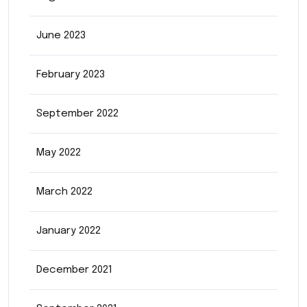
June 2023
February 2023
September 2022
May 2022
March 2022
January 2022
December 2021