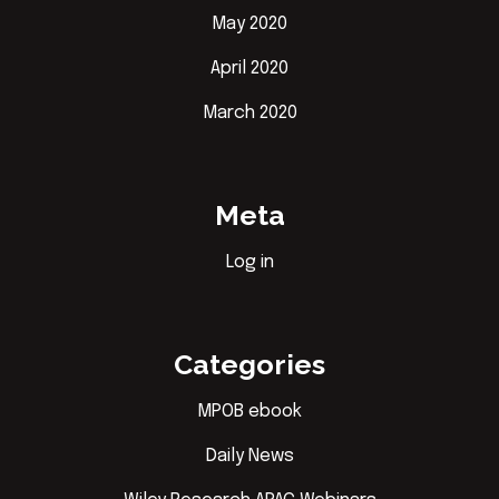
May 2020
April 2020
March 2020
Meta
Log in
Categories
MPOB ebook
Daily News