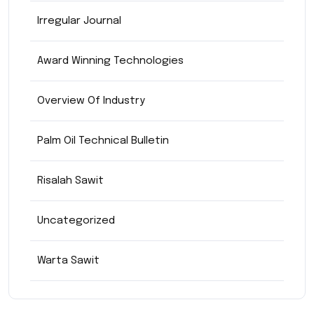
Irregular Journal
Award Winning Technologies
Overview Of Industry
Palm Oil Technical Bulletin
Risalah Sawit
Uncategorized
Warta Sawit