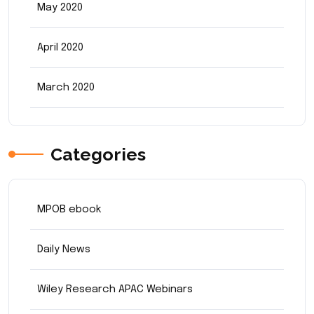
May 2020
April 2020
March 2020
Categories
MPOB ebook
Daily News
Wiley Research APAC Webinars