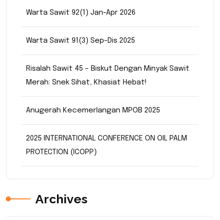
Warta Sawit 92(1) Jan-Apr 2026
Warta Sawit 91(3) Sep-Dis 2025
Risalah Sawit 45 – Biskut Dengan Minyak Sawit
Merah: Snek Sihat, Khasiat Hebat!
Anugerah Kecemerlangan MPOB 2025
2025 INTERNATIONAL CONFERENCE ON OIL PALM
PROTECTION (ICOPP)
Archives