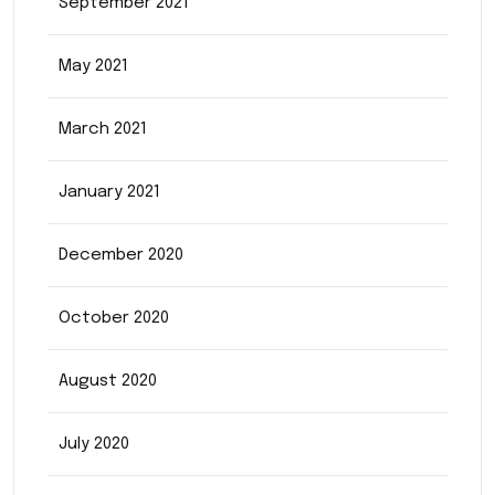
September 2021
May 2021
March 2021
January 2021
December 2020
October 2020
August 2020
July 2020