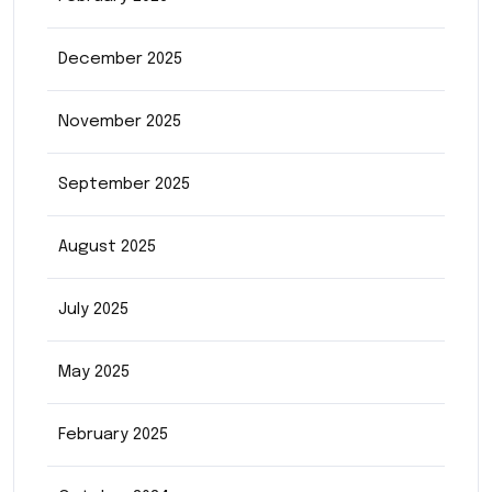
December 2025
November 2025
September 2025
August 2025
July 2025
May 2025
February 2025