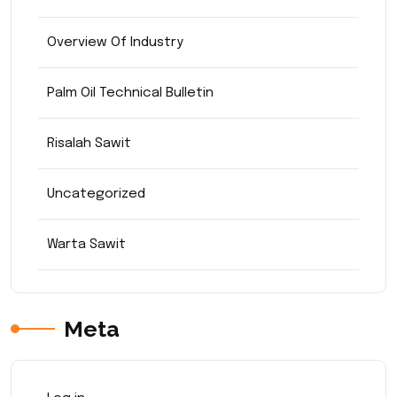
Overview Of Industry
Palm Oil Technical Bulletin
Risalah Sawit
Uncategorized
Warta Sawit
Meta