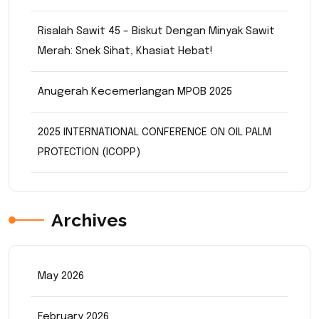
Risalah Sawit 45 – Biskut Dengan Minyak Sawit
Merah: Snek Sihat, Khasiat Hebat!
Anugerah Kecemerlangan MPOB 2025
2025 INTERNATIONAL CONFERENCE ON OIL PALM
PROTECTION (ICOPP)
Archives
May 2026
February 2026