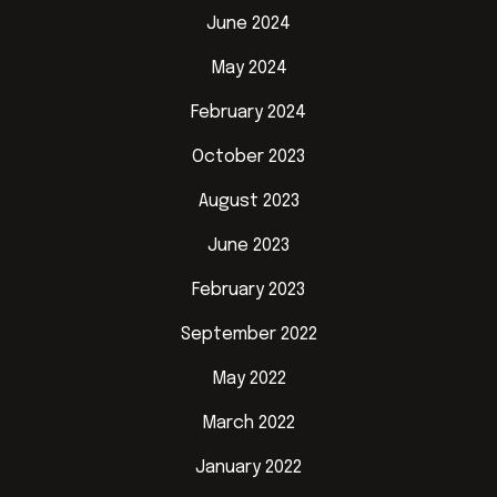
June 2024
May 2024
February 2024
October 2023
August 2023
June 2023
February 2023
September 2022
May 2022
March 2022
January 2022