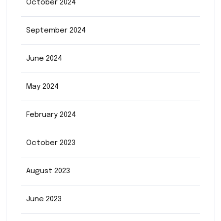
October 2024
September 2024
June 2024
May 2024
February 2024
October 2023
August 2023
June 2023