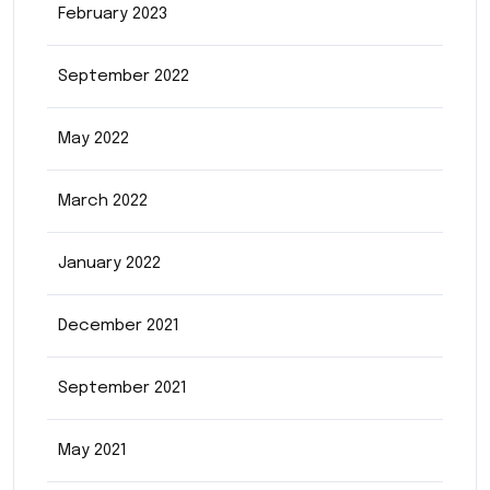
February 2023
September 2022
May 2022
March 2022
January 2022
December 2021
September 2021
May 2021