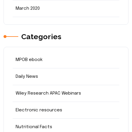
March 2020
Categories
MPOB ebook
Daily News
Wiley Research APAC Webinars
Electronic resources
Nutritional Facts