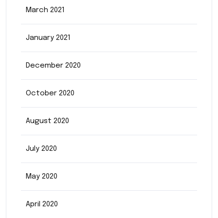
March 2021
January 2021
December 2020
October 2020
August 2020
July 2020
May 2020
April 2020