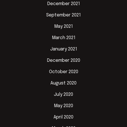
December 2021
September 2021
May 2021
March 2021
January 2021
December 2020
October 2020
August 2020
July 2020
May 2020
April 2020