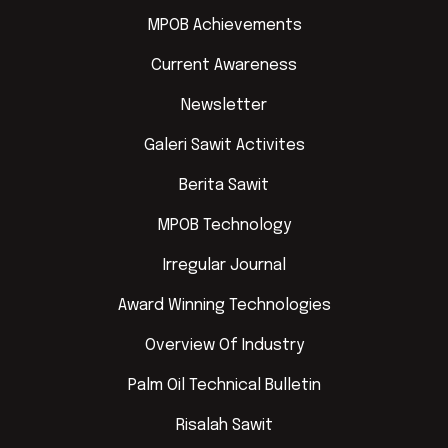
MPOB Achievements
Current Awareness
Newsletter
Galeri Sawit Activites
Berita Sawit
MPOB Technology
Irregular Journal
Award Winning Technologies
Overview Of Industry
Palm Oil Technical Bulletin
Risalah Sawit