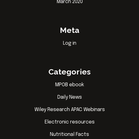
March 2020
Meta
Log in
Categories
MPOB ebook
Daily News
Wiley Research APAC Webinars
Electronic resources
Nutritional Facts