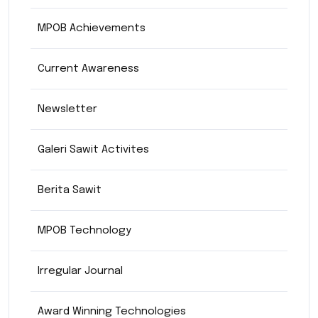
MPOB Achievements
Current Awareness
Newsletter
Galeri Sawit Activites
Berita Sawit
MPOB Technology
Irregular Journal
Award Winning Technologies