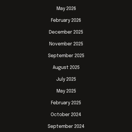
May 2026
February 2026
December 2025
November 2025
September 2025
August 2025
July 2025
May 2025
February 2025
October 2024
September 2024