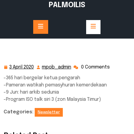
Skip
PALMOILIS
to
content
3 April 2020
mpob_admin
0 Comments
3
mpob_admin
April
-365 hari bergelar ketua pengarah
2020
-Pameran watikah pemasyhuran kemerdekaan
-9 Jun: hari arkib sedunia
-Program ISO talk siri 3 (zon Malaysia Timur)
Categories:
Newsletter