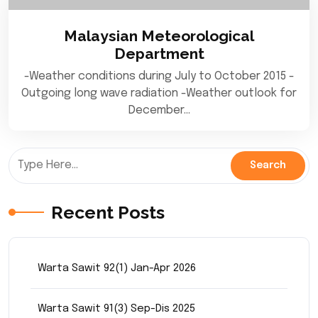
Malaysian Meteorological
Department
-Weather conditions during July to October 2015 -
Outgoing long wave radiation -Weather outlook for
December…
Recent Posts
Warta Sawit 92(1) Jan-Apr 2026
Warta Sawit 91(3) Sep-Dis 2025