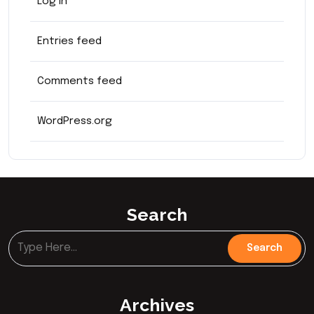
Log in
Entries feed
Comments feed
WordPress.org
Search
Archives