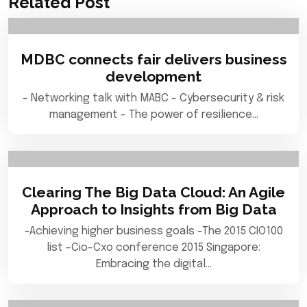
Related Post
MDBC connects fair delivers business
development
- Networking talk with MABC - Cybersecurity & risk
management - The power of resilience…
Clearing The Big Data Cloud: An Agile
Approach to Insights from Big Data
-Achieving higher business goals -The 2015 CIO100
list -Cio-Cxo conference 2015 Singapore:
Embracing the digital…