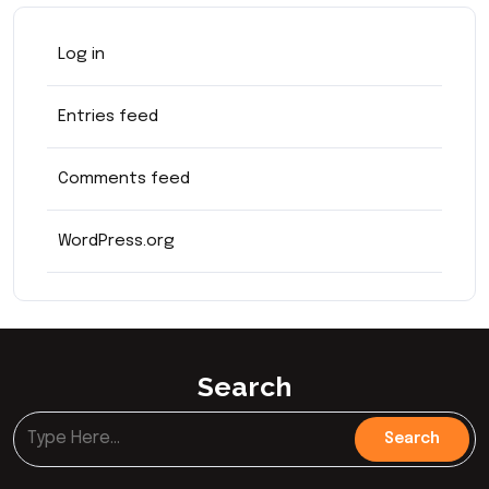
Log in
Entries feed
Comments feed
WordPress.org
Search