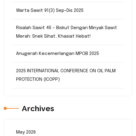
Warta Sawit 91(3) Sep-Dis 2025
Risalah Sawit 45 – Biskut Dengan Minyak Sawit
Merah: Snek Sihat, Khasiat Hebat!
Anugerah Kecemerlangan MPOB 2025
2025 INTERNATIONAL CONFERENCE ON OIL PALM
PROTECTION (ICOPP)
Archives
May 2026