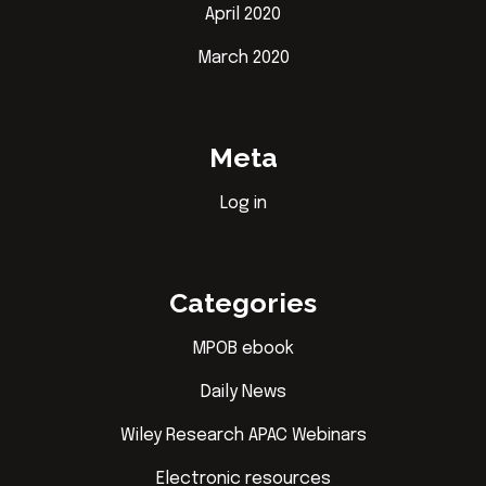
April 2020
March 2020
Meta
Log in
Categories
MPOB ebook
Daily News
Wiley Research APAC Webinars
Electronic resources