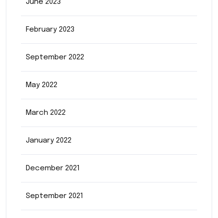
June 2023
February 2023
September 2022
May 2022
March 2022
January 2022
December 2021
September 2021