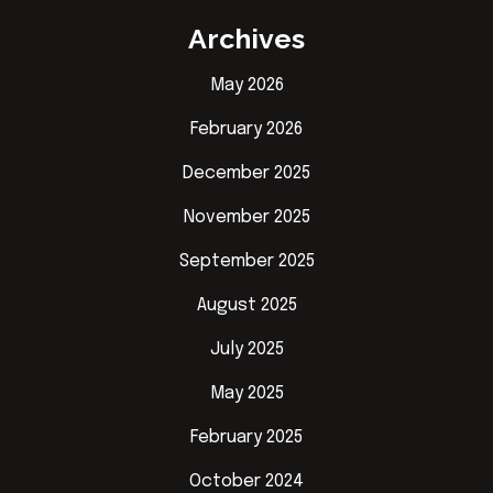
Archives
May 2026
February 2026
December 2025
November 2025
September 2025
August 2025
July 2025
May 2025
February 2025
October 2024