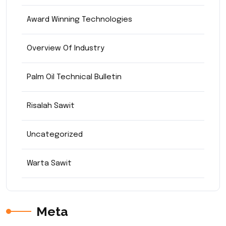
Award Winning Technologies
Overview Of Industry
Palm Oil Technical Bulletin
Risalah Sawit
Uncategorized
Warta Sawit
Meta