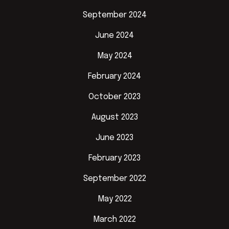
September 2024
June 2024
May 2024
February 2024
October 2023
August 2023
June 2023
February 2023
September 2022
May 2022
March 2022