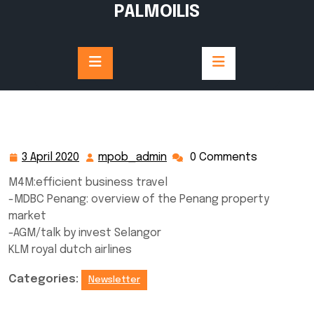
Skip
PALMOILIS
to
content
3 April 2020
mpob_admin
0 Comments
3
mpob_admin
April
M4M:efficient business travel
2020
-MDBC Penang: overview of the Penang property
market
-AGM/talk by invest Selangor
KLM royal dutch airlines
Categories:
Newsletter