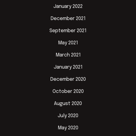
January 2022
December 2021
September 2021
May 2021
March 2021
January 2021
December 2020
October 2020
August 2020
July 2020
May 2020