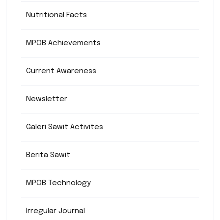
Nutritional Facts
MPOB Achievements
Current Awareness
Newsletter
Galeri Sawit Activites
Berita Sawit
MPOB Technology
Irregular Journal