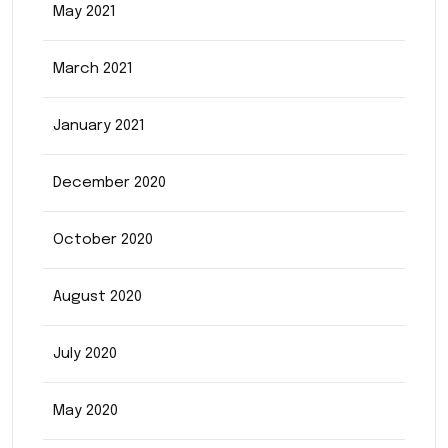
May 2021
March 2021
January 2021
December 2020
October 2020
August 2020
July 2020
May 2020