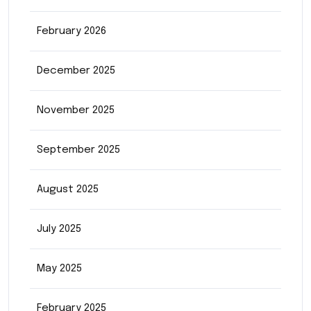
February 2026
December 2025
November 2025
September 2025
August 2025
July 2025
May 2025
February 2025