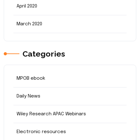
April 2020
March 2020
Categories
MPOB ebook
Daily News
Wiley Research APAC Webinars
Electronic resources