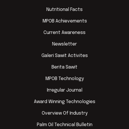
Nutritional Facts
MPOB Achievements
Current Awareness
Newsletter
Galeri Sawit Activites
Berita Sawit
MPOB Technology
Irregular Journal
Award Winning Technologies
Overview Of Industry
Palm Oil Technical Bulletin