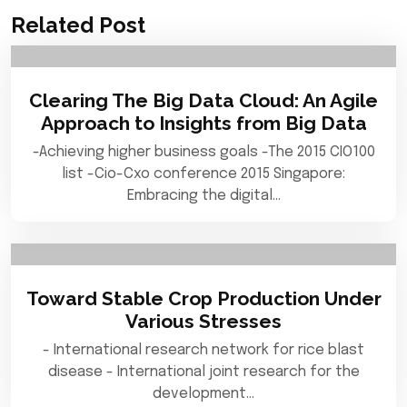
Related Post
Clearing The Big Data Cloud: An Agile
Approach to Insights from Big Data
-Achieving higher business goals -The 2015 CIO100
list -Cio-Cxo conference 2015 Singapore:
Embracing the digital…
Toward Stable Crop Production Under
Various Stresses
- International research network for rice blast
disease - International joint research for the
development…