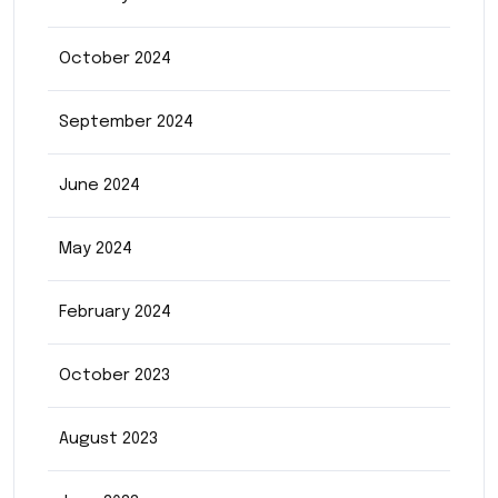
October 2024
September 2024
June 2024
May 2024
February 2024
October 2023
August 2023