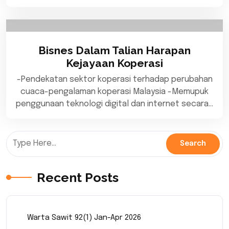
Bisnes Dalam Talian Harapan
Kejayaan Koperasi
-Pendekatan sektor koperasi terhadap perubahan
cuaca-pengalaman koperasi Malaysia -Memupuk
penggunaan teknologi digital dan internet secara…
Recent Posts
Warta Sawit 92(1) Jan-Apr 2026