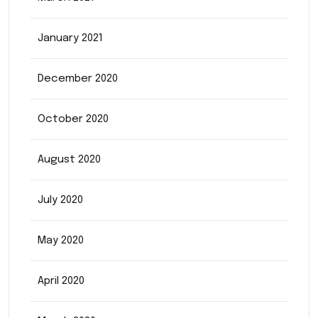
January 2021
December 2020
October 2020
August 2020
July 2020
May 2020
April 2020