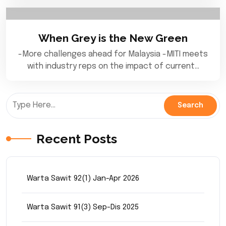
When Grey is the New Green
-More challenges ahead for Malaysia -MITI meets
with industry reps on the impact of current…
Recent Posts
Warta Sawit 92(1) Jan-Apr 2026
Warta Sawit 91(3) Sep-Dis 2025