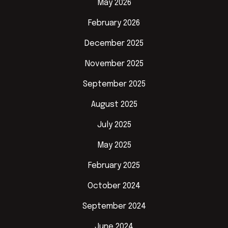
May 2026
February 2026
December 2025
November 2025
September 2025
August 2025
July 2025
May 2025
February 2025
October 2024
September 2024
June 2024