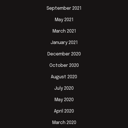
September 2021
May 2021
March 2021
January 2021
December 2020
October 2020
August 2020
July 2020
May 2020
April 2020
March 2020