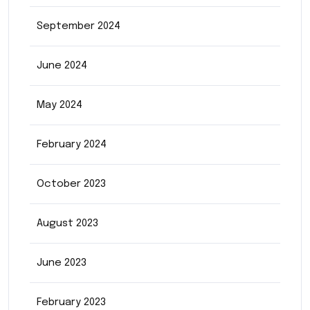
September 2024
June 2024
May 2024
February 2024
October 2023
August 2023
June 2023
February 2023