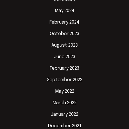
May 2024
February 2024
October 2023
August 2023
June 2023
February 2023
September 2022
May 2022
March 2022
January 2022
December 2021