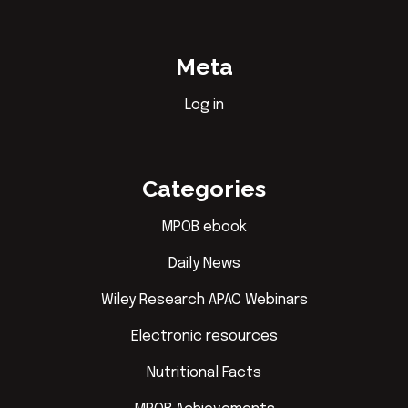
Meta
Log in
Categories
MPOB ebook
Daily News
Wiley Research APAC Webinars
Electronic resources
Nutritional Facts