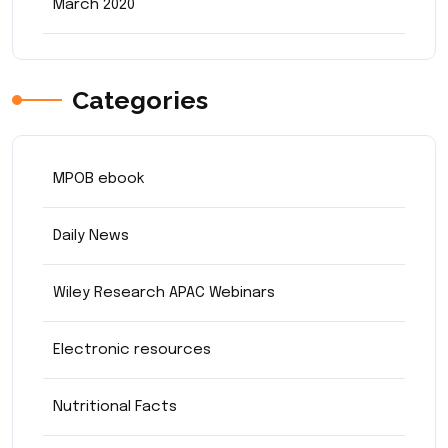
March 2020
Categories
MPOB ebook
Daily News
Wiley Research APAC Webinars
Electronic resources
Nutritional Facts