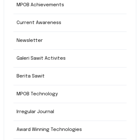
MPOB Achievements
Current Awareness
Newsletter
Galeri Sawit Activites
Berita Sawit
MPOB Technology
Irregular Journal
Award Winning Technologies