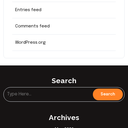
Entries feed
Comments feed
WordPress.org
Search
Archives