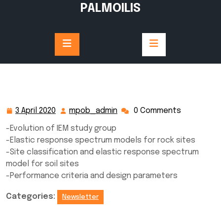
Skip
PALMOILIS
to
content
3 April 2020
mpob_admin
0 Comments
3
mpob_admin
April
-Evolution of IEM study group
2020
-Elastic response spectrum models for rock sites
-Site classification and elastic response spectrum
model for soil sites
-Performance criteria and design parameters
Categories:
Newsletter