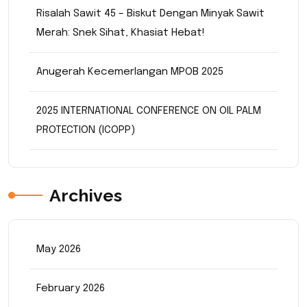
Risalah Sawit 45 – Biskut Dengan Minyak Sawit
Merah: Snek Sihat, Khasiat Hebat!
Anugerah Kecemerlangan MPOB 2025
2025 INTERNATIONAL CONFERENCE ON OIL PALM
PROTECTION (ICOPP)
Archives
May 2026
February 2026