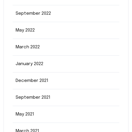
September 2022
May 2022
March 2022
January 2022
December 2021
September 2021
May 2021
March 2021