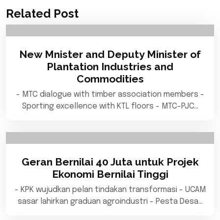
Related Post
New Mnister and Deputy Minister of
Plantation Industries and
Commodities
- MTC dialogue with timber association members -
Sporting excellence with KTL floors - MTC-PJC…
Geran Bernilai 40 Juta untuk Projek
Ekonomi Bernilai Tinggi
- KPK wujudkan pelan tindakan transformasi - UCAM
sasar lahirkan graduan agroindustri - Pesta Desa…