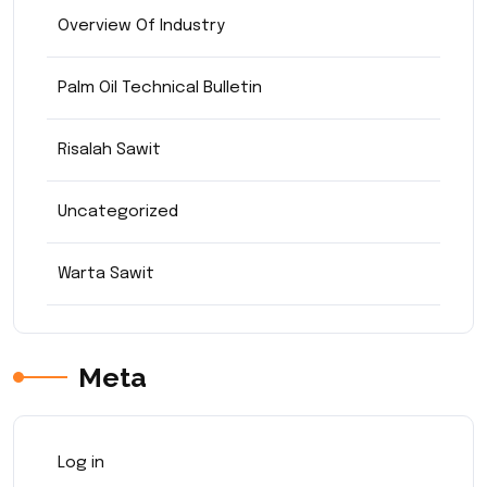
Overview Of Industry
Palm Oil Technical Bulletin
Risalah Sawit
Uncategorized
Warta Sawit
Meta
Log in