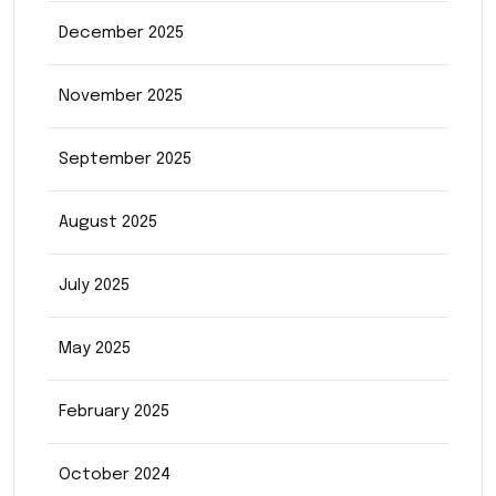
December 2025
November 2025
September 2025
August 2025
July 2025
May 2025
February 2025
October 2024