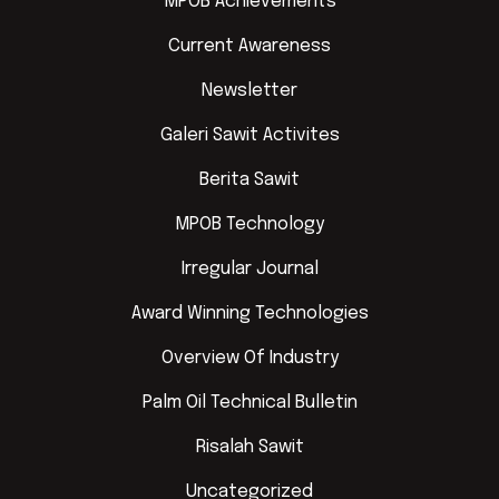
MPOB Achievements
Current Awareness
Newsletter
Galeri Sawit Activites
Berita Sawit
MPOB Technology
Irregular Journal
Award Winning Technologies
Overview Of Industry
Palm Oil Technical Bulletin
Risalah Sawit
Uncategorized