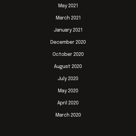
May 2021
March 2021
January 2021
December 2020
October 2020
August 2020
July 2020
May 2020
April 2020
March 2020