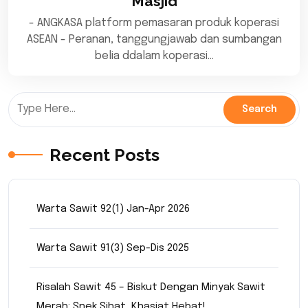
Masjid
- ANGKASA platform pemasaran produk koperasi
ASEAN - Peranan, tanggungjawab dan sumbangan
belia ddalam koperasi…
Recent Posts
Warta Sawit 92(1) Jan-Apr 2026
Warta Sawit 91(3) Sep-Dis 2025
Risalah Sawit 45 – Biskut Dengan Minyak Sawit
Merah: Snek Sihat, Khasiat Hebat!