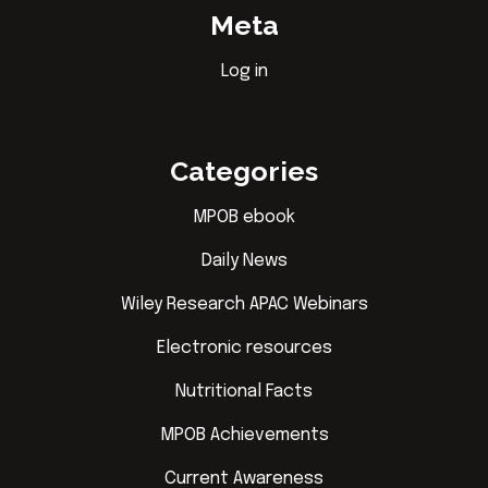
Meta
Log in
Categories
MPOB ebook
Daily News
Wiley Research APAC Webinars
Electronic resources
Nutritional Facts
MPOB Achievements
Current Awareness