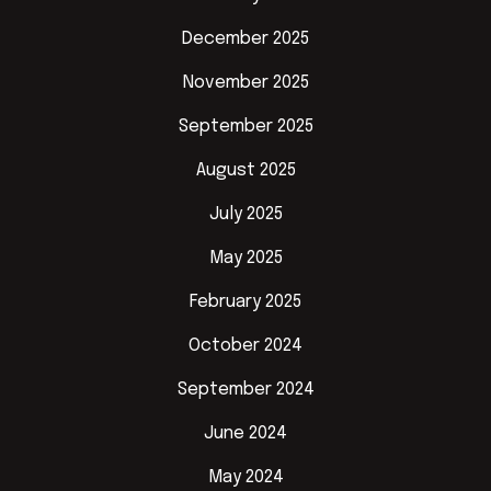
December 2025
November 2025
September 2025
August 2025
July 2025
May 2025
February 2025
October 2024
September 2024
June 2024
May 2024