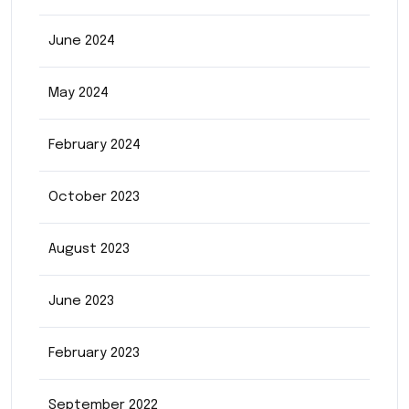
June 2024
May 2024
February 2024
October 2023
August 2023
June 2023
February 2023
September 2022