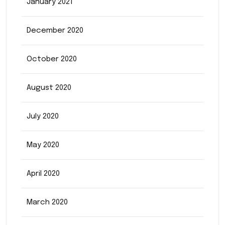
January 2021
December 2020
October 2020
August 2020
July 2020
May 2020
April 2020
March 2020