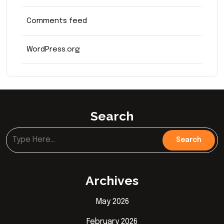
Comments feed
WordPress.org
Search
Archives
May 2026
February 2026