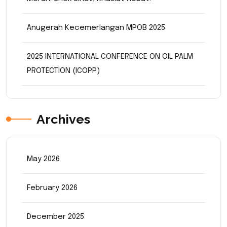
Anugerah Kecemerlangan MPOB 2025
2025 INTERNATIONAL CONFERENCE ON OIL PALM
PROTECTION (ICOPP)
Archives
May 2026
February 2026
December 2025