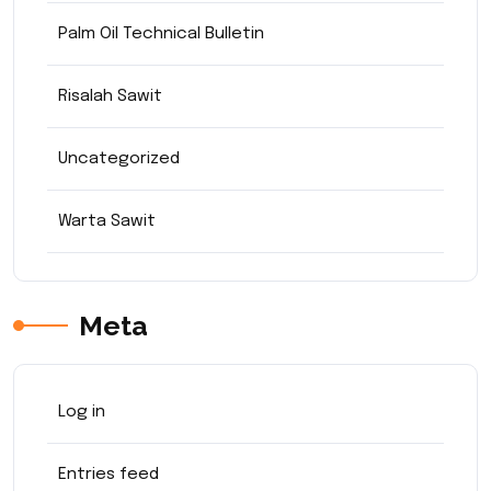
Palm Oil Technical Bulletin
Risalah Sawit
Uncategorized
Warta Sawit
Meta
Log in
Entries feed