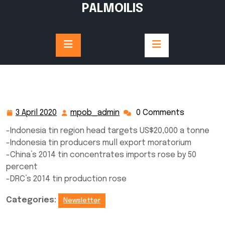
Skip
PALMOILIS
to
content
3 April 2020
mpob_admin
0 Comments
3
mpob_admin
April
-Indonesia tin region head targets US$20,000 a tonne
2020
-Indonesia tin producers mull export moratorium
-China’s 2014 tin concentrates imports rose by 50
percent
-DRC’s 2014 tin production rose
Categories:
Newsletter