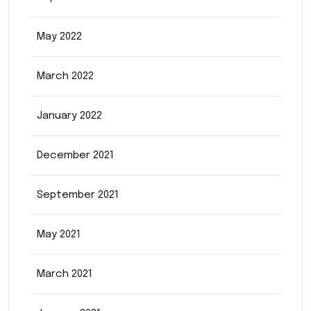
May 2022
March 2022
January 2022
December 2021
September 2021
May 2021
March 2021