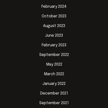
February 2024
October 2023
August 2023
June 2023
February 2023
September 2022
May 2022
March 2022
January 2022
December 2021
September 2021