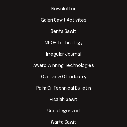
Newsletter
Galeri Sawit Activites
Berita Sawit
MPOB Technology
Irregular Journal
Award Winning Technologies
Overview Of Industry
Palm Oil Technical Bulletin
Risalah Sawit
Uncategorized
Warta Sawit