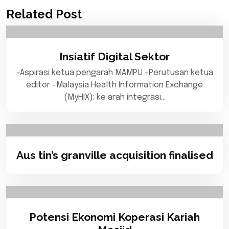
Related Post
Insiatif Digital Sektor
-Aspirasi ketua pengarah MAMPU -Perutusan ketua
editor -Malaysia Health Information Exchange
(MyHIX): ke arah integrasi…
Aus tin’s granville acquisition finalised
Potensi Ekonomi Koperasi Kariah