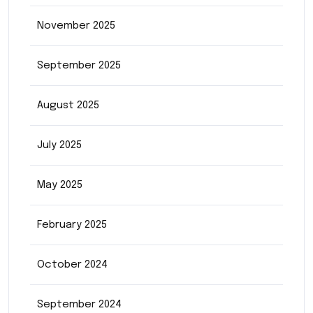
November 2025
September 2025
August 2025
July 2025
May 2025
February 2025
October 2024
September 2024