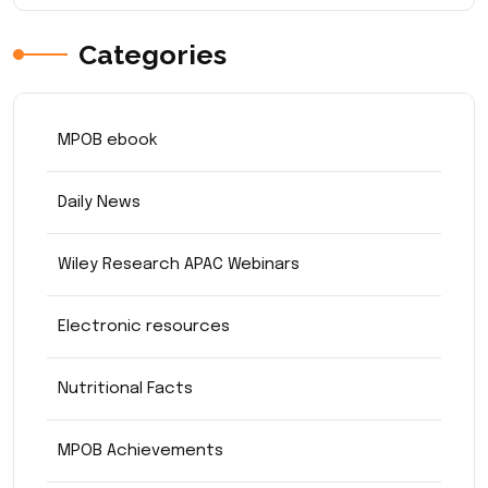
Categories
MPOB ebook
Daily News
Wiley Research APAC Webinars
Electronic resources
Nutritional Facts
MPOB Achievements