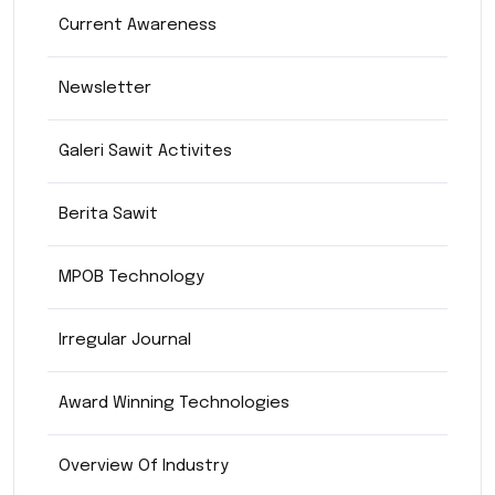
Current Awareness
Newsletter
Galeri Sawit Activites
Berita Sawit
MPOB Technology
Irregular Journal
Award Winning Technologies
Overview Of Industry