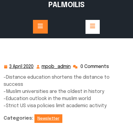
Skip
PALMOILIS
to
content
3 April 2020
mpob_admin
0 Comments
3
mpob_admin
April
-Distance education shortens the distance to
2020
success
-Muslim universities are the oldest in history
-Education outlook in the muslim world
-Strict US visa policies limit academic activity
Categories:
Newsletter