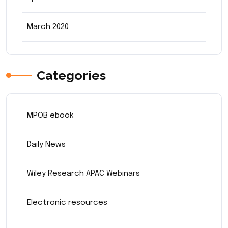
March 2020
Categories
MPOB ebook
Daily News
Wiley Research APAC Webinars
Electronic resources