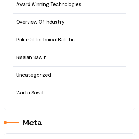
Award Winning Technologies
Overview Of Industry
Palm Oil Technical Bulletin
Risalah Sawit
Uncategorized
Warta Sawit
Meta