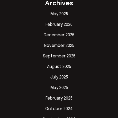
Archives
May 2026
February 2026
December 2025
November 2025
September 2025
August 2025
July 2025
May 2025
February 2025
October 2024