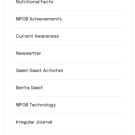
Nutritional Facts
MPOB Achievements
Current Awareness
Newsletter
Galeri Sawit Activites
Berita Sawit
MPOB Technology
Irregular Journal