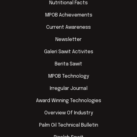
Nutritional Facts
MPOB Achievements
Current Awareness
Newsletter
Galeri Sawit Activites
Berita Sawit
MPOB Technology
Irregular Journal
Award Winning Technologies
Overview Of Industry
Palm Oil Technical Bulletin