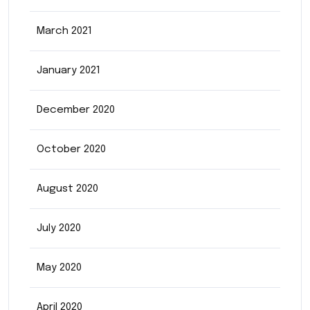
March 2021
January 2021
December 2020
October 2020
August 2020
July 2020
May 2020
April 2020