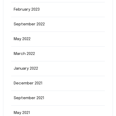
February 2023
September 2022
May 2022
March 2022
January 2022
December 2021
September 2021
May 2021