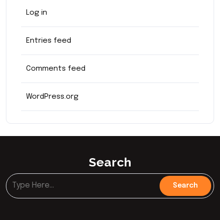
Log in
Entries feed
Comments feed
WordPress.org
Search