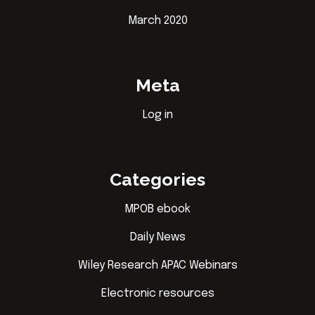
March 2020
Meta
Log in
Categories
MPOB ebook
Daily News
Wiley Research APAC Webinars
Electronic resources