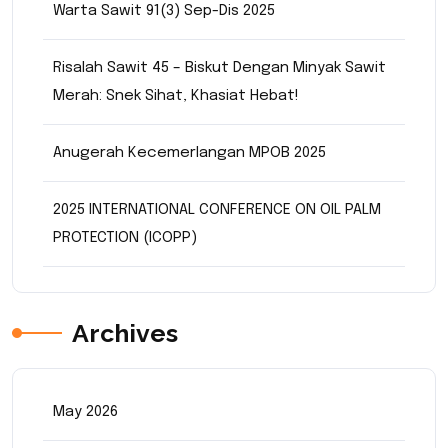
Warta Sawit 91(3) Sep-Dis 2025
Risalah Sawit 45 – Biskut Dengan Minyak Sawit
Merah: Snek Sihat, Khasiat Hebat!
Anugerah Kecemerlangan MPOB 2025
2025 INTERNATIONAL CONFERENCE ON OIL PALM
PROTECTION (ICOPP)
Archives
May 2026