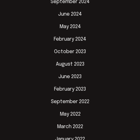
September 2024
June 2024
May 2024
February 2024
October 2023
August 2023
June 2023
February 2023
September 2022
May 2022
March 2022
January 2022