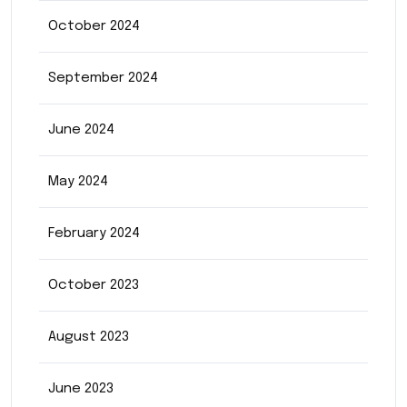
October 2024
September 2024
June 2024
May 2024
February 2024
October 2023
August 2023
June 2023