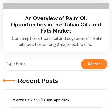
An Overview of Palm Oil
Opportunities in the Italian Oils and
Fats Market
-Consumption of palm oil and soyabean oil -Palm
oil's position among 3 major edible oil's…
Recent Posts
Warta Sawit 92(1) Jan-Apr 2026