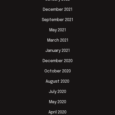
December 2021
September 2021
May 2021
March 2021
January 2021
December 2020
October 2020
August 2020
July 2020
May 2020
April 2020