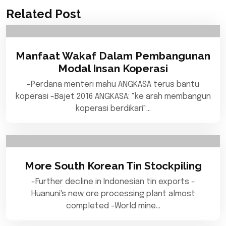
Related Post
Manfaat Wakaf Dalam Pembangunan
Modal Insan Koperasi
-Perdana menteri mahu ANGKASA terus bantu
koperasi -Bajet 2016 ANGKASA: "ke arah membangun
koperasi berdikari"…
More South Korean Tin Stockpiling
-Further decline in Indonesian tin exports -
Huanuni's new ore processing plant almost
completed -World mine…