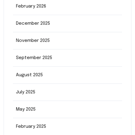
February 2026
December 2025
November 2025
September 2025
August 2025
July 2025
May 2025
February 2025