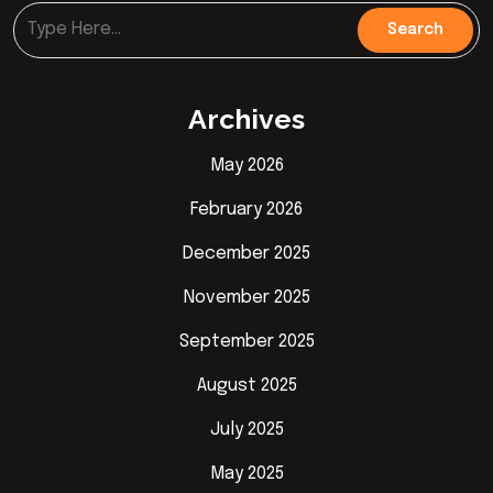
Archives
May 2026
February 2026
December 2025
November 2025
September 2025
August 2025
July 2025
May 2025