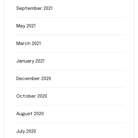
September 2021
May 2021
March 2021
January 2021
December 2020
October 2020
August 2020
July 2020