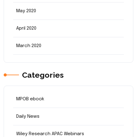
May 2020
April 2020
March 2020
Categories
MPOB ebook
Daily News
Wiley Research APAC Webinars