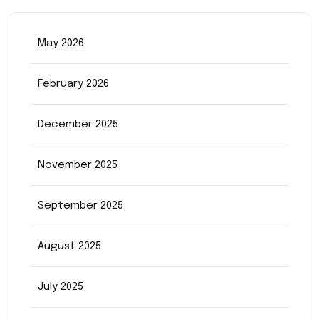
May 2026
February 2026
December 2025
November 2025
September 2025
August 2025
July 2025