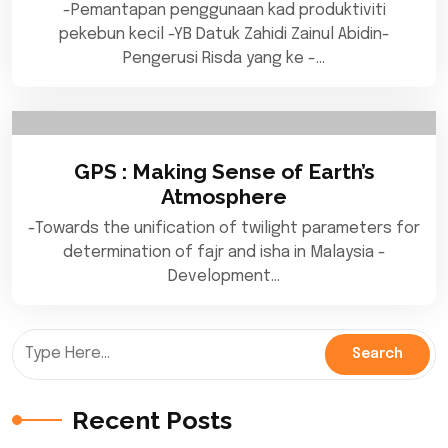
-Pemantapan penggunaan kad produktiviti
pekebun kecil -YB Datuk Zahidi Zainul Abidin-
Pengerusi Risda yang ke -…
GPS : Making Sense of Earth’s
Atmosphere
-Towards the unification of twilight parameters for
determination of fajr and isha in Malaysia -
Development…
Recent Posts