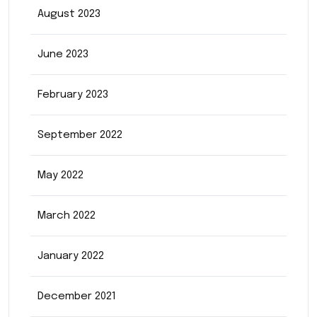
August 2023
June 2023
February 2023
September 2022
May 2022
March 2022
January 2022
December 2021