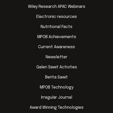
Wiley Research APAC Webinars
Electronic resources
Nutritional Facts
MPOB Achievements
Current Awareness
Newsletter
Galeri Sawit Activites
Berita Sawit
MPOB Technology
Irregular Journal
Award Winning Technologies