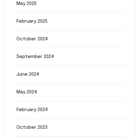
May 2025
February 2025
October 2024
September 2024
June 2024
May 2024
February 2024
October 2023