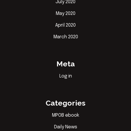
July 2020
May 2020
April 2020
March 2020
Meta
Log in
Categories
MPOB ebook
Daily News