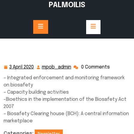
Skip
PALMOILIS
to
content
3 April 2020
mpob_admin
0 Comments
3
mpob_admin
April
– Integrated enforcement and monitoring framework
2020
on biosafety
– Capacity building activities
-Bioethics in the implementation of the Biosafety Act
2007
– Biosafety Clearing house (BCH): A central information
marketplace
Categories:
Newsletter