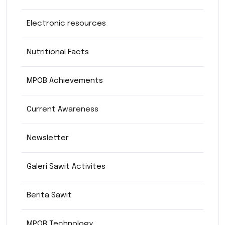
Electronic resources
Nutritional Facts
MPOB Achievements
Current Awareness
Newsletter
Galeri Sawit Activites
Berita Sawit
MPOB Technology