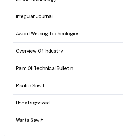
Irregular Journal
Award Winning Technologies
Overview Of Industry
Palm Oil Technical Bulletin
Risalah Sawit
Uncategorized
Warta Sawit