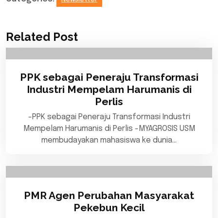
Related Post
PPK sebagai Peneraju Transformasi
Industri Mempelam Harumanis di
Perlis
-PPK sebagai Peneraju Transformasi Industri
Mempelam Harumanis di Perlis -MYAGROSIS USM
membudayakan mahasiswa ke dunia…
PMR Agen Perubahan Masyarakat
Pekebun Kecil