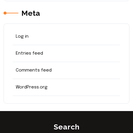
Meta
Log in
Entries feed
Comments feed
WordPress.org
Search