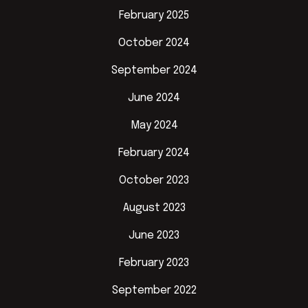
February 2025
October 2024
September 2024
June 2024
May 2024
February 2024
October 2023
August 2023
June 2023
February 2023
September 2022