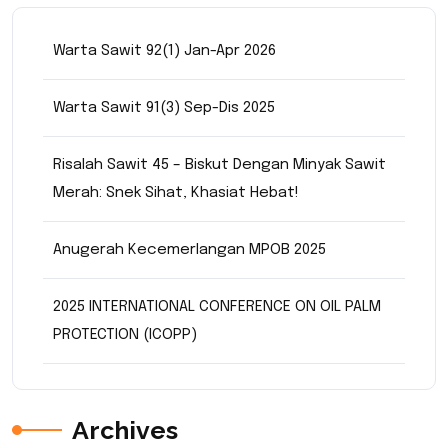
Warta Sawit 92(1) Jan-Apr 2026
Warta Sawit 91(3) Sep-Dis 2025
Risalah Sawit 45 – Biskut Dengan Minyak Sawit
Merah: Snek Sihat, Khasiat Hebat!
Anugerah Kecemerlangan MPOB 2025
2025 INTERNATIONAL CONFERENCE ON OIL PALM
PROTECTION (ICOPP)
Archives