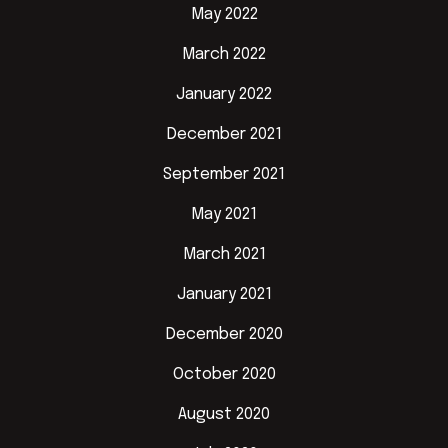
May 2022
March 2022
January 2022
December 2021
September 2021
May 2021
March 2021
January 2021
December 2020
October 2020
August 2020